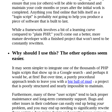
ensure that you (or others) will be able to understand and
maintain your code months or years after the initial work is
completed. Anything you find online that bills itself as a
"login script" is probably
not
going to help you produce a
piece of software that is built to last.
While a framework involves a bit of a learning curve
compared to "plain PHP," you'll come out a better, more
mature developer with a finished project that won't need to be
constantly rewritten.
Why should I use this? The other options seem
easier.
It may seem simpler to integrate one of the thousands of PHP
login scripts that show up in a Google search - and perhaps it
would be, at first! But over time, a purely procedural
approach tends to leave you with a
big ball of mud
- a project
that is poorly structured and nearly impossible to maintain.
Furthermore, many of these "user scripts" tend to lack proper
maintenance and long-term community support. Bugs and
other issues in their codebase can easily end up being
your
problem, and you may end up needing to significantly rewrite