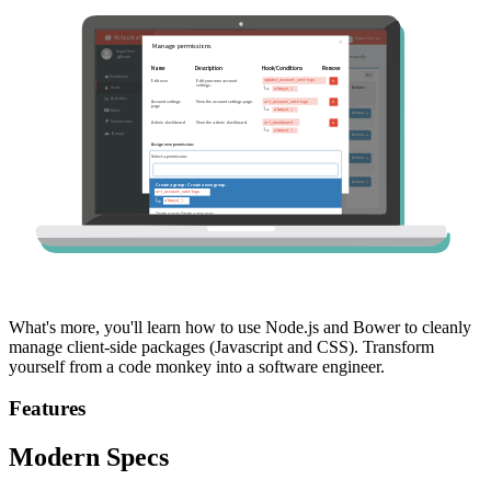
What's more, you'll learn how to use Node.js and Bower to cleanly
manage client-side packages (Javascript and CSS). Transform
yourself from a code monkey into a software engineer.
Features
Modern Specs