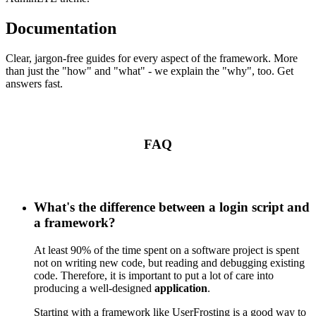
Documentation
Clear, jargon-free guides for every aspect of the framework. More
than just the "how" and "what" - we explain the "why", too. Get
answers fast.
FAQ
What's the difference between a login script and
a framework?
At least 90% of the time spent on a software project is spent
not on writing new code, but reading and debugging existing
code. Therefore, it is important to put a lot of care into
producing a well-designed
application
.
Starting with a framework like UserFrosting is a good way to