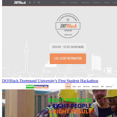
DO!Hack Dortmund University's First Student Hackathon