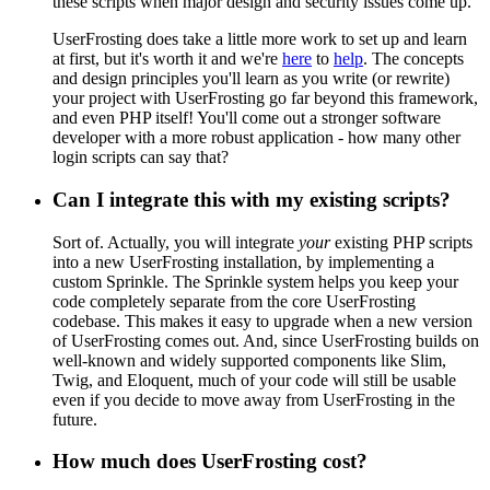
these scripts when major design and security issues come up.
UserFrosting does take a little more work to set up and learn
at first, but it's worth it and we're
here
to
help
. The concepts
and design principles you'll learn as you write (or rewrite)
your project with UserFrosting go far beyond this framework,
and even PHP itself! You'll come out a stronger software
developer with a more robust application - how many other
login scripts can say that?
Can I integrate this with my existing scripts?
Sort of. Actually, you will integrate
your
existing PHP scripts
into a new UserFrosting installation, by implementing a
custom Sprinkle. The Sprinkle system helps you keep your
code completely separate from the core UserFrosting
codebase. This makes it easy to upgrade when a new version
of UserFrosting comes out. And, since UserFrosting builds on
well-known and widely supported components like Slim,
Twig, and Eloquent, much of your code will still be usable
even if you decide to move away from UserFrosting in the
future.
How much does UserFrosting cost?