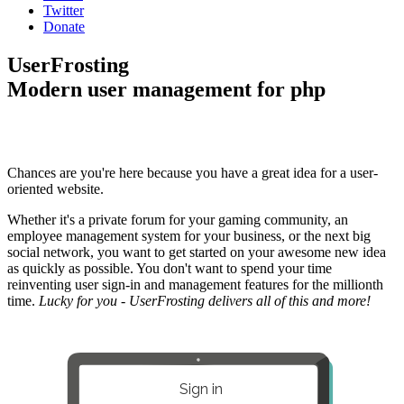
Twitter
Donate
UserFrosting
Modern user management for php
Chances are you're here because you have a great idea for a user-
oriented website.
Whether it's a private forum for your gaming community, an
employee management system for your business, or the next big
social network, you want to get started on your awesome new idea
as quickly as possible. You don't want to spend your time
reinventing user sign-in and management features for the millionth
time.
Lucky for you - UserFrosting delivers all of this and more!