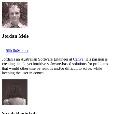
Jordan Mele
Silic0nS0ldier
Jordan's an Australian Software Engineer at
Canva
. His passion is
creating simple yet intuitive software-based solutions for problems
that would otherwise be tedious and/or difficult to solve, while
keeping the user in control.
Sarah Baghdadi