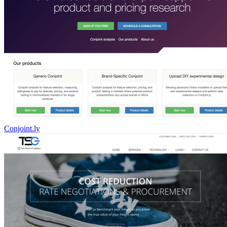
Conjoint.ly