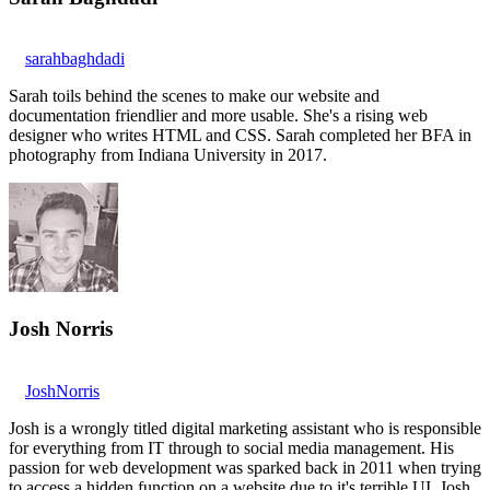
sarahbaghdadi
Sarah toils behind the scenes to make our website and
documentation friendlier and more usable. She's a rising web
designer who writes HTML and CSS. Sarah completed her BFA in
photography from Indiana University in 2017.
Josh Norris
JoshNorris
Josh is a wrongly titled digital marketing assistant who is responsible
for everything from IT through to social media management. His
passion for web development was sparked back in 2011 when trying
to access a hidden function on a website due to it's terrible UI. Josh