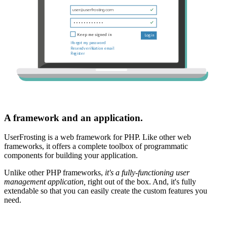
A framework and an application.
UserFrosting is a web framework for PHP. Like other web
frameworks, it offers a complete toolbox of programmatic
components for building your application.
Unlike other PHP frameworks,
it's a fully-functioning user
management application,
right out of the box. And, it's fully
extendable so that you can easily create the custom features you
need.