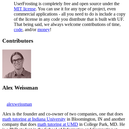
UserFrosting is completely free and open source under the
MIT license
. You can use it for any type of project, even
commercial applications - all you need to do is include a copy
of the license in any code you distribute that is built with UF.
That being said, we always welcome contributions of time,
code
, and/or
money
!
Contributors
Alex Weissman
alexweissman
Alex is the founder and co-owner of two companies, one that does
math tutoring at Indiana University
in Bloomington, IN and another
company that does
math tutoring at UMD
in College Park, MD. He