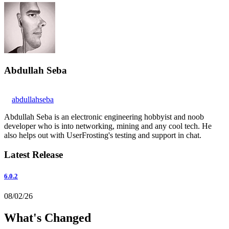
Abdullah Seba
abdullahseba
Abdullah Seba is an electronic engineering hobbyist and noob
developer who is into networking, mining and any cool tech. He
also helps out with UserFrosting's testing and support in chat.
Latest Release
6.0.2
08/02/26
What's Changed