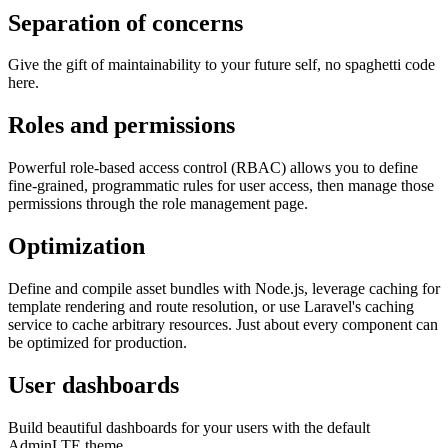
Separation of concerns
Give the gift of maintainability to your future self, no spaghetti code
here.
Roles and permissions
Powerful role-based access control (RBAC) allows you to define
fine-grained, programmatic rules for user access, then manage those
permissions through the role management page.
Optimization
Define and compile asset bundles with Node.js, leverage caching for
template rendering and route resolution, or use Laravel's caching
service to cache arbitrary resources. Just about every component can
be optimized for production.
User dashboards
Build beautiful dashboards for your users with the default
AdminLTE theme.