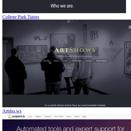
College Park Tutors
Artsho.ws