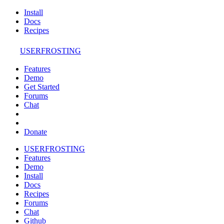
Install
Docs
Recipes
USERFROSTING
Features
Demo
Get Started
Forums
Chat
Donate
USERFROSTING
Features
Demo
Install
Docs
Recipes
Forums
Chat
Github