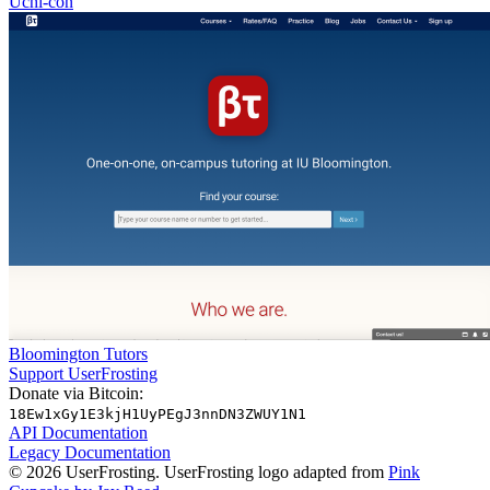
Uchi-con
Bloomington Tutors
Support UserFrosting
Donate via Bitcoin:
18Ew1xGy1E3kjH1UyPEgJ3nnDN3ZWUY1N1
API Documentation
Legacy Documentation
© 2026 UserFrosting. UserFrosting logo adapted from
Pink