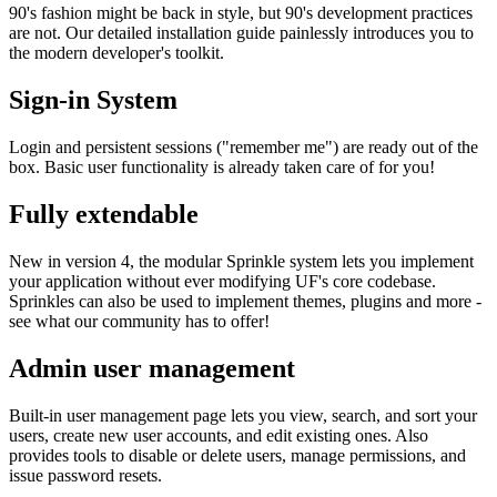
90's fashion might be back in style, but 90's development practices
are not. Our detailed installation guide painlessly introduces you to
the modern developer's toolkit.
Sign-in System
Login and persistent sessions ("remember me") are ready out of the
box. Basic user functionality is already taken care of for you!
Fully extendable
New in version 4, the modular Sprinkle system lets you implement
your application without ever modifying UF's core codebase.
Sprinkles can also be used to implement themes, plugins and more -
see what our community has to offer!
Admin user management
Built-in user management page lets you view, search, and sort your
users, create new user accounts, and edit existing ones. Also
provides tools to disable or delete users, manage permissions, and
issue password resets.