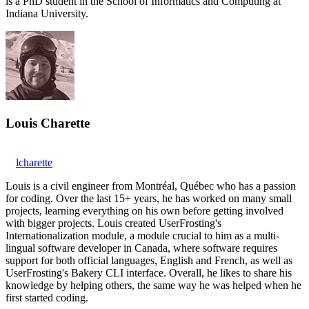
is a PhD student in the School of Informatics and Computing at
Indiana University.
Louis Charette
lcharette
Louis is a civil engineer from Montréal, Québec who has a passion
for coding. Over the last 15+ years, he has worked on many small
projects, learning everything on his own before getting involved
with bigger projects. Louis created UserFrosting's
Internationalization module, a module crucial to him as a multi-
lingual software developer in Canada, where software requires
support for both official languages, English and French, as well as
UserFrosting's Bakery CLI interface. Overall, he likes to share his
knowledge by helping others, the same way he was helped when he
first started coding.