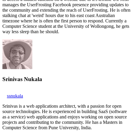
manages the UserFrosting Facebook presence providing updates to
the community and extending the reach of UserFrosting. He is often
stalking chat at 'weird' hours due to his east coast Australian
timezone where he is often the first person to respond. Currently a
Computer Science student at the University of Wollongong, he gets
way less sleep than he should.
Srinivas Nukala
ssnukala
Srinivas is a web applications architect, with a passion for open
source technologies. He is experienced in building SaaS (software
as a service) web applications and enjoys working on open source
projects and contributing to the community. He has a Masters in
Computer Science from Pune University, India.