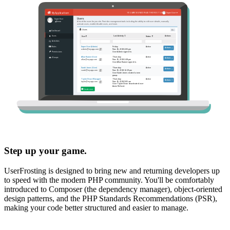
Step up your game.
UserFrosting is designed to bring new and returning developers up
to speed with the modern PHP community. You'll be comfortably
introduced to Composer (the dependency manager), object-oriented
design patterns, and the PHP Standards Recommendations (PSR),
making your code better structured and easier to manage.