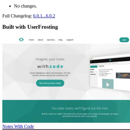
No changes.
Full Changelog:
6.0.1...6.0.2
Built with UserFrosting
Notes With Code