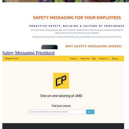
Safety Messaging Prioritized