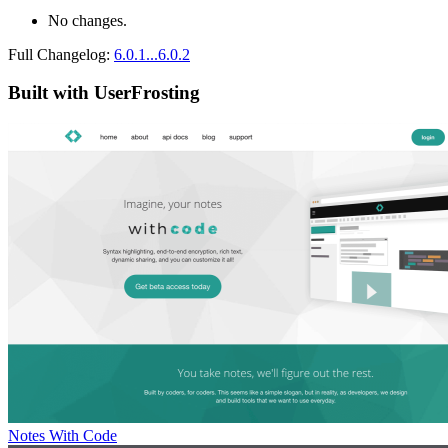
No changes.
Full Changelog:
6.0.1...6.0.2
Built with UserFrosting
Notes With Code