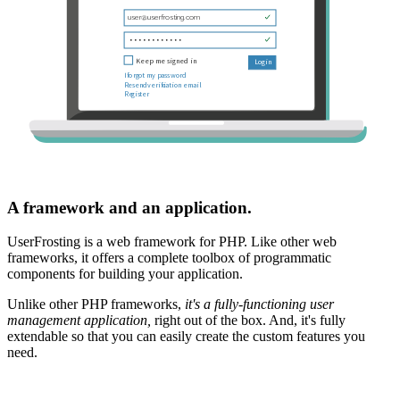
A framework and an application.
UserFrosting is a web framework for PHP. Like other web
frameworks, it offers a complete toolbox of programmatic
components for building your application.
Unlike other PHP frameworks,
it's a fully-functioning user
management application,
right out of the box. And, it's fully
extendable so that you can easily create the custom features you
need.