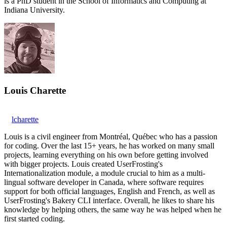
is a PhD student in the School of Informatics and Computing at
Indiana University.
Louis Charette
lcharette
Louis is a civil engineer from Montréal, Québec who has a passion
for coding. Over the last 15+ years, he has worked on many small
projects, learning everything on his own before getting involved
with bigger projects. Louis created UserFrosting's
Internationalization module, a module crucial to him as a multi-
lingual software developer in Canada, where software requires
support for both official languages, English and French, as well as
UserFrosting's Bakery CLI interface. Overall, he likes to share his
knowledge by helping others, the same way he was helped when he
first started coding.