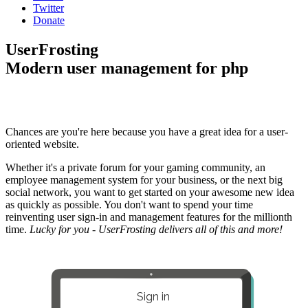
Twitter
Donate
UserFrosting
Modern user management for php
Chances are you're here because you have a great idea for a user-
oriented website.
Whether it's a private forum for your gaming community, an
employee management system for your business, or the next big
social network, you want to get started on your awesome new idea
as quickly as possible. You don't want to spend your time
reinventing user sign-in and management features for the millionth
time.
Lucky for you - UserFrosting delivers all of this and more!