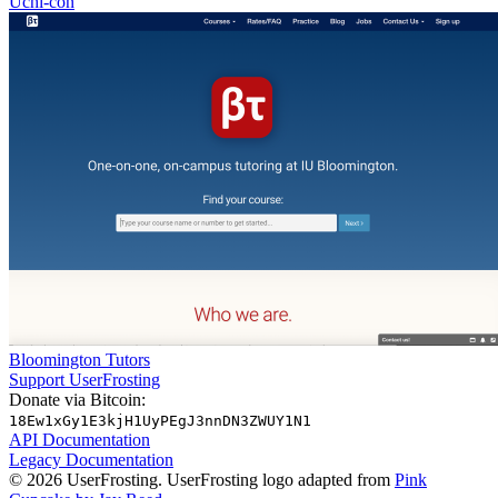
Uchi-con
Bloomington Tutors
Support UserFrosting
Donate via Bitcoin:
18Ew1xGy1E3kjH1UyPEgJ3nnDN3ZWUY1N1
API Documentation
Legacy Documentation
© 2026 UserFrosting. UserFrosting logo adapted from
Pink