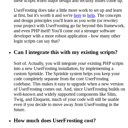
these scripts when major design and security issues come up.
UserFrosting does take a little more work to set up and learn
at first, but it's worth it and we're
here
to
help
. The concepts
and design principles you'll learn as you write (or rewrite)
your project with UserFrosting go far beyond this framework,
and even PHP itself! You'll come out a stronger software
developer with a more robust application - how many other
login scripts can say that?
Can I integrate this with my existing scripts?
Sort of. Actually, you will integrate
your
existing PHP scripts
into a new UserFrosting installation, by implementing a
custom Sprinkle. The Sprinkle system helps you keep your
code completely separate from the core UserFrosting
codebase. This makes it easy to upgrade when a new version
of UserFrosting comes out. And, since UserFrosting builds on
well-known and widely supported components like Slim,
Twig, and Eloquent, much of your code will still be usable
even if you decide to move away from UserFrosting in the
future.
How much does UserFrosting cost?