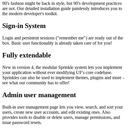
90's fashion might be back in style, but 90's development practices
are not. Our detailed installation guide painlessly introduces you to
the modern developer's toolkit.
Sign-in System
Login and persistent sessions ("remember me") are ready out of the
box. Basic user functionality is already taken care of for you!
Fully extendable
New in version 4, the modular Sprinkle system lets you implement
your application without ever modifying UF's core codebase.
Sprinkles can also be used to implement themes, plugins and more -
see what our community has to offer!
Admin user management
Built-in user management page lets you view, search, and sort your
users, create new user accounts, and edit existing ones. Also
provides tools to disable or delete users, manage permissions, and
issue password resets.