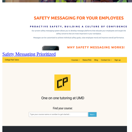
Safety Messaging Prioritized