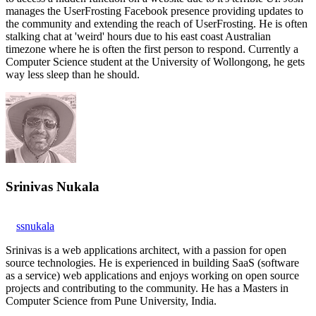
manages the UserFrosting Facebook presence providing updates to
the community and extending the reach of UserFrosting. He is often
stalking chat at 'weird' hours due to his east coast Australian
timezone where he is often the first person to respond. Currently a
Computer Science student at the University of Wollongong, he gets
way less sleep than he should.
Srinivas Nukala
ssnukala
Srinivas is a web applications architect, with a passion for open
source technologies. He is experienced in building SaaS (software
as a service) web applications and enjoys working on open source
projects and contributing to the community. He has a Masters in
Computer Science from Pune University, India.