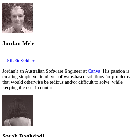
Jordan Mele
Silic0nS0ldier
Jordan's an Australian Software Engineer at
Canva
. His passion is
creating simple yet intuitive software-based solutions for problems
that would otherwise be tedious and/or difficult to solve, while
keeping the user in control.
Sarah Baghdadi