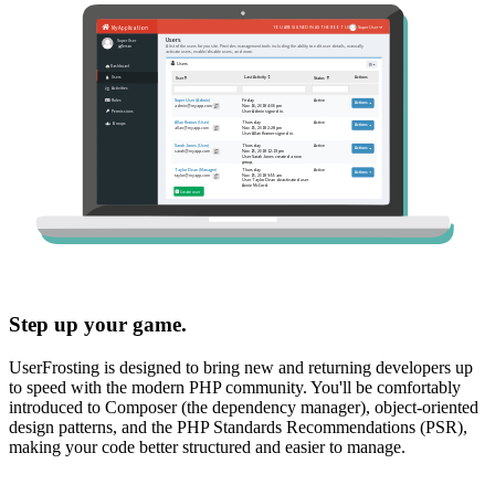
Step up your game.
UserFrosting is designed to bring new and returning developers up
to speed with the modern PHP community. You'll be comfortably
introduced to Composer (the dependency manager), object-oriented
design patterns, and the PHP Standards Recommendations (PSR),
making your code better structured and easier to manage.