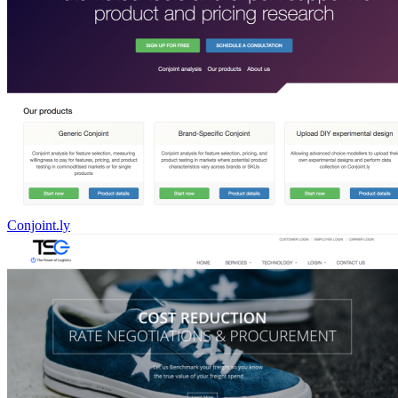
Conjoint.ly