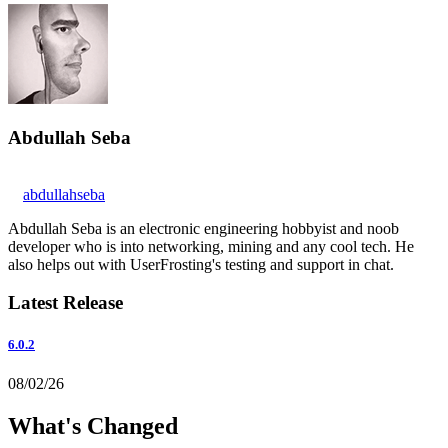
Abdullah Seba
abdullahseba
Abdullah Seba is an electronic engineering hobbyist and noob
developer who is into networking, mining and any cool tech. He
also helps out with UserFrosting's testing and support in chat.
Latest Release
6.0.2
08/02/26
What's Changed