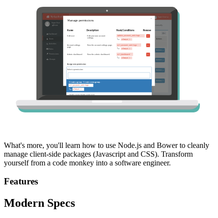
What's more, you'll learn how to use Node.js and Bower to cleanly
manage client-side packages (Javascript and CSS). Transform
yourself from a code monkey into a software engineer.
Features
Modern Specs