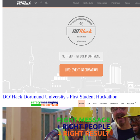
DO!Hack Dortmund University's First Student Hackathon