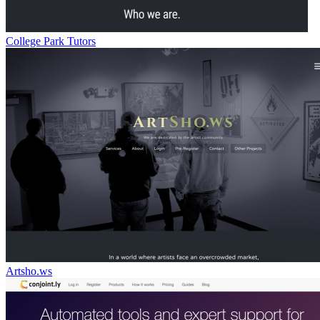
College Park Tutors
Artsho.ws