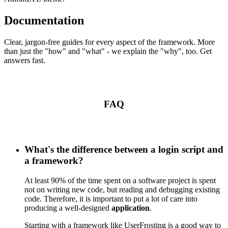
Documentation
Clear, jargon-free guides for every aspect of the framework. More
than just the "how" and "what" - we explain the "why", too. Get
answers fast.
FAQ
What's the difference between a login script and
a framework?
At least 90% of the time spent on a software project is spent
not on writing new code, but reading and debugging existing
code. Therefore, it is important to put a lot of care into
producing a well-designed
application
.
Starting with a framework like UserFrosting is a good way to