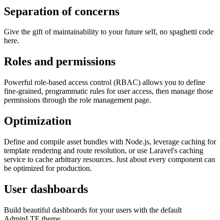
Separation of concerns
Give the gift of maintainability to your future self, no spaghetti code
here.
Roles and permissions
Powerful role-based access control (RBAC) allows you to define
fine-grained, programmatic rules for user access, then manage those
permissions through the role management page.
Optimization
Define and compile asset bundles with Node.js, leverage caching for
template rendering and route resolution, or use Laravel's caching
service to cache arbitrary resources. Just about every component can
be optimized for production.
User dashboards
Build beautiful dashboards for your users with the default
AdminLTE theme.