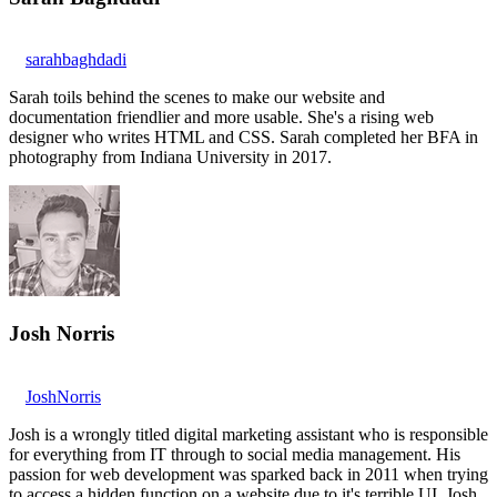
sarahbaghdadi
Sarah toils behind the scenes to make our website and
documentation friendlier and more usable. She's a rising web
designer who writes HTML and CSS. Sarah completed her BFA in
photography from Indiana University in 2017.
Josh Norris
JoshNorris
Josh is a wrongly titled digital marketing assistant who is responsible
for everything from IT through to social media management. His
passion for web development was sparked back in 2011 when trying
to access a hidden function on a website due to it's terrible UI. Josh