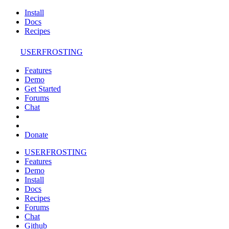
Install
Docs
Recipes
USERFROSTING
Features
Demo
Get Started
Forums
Chat
Donate
USERFROSTING
Features
Demo
Install
Docs
Recipes
Forums
Chat
Github