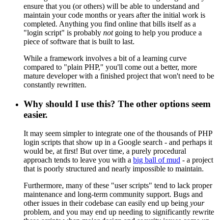
ensure that you (or others) will be able to understand and
maintain your code months or years after the initial work is
completed. Anything you find online that bills itself as a
"login script" is probably
not
going to help you produce a
piece of software that is built to last.
While a framework involves a bit of a learning curve
compared to "plain PHP," you'll come out a better, more
mature developer with a finished project that won't need to be
constantly rewritten.
Why should I use this? The other options seem
easier.
It may seem simpler to integrate one of the thousands of PHP
login scripts that show up in a Google search - and perhaps it
would be, at first! But over time, a purely procedural
approach tends to leave you with a
big ball of mud
- a project
that is poorly structured and nearly impossible to maintain.
Furthermore, many of these "user scripts" tend to lack proper
maintenance and long-term community support. Bugs and
other issues in their codebase can easily end up being
your
problem, and you may end up needing to significantly rewrite