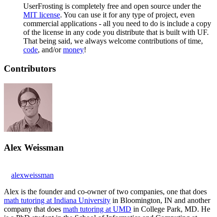
UserFrosting is completely free and open source under the
MIT license
. You can use it for any type of project, even
commercial applications - all you need to do is include a copy
of the license in any code you distribute that is built with UF.
That being said, we always welcome contributions of time,
code
, and/or
money
!
Contributors
Alex Weissman
alexweissman
Alex is the founder and co-owner of two companies, one that does
math tutoring at Indiana University
in Bloomington, IN and another
company that does
math tutoring at UMD
in College Park, MD. He