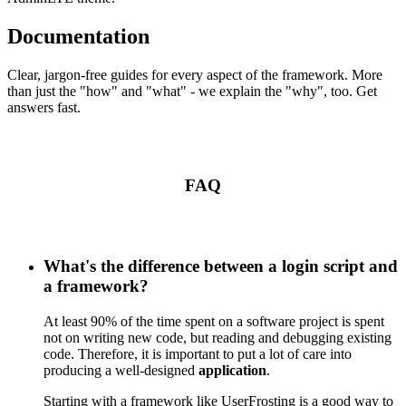
Documentation
Clear, jargon-free guides for every aspect of the framework. More
than just the "how" and "what" - we explain the "why", too. Get
answers fast.
FAQ
What's the difference between a login script and
a framework?
At least 90% of the time spent on a software project is spent
not on writing new code, but reading and debugging existing
code. Therefore, it is important to put a lot of care into
producing a well-designed
application
.
Starting with a framework like UserFrosting is a good way to