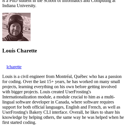
is a PhD student in the School of Informatics and Computing at
Indiana University.
Louis Charette
lcharette
Louis is a civil engineer from Montréal, Québec who has a passion
for coding. Over the last 15+ years, he has worked on many small
projects, learning everything on his own before getting involved
with bigger projects. Louis created UserFrosting's
Internationalization module, a module crucial to him as a multi-
lingual software developer in Canada, where software requires
support for both official languages, English and French, as well as
UserFrosting's Bakery CLI interface. Overall, he likes to share his
knowledge by helping others, the same way he was helped when he
first started coding.