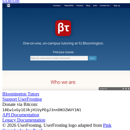
Uchi-con
Bloomington Tutors
Support UserFrosting
Donate via Bitcoin:
18Ew1xGy1E3kjH1UyPEgJ3nnDN3ZWUY1N1
API Documentation
Legacy Documentation
© 2026 UserFrosting. UserFrosting logo adapted from
Pink