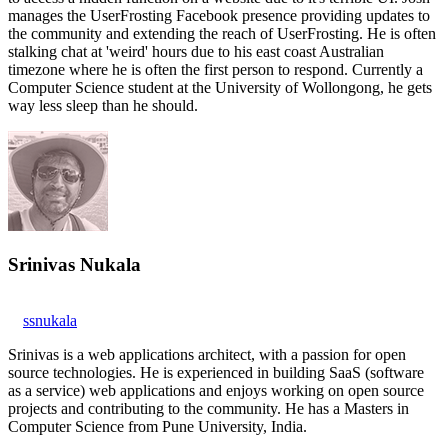
manages the UserFrosting Facebook presence providing updates to
the community and extending the reach of UserFrosting. He is often
stalking chat at 'weird' hours due to his east coast Australian
timezone where he is often the first person to respond. Currently a
Computer Science student at the University of Wollongong, he gets
way less sleep than he should.
Srinivas Nukala
ssnukala
Srinivas is a web applications architect, with a passion for open
source technologies. He is experienced in building SaaS (software
as a service) web applications and enjoys working on open source
projects and contributing to the community. He has a Masters in
Computer Science from Pune University, India.