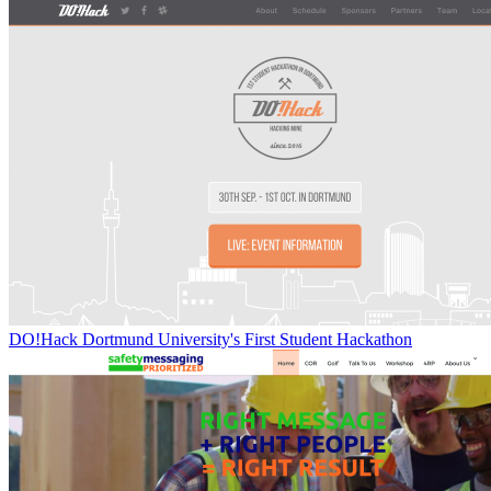
DO!Hack Dortmund University's First Student Hackathon