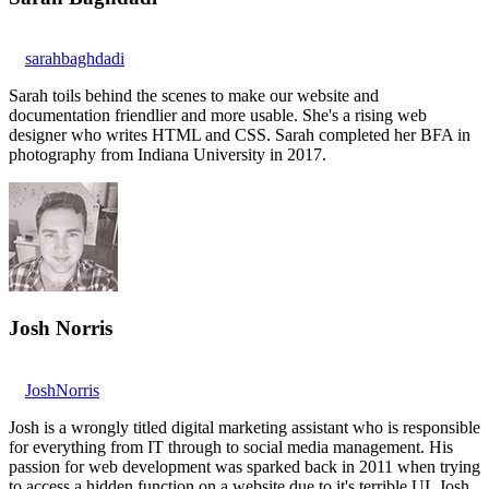
sarahbaghdadi
Sarah toils behind the scenes to make our website and
documentation friendlier and more usable. She's a rising web
designer who writes HTML and CSS. Sarah completed her BFA in
photography from Indiana University in 2017.
Josh Norris
JoshNorris
Josh is a wrongly titled digital marketing assistant who is responsible
for everything from IT through to social media management. His
passion for web development was sparked back in 2011 when trying
to access a hidden function on a website due to it's terrible UI. Josh