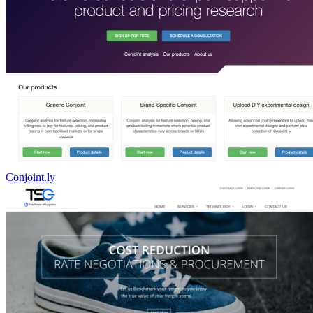
Conjoint.ly