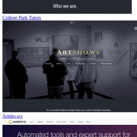
College Park Tutors
Artsho.ws