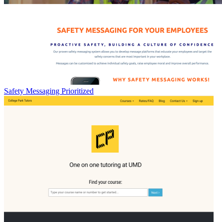
Safety Messaging Prioritized