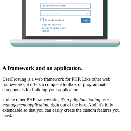
A framework and an application.
UserFrosting is a web framework for PHP. Like other web
frameworks, it offers a complete toolbox of programmatic
components for building your application.
Unlike other PHP frameworks,
it's a fully-functioning user
management application,
right out of the box. And, it's fully
extendable so that you can easily create the custom features you
need.