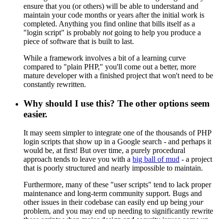
ensure that you (or others) will be able to understand and
maintain your code months or years after the initial work is
completed. Anything you find online that bills itself as a
"login script" is probably
not
going to help you produce a
piece of software that is built to last.
While a framework involves a bit of a learning curve
compared to "plain PHP," you'll come out a better, more
mature developer with a finished project that won't need to be
constantly rewritten.
Why should I use this? The other options seem
easier.
It may seem simpler to integrate one of the thousands of PHP
login scripts that show up in a Google search - and perhaps it
would be, at first! But over time, a purely procedural
approach tends to leave you with a
big ball of mud
- a project
that is poorly structured and nearly impossible to maintain.
Furthermore, many of these "user scripts" tend to lack proper
maintenance and long-term community support. Bugs and
other issues in their codebase can easily end up being
your
problem, and you may end up needing to significantly rewrite