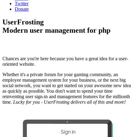
Twitter
Donate
UserFrosting
Modern user management for php
Chances are you're here because you have a great idea for a user-
oriented website.
Whether it's a private forum for your gaming community, an
employee management system for your business, or the next big
social network, you want to get started on your awesome new idea
as quickly as possible. You don't want to spend your time
reinventing user sign-in and management features for the millionth
time.
Lucky for you - UserFrosting delivers all of this and more!