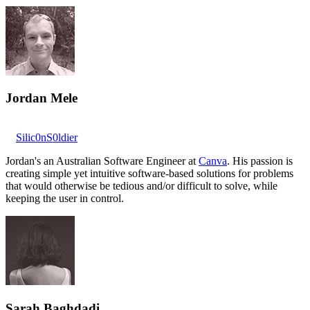
Jordan Mele
Silic0nS0ldier
Jordan's an Australian Software Engineer at
Canva
. His passion is
creating simple yet intuitive software-based solutions for problems
that would otherwise be tedious and/or difficult to solve, while
keeping the user in control.
Sarah Baghdadi