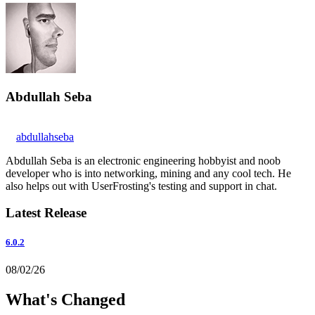
Abdullah Seba
abdullahseba
Abdullah Seba is an electronic engineering hobbyist and noob
developer who is into networking, mining and any cool tech. He
also helps out with UserFrosting's testing and support in chat.
Latest Release
6.0.2
08/02/26
What's Changed