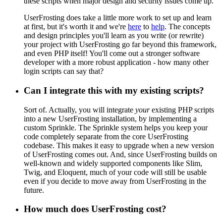
these scripts when major design and security issues come up.
UserFrosting does take a little more work to set up and learn
at first, but it's worth it and we're
here
to
help
. The concepts
and design principles you'll learn as you write (or rewrite)
your project with UserFrosting go far beyond this framework,
and even PHP itself! You'll come out a stronger software
developer with a more robust application - how many other
login scripts can say that?
Can I integrate this with my existing scripts?
Sort of. Actually, you will integrate
your
existing PHP scripts
into a new UserFrosting installation, by implementing a
custom Sprinkle. The Sprinkle system helps you keep your
code completely separate from the core UserFrosting
codebase. This makes it easy to upgrade when a new version
of UserFrosting comes out. And, since UserFrosting builds on
well-known and widely supported components like Slim,
Twig, and Eloquent, much of your code will still be usable
even if you decide to move away from UserFrosting in the
future.
How much does UserFrosting cost?