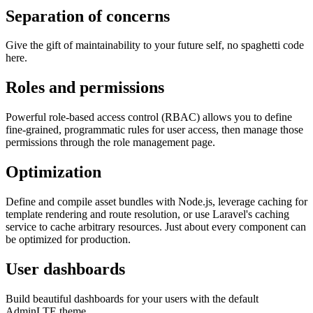
Separation of concerns
Give the gift of maintainability to your future self, no spaghetti code
here.
Roles and permissions
Powerful role-based access control (RBAC) allows you to define
fine-grained, programmatic rules for user access, then manage those
permissions through the role management page.
Optimization
Define and compile asset bundles with Node.js, leverage caching for
template rendering and route resolution, or use Laravel's caching
service to cache arbitrary resources. Just about every component can
be optimized for production.
User dashboards
Build beautiful dashboards for your users with the default
AdminLTE theme.