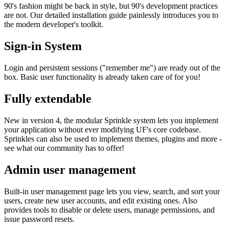
90's fashion might be back in style, but 90's development practices
are not. Our detailed installation guide painlessly introduces you to
the modern developer's toolkit.
Sign-in System
Login and persistent sessions ("remember me") are ready out of the
box. Basic user functionality is already taken care of for you!
Fully extendable
New in version 4, the modular Sprinkle system lets you implement
your application without ever modifying UF's core codebase.
Sprinkles can also be used to implement themes, plugins and more -
see what our community has to offer!
Admin user management
Built-in user management page lets you view, search, and sort your
users, create new user accounts, and edit existing ones. Also
provides tools to disable or delete users, manage permissions, and
issue password resets.