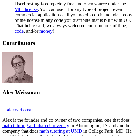
UserFrosting is completely free and open source under the
MIT license
. You can use it for any type of project, even
commercial applications - all you need to do is include a copy
of the license in any code you distribute that is built with UF.
That being said, we always welcome contributions of time,
code
, and/or
money
!
Contributors
Alex Weissman
alexweissman
Alex is the founder and co-owner of two companies, one that does
math tutoring at Indiana University
in Bloomington, IN and another
company that does
math tutoring at UMD
in College Park, MD. He