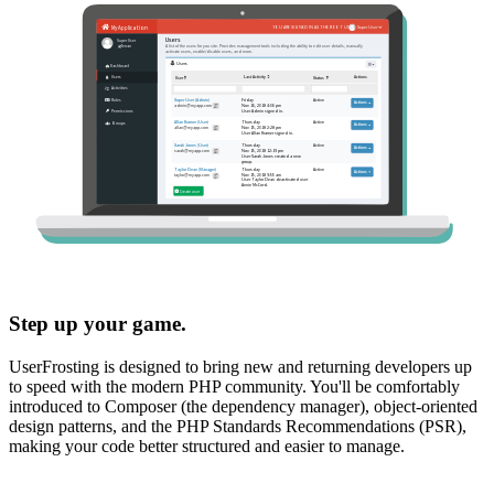
Step up your game.
UserFrosting is designed to bring new and returning developers up
to speed with the modern PHP community. You'll be comfortably
introduced to Composer (the dependency manager), object-oriented
design patterns, and the PHP Standards Recommendations (PSR),
making your code better structured and easier to manage.