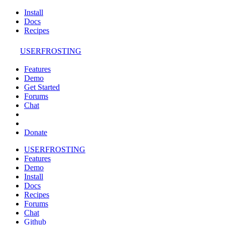
Install
Docs
Recipes
USERFROSTING
Features
Demo
Get Started
Forums
Chat
Donate
USERFROSTING
Features
Demo
Install
Docs
Recipes
Forums
Chat
Github