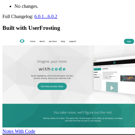
No changes.
Full Changelog:
6.0.1...6.0.2
Built with UserFrosting
Notes With Code