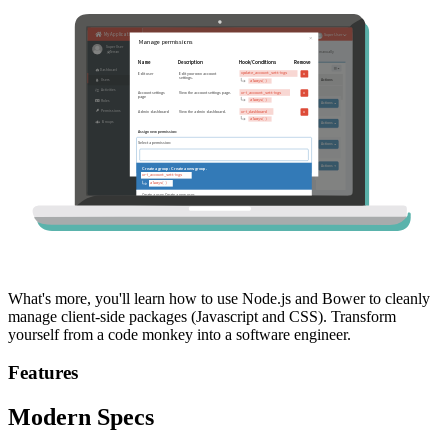
What's more, you'll learn how to use Node.js and Bower to cleanly
manage client-side packages (Javascript and CSS). Transform
yourself from a code monkey into a software engineer.
Features
Modern Specs