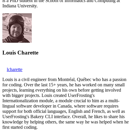
is a PhD student in the School of Informatics and Computing at
Indiana University.
Louis Charette
lcharette
Louis is a civil engineer from Montréal, Québec who has a passion
for coding. Over the last 15+ years, he has worked on many small
projects, learning everything on his own before getting involved
with bigger projects. Louis created UserFrosting's
Internationalization module, a module crucial to him as a multi-
lingual software developer in Canada, where software requires
support for both official languages, English and French, as well as
UserFrosting's Bakery CLI interface. Overall, he likes to share his
knowledge by helping others, the same way he was helped when he
first started coding.