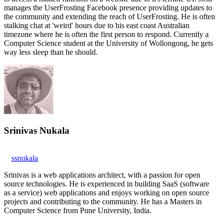
manages the UserFrosting Facebook presence providing updates to
the community and extending the reach of UserFrosting. He is often
stalking chat at 'weird' hours due to his east coast Australian
timezone where he is often the first person to respond. Currently a
Computer Science student at the University of Wollongong, he gets
way less sleep than he should.
Srinivas Nukala
ssnukala
Srinivas is a web applications architect, with a passion for open
source technologies. He is experienced in building SaaS (software
as a service) web applications and enjoys working on open source
projects and contributing to the community. He has a Masters in
Computer Science from Pune University, India.