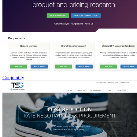
Conjoint.ly