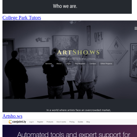
College Park Tutors
Artsho.ws