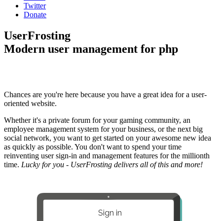
Twitter
Donate
UserFrosting
Modern user management for php
Chances are you're here because you have a great idea for a user-
oriented website.
Whether it's a private forum for your gaming community, an
employee management system for your business, or the next big
social network, you want to get started on your awesome new idea
as quickly as possible. You don't want to spend your time
reinventing user sign-in and management features for the millionth
time.
Lucky for you - UserFrosting delivers all of this and more!