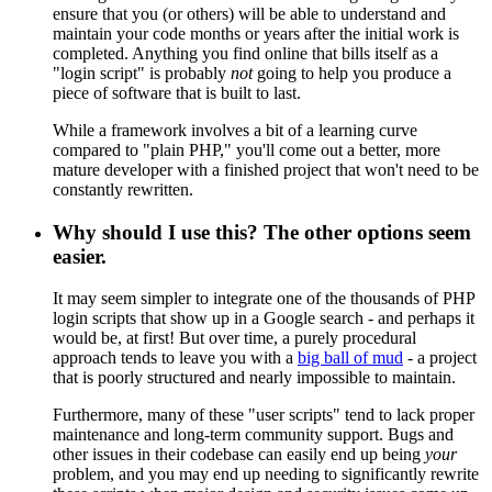
ensure that you (or others) will be able to understand and
maintain your code months or years after the initial work is
completed. Anything you find online that bills itself as a
"login script" is probably
not
going to help you produce a
piece of software that is built to last.
While a framework involves a bit of a learning curve
compared to "plain PHP," you'll come out a better, more
mature developer with a finished project that won't need to be
constantly rewritten.
Why should I use this? The other options seem
easier.
It may seem simpler to integrate one of the thousands of PHP
login scripts that show up in a Google search - and perhaps it
would be, at first! But over time, a purely procedural
approach tends to leave you with a
big ball of mud
- a project
that is poorly structured and nearly impossible to maintain.
Furthermore, many of these "user scripts" tend to lack proper
maintenance and long-term community support. Bugs and
other issues in their codebase can easily end up being
your
problem, and you may end up needing to significantly rewrite