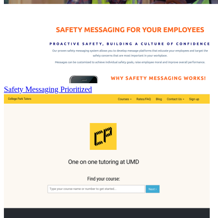
Safety Messaging Prioritized