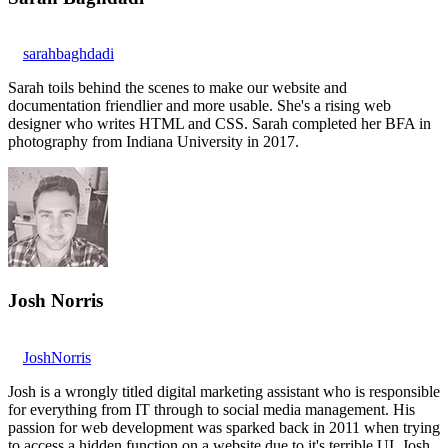
sarahbaghdadi
Sarah toils behind the scenes to make our website and
documentation friendlier and more usable. She's a rising web
designer who writes HTML and CSS. Sarah completed her BFA in
photography from Indiana University in 2017.
Josh Norris
JoshNorris
Josh is a wrongly titled digital marketing assistant who is responsible
for everything from IT through to social media management. His
passion for web development was sparked back in 2011 when trying
to access a hidden function on a website due to it's terrible UI. Josh