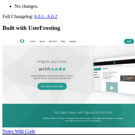
No changes.
Full Changelog:
6.0.1...6.0.2
Built with UserFrosting
Notes With Code