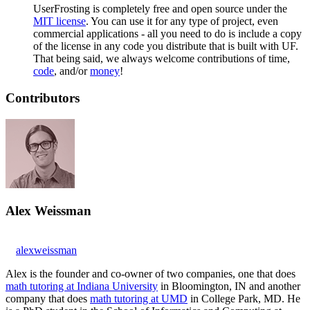
UserFrosting is completely free and open source under the
MIT license
. You can use it for any type of project, even
commercial applications - all you need to do is include a copy
of the license in any code you distribute that is built with UF.
That being said, we always welcome contributions of time,
code
, and/or
money
!
Contributors
Alex Weissman
alexweissman
Alex is the founder and co-owner of two companies, one that does
math tutoring at Indiana University
in Bloomington, IN and another
company that does
math tutoring at UMD
in College Park, MD. He