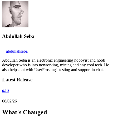
Abdullah Seba
abdullahseba
Abdullah Seba is an electronic engineering hobbyist and noob
developer who is into networking, mining and any cool tech. He
also helps out with UserFrosting's testing and support in chat.
Latest Release
6.0.2
08/02/26
What's Changed