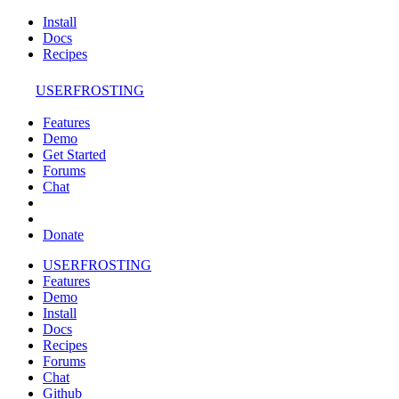
Install
Docs
Recipes
USERFROSTING
Features
Demo
Get Started
Forums
Chat
Donate
USERFROSTING
Features
Demo
Install
Docs
Recipes
Forums
Chat
Github