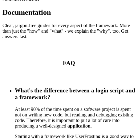
Documentation
Clear, jargon-free guides for every aspect of the framework. More
than just the "how" and "what" - we explain the "why", too. Get
answers fast.
FAQ
What's the difference between a login script and
a framework?
At least 90% of the time spent on a software project is spent
not on writing new code, but reading and debugging existing
code. Therefore, it is important to put a lot of care into
producing a well-designed
application
.
Starting with a framework like UserFrosting is a good way to