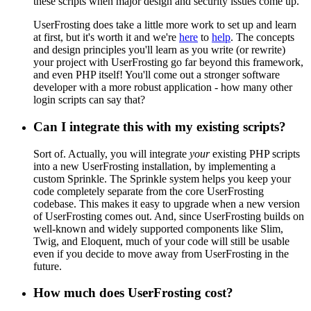
these scripts when major design and security issues come up.
UserFrosting does take a little more work to set up and learn
at first, but it's worth it and we're
here
to
help
. The concepts
and design principles you'll learn as you write (or rewrite)
your project with UserFrosting go far beyond this framework,
and even PHP itself! You'll come out a stronger software
developer with a more robust application - how many other
login scripts can say that?
Can I integrate this with my existing scripts?
Sort of. Actually, you will integrate
your
existing PHP scripts
into a new UserFrosting installation, by implementing a
custom Sprinkle. The Sprinkle system helps you keep your
code completely separate from the core UserFrosting
codebase. This makes it easy to upgrade when a new version
of UserFrosting comes out. And, since UserFrosting builds on
well-known and widely supported components like Slim,
Twig, and Eloquent, much of your code will still be usable
even if you decide to move away from UserFrosting in the
future.
How much does UserFrosting cost?