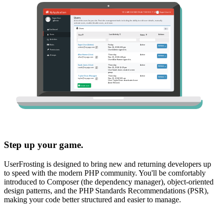
Step up your game.
UserFrosting is designed to bring new and returning developers up
to speed with the modern PHP community. You'll be comfortably
introduced to Composer (the dependency manager), object-oriented
design patterns, and the PHP Standards Recommendations (PSR),
making your code better structured and easier to manage.