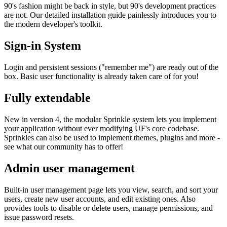
90's fashion might be back in style, but 90's development practices
are not. Our detailed installation guide painlessly introduces you to
the modern developer's toolkit.
Sign-in System
Login and persistent sessions ("remember me") are ready out of the
box. Basic user functionality is already taken care of for you!
Fully extendable
New in version 4, the modular Sprinkle system lets you implement
your application without ever modifying UF's core codebase.
Sprinkles can also be used to implement themes, plugins and more -
see what our community has to offer!
Admin user management
Built-in user management page lets you view, search, and sort your
users, create new user accounts, and edit existing ones. Also
provides tools to disable or delete users, manage permissions, and
issue password resets.