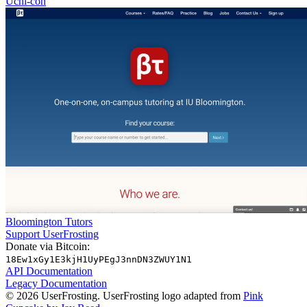
Uchi-con
Bloomington Tutors
Support UserFrosting
Donate via Bitcoin:
18Ew1xGy1E3kjH1UyPEgJ3nnDN3ZWUY1N1
API Documentation
Legacy Documentation
© 2026 UserFrosting. UserFrosting logo adapted from
Pink