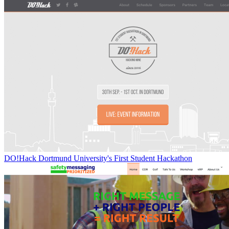
DO!Hack Dortmund University's First Student Hackathon