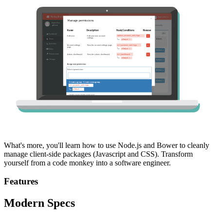
What's more, you'll learn how to use Node.js and Bower to cleanly
manage client-side packages (Javascript and CSS). Transform
yourself from a code monkey into a software engineer.
Features
Modern Specs