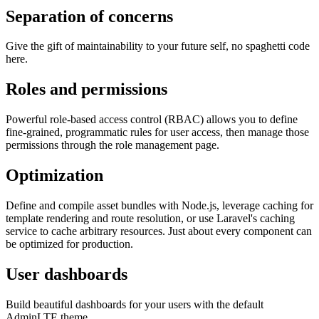
Separation of concerns
Give the gift of maintainability to your future self, no spaghetti code
here.
Roles and permissions
Powerful role-based access control (RBAC) allows you to define
fine-grained, programmatic rules for user access, then manage those
permissions through the role management page.
Optimization
Define and compile asset bundles with Node.js, leverage caching for
template rendering and route resolution, or use Laravel's caching
service to cache arbitrary resources. Just about every component can
be optimized for production.
User dashboards
Build beautiful dashboards for your users with the default
AdminLTE theme.