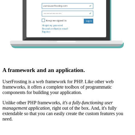
A framework and an application.
UserFrosting is a web framework for PHP. Like other web
frameworks, it offers a complete toolbox of programmatic
components for building your application.
Unlike other PHP frameworks,
it's a fully-functioning user
management application,
right out of the box. And, it's fully
extendable so that you can easily create the custom features you
need.