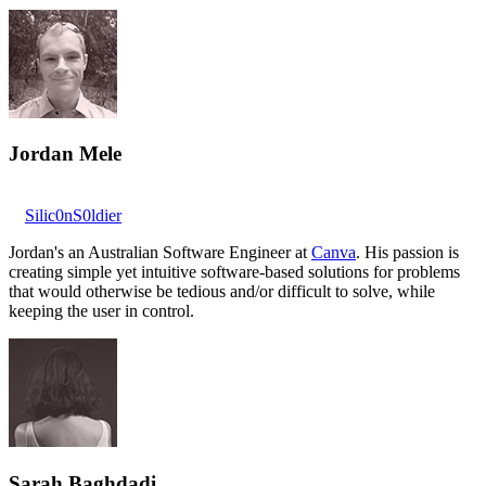
Jordan Mele
Silic0nS0ldier
Jordan's an Australian Software Engineer at
Canva
. His passion is
creating simple yet intuitive software-based solutions for problems
that would otherwise be tedious and/or difficult to solve, while
keeping the user in control.
Sarah Baghdadi