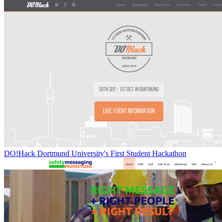
DO!Hack Dortmund University's First Student Hackathon