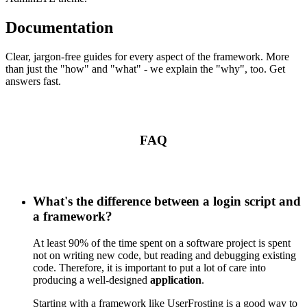
Documentation
Clear, jargon-free guides for every aspect of the framework. More
than just the "how" and "what" - we explain the "why", too. Get
answers fast.
FAQ
What's the difference between a login script and
a framework?
At least 90% of the time spent on a software project is spent
not on writing new code, but reading and debugging existing
code. Therefore, it is important to put a lot of care into
producing a well-designed
application
.
Starting with a framework like UserFrosting is a good way to