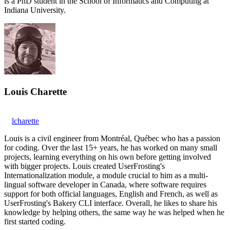
is a PhD student in the School of Informatics and Computing at
Indiana University.
Louis Charette
lcharette
Louis is a civil engineer from Montréal, Québec who has a passion
for coding. Over the last 15+ years, he has worked on many small
projects, learning everything on his own before getting involved
with bigger projects. Louis created UserFrosting's
Internationalization module, a module crucial to him as a multi-
lingual software developer in Canada, where software requires
support for both official languages, English and French, as well as
UserFrosting's Bakery CLI interface. Overall, he likes to share his
knowledge by helping others, the same way he was helped when he
first started coding.