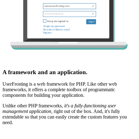
A framework and an application.
UserFrosting is a web framework for PHP. Like other web
frameworks, it offers a complete toolbox of programmatic
components for building your application.
Unlike other PHP frameworks,
it's a fully-functioning user
management application,
right out of the box. And, it's fully
extendable so that you can easily create the custom features you
need.