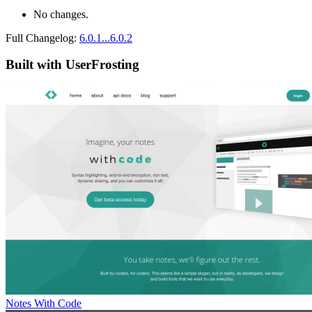
No changes.
Full Changelog:
6.0.1...6.0.2
Built with UserFrosting
Notes With Code