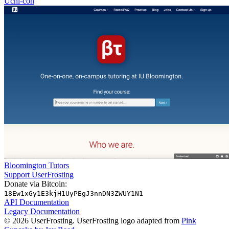
Uchi-con
Bloomington Tutors
Support UserFrosting
Donate via Bitcoin:
18Ew1xGy1E3kjH1UyPEgJ3nnDN3ZWUY1N1
API Documentation
Legacy Documentation
© 2026 UserFrosting. UserFrosting logo adapted from
Pink