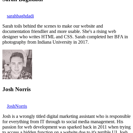
sarahbaghdadi
Sarah toils behind the scenes to make our website and
documentation friendlier and more usable. She's a rising web
designer who writes HTML and CSS. Sarah completed her BFA in
photography from Indiana University in 2017.
Josh Norris
JoshNorris
Josh is a wrongly titled digital marketing assistant who is responsible
for everything from IT through to social media management. His
passion for web development was sparked back in 2011 when trying
to access a hidden function on a website due to it's terrible UI. Josh