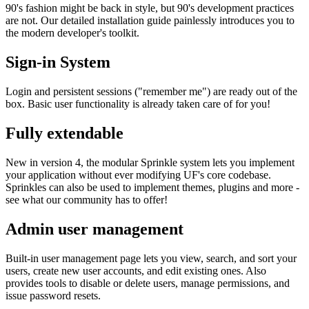
90's fashion might be back in style, but 90's development practices
are not. Our detailed installation guide painlessly introduces you to
the modern developer's toolkit.
Sign-in System
Login and persistent sessions ("remember me") are ready out of the
box. Basic user functionality is already taken care of for you!
Fully extendable
New in version 4, the modular Sprinkle system lets you implement
your application without ever modifying UF's core codebase.
Sprinkles can also be used to implement themes, plugins and more -
see what our community has to offer!
Admin user management
Built-in user management page lets you view, search, and sort your
users, create new user accounts, and edit existing ones. Also
provides tools to disable or delete users, manage permissions, and
issue password resets.