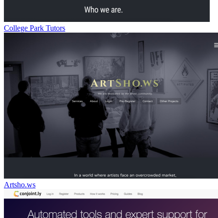
College Park Tutors
Artsho.ws