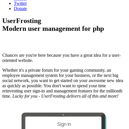
Twitter
Donate
UserFrosting
Modern user management for php
Chances are you're here because you have a great idea for a user-
oriented website.
Whether it's a private forum for your gaming community, an
employee management system for your business, or the next big
social network, you want to get started on your awesome new idea
as quickly as possible. You don't want to spend your time
reinventing user sign-in and management features for the millionth
time.
Lucky for you - UserFrosting delivers all of this and more!