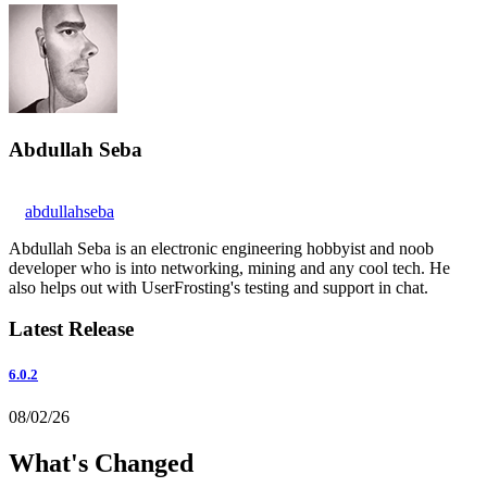
Abdullah Seba
abdullahseba
Abdullah Seba is an electronic engineering hobbyist and noob
developer who is into networking, mining and any cool tech. He
also helps out with UserFrosting's testing and support in chat.
Latest Release
6.0.2
08/02/26
What's Changed