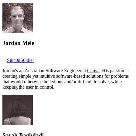
Jordan Mele
Silic0nS0ldier
Jordan's an Australian Software Engineer at
Canva
. His passion is
creating simple yet intuitive software-based solutions for problems
that would otherwise be tedious and/or difficult to solve, while
keeping the user in control.
Sarah Baghdadi