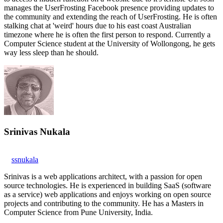
manages the UserFrosting Facebook presence providing updates to
the community and extending the reach of UserFrosting. He is often
stalking chat at 'weird' hours due to his east coast Australian
timezone where he is often the first person to respond. Currently a
Computer Science student at the University of Wollongong, he gets
way less sleep than he should.
Srinivas Nukala
ssnukala
Srinivas is a web applications architect, with a passion for open
source technologies. He is experienced in building SaaS (software
as a service) web applications and enjoys working on open source
projects and contributing to the community. He has a Masters in
Computer Science from Pune University, India.