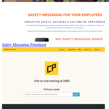
Safety Messaging Prioritized