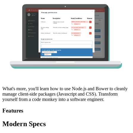
What's more, you'll learn how to use Node.js and Bower to cleanly
manage client-side packages (Javascript and CSS). Transform
yourself from a code monkey into a software engineer.
Features
Modern Specs