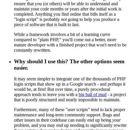
ensure that you (or others) will be able to understand and
maintain your code months or years after the initial work is
completed. Anything you find online that bills itself as a
"login script" is probably
not
going to help you produce a
piece of software that is built to last.
While a framework involves a bit of a learning curve
compared to "plain PHP," you'll come out a better, more
mature developer with a finished project that won't need to be
constantly rewritten.
Why should I use this? The other options seem
easier.
It may seem simpler to integrate one of the thousands of PHP
login scripts that show up in a Google search - and perhaps it
would be, at first! But over time, a purely procedural
approach tends to leave you with a
big ball of mud
- a project
that is poorly structured and nearly impossible to maintain.
Furthermore, many of these "user scripts" tend to lack proper
maintenance and long-term community support. Bugs and
other issues in their codebase can easily end up being
your
problem, and you may end up needing to significantly rewrite