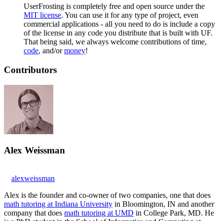
UserFrosting is completely free and open source under the
MIT license
. You can use it for any type of project, even
commercial applications - all you need to do is include a copy
of the license in any code you distribute that is built with UF.
That being said, we always welcome contributions of time,
code
, and/or
money
!
Contributors
Alex Weissman
alexweissman
Alex is the founder and co-owner of two companies, one that does
math tutoring at Indiana University
in Bloomington, IN and another
company that does
math tutoring at UMD
in College Park, MD. He