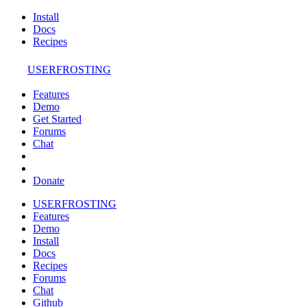
Install
Docs
Recipes
USERFROSTING
Features
Demo
Get Started
Forums
Chat
Donate
USERFROSTING
Features
Demo
Install
Docs
Recipes
Forums
Chat
Github