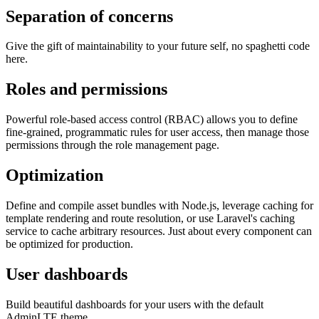
Separation of concerns
Give the gift of maintainability to your future self, no spaghetti code
here.
Roles and permissions
Powerful role-based access control (RBAC) allows you to define
fine-grained, programmatic rules for user access, then manage those
permissions through the role management page.
Optimization
Define and compile asset bundles with Node.js, leverage caching for
template rendering and route resolution, or use Laravel's caching
service to cache arbitrary resources. Just about every component can
be optimized for production.
User dashboards
Build beautiful dashboards for your users with the default
AdminLTE theme.