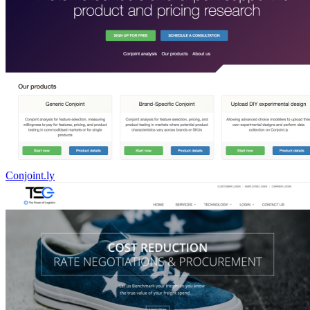
Conjoint.ly