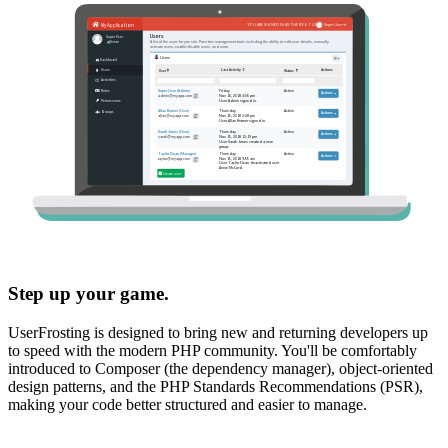
Step up your game.
UserFrosting is designed to bring new and returning developers up
to speed with the modern PHP community. You'll be comfortably
introduced to Composer (the dependency manager), object-oriented
design patterns, and the PHP Standards Recommendations (PSR),
making your code better structured and easier to manage.