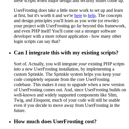
these scripts when major design and security issues come up.
UserFrosting does take a little more work to set up and learn
at first, but it's worth it and we're
here
to
help
. The concepts
and design principles you'll learn as you write (or rewrite)
your project with UserFrosting go far beyond this framework,
and even PHP itself! You'll come out a stronger software
developer with a more robust application - how many other
login scripts can say that?
Can I integrate this with my existing scripts?
Sort of. Actually, you will integrate
your
existing PHP scripts
into a new UserFrosting installation, by implementing a
custom Sprinkle. The Sprinkle system helps you keep your
code completely separate from the core UserFrosting
codebase. This makes it easy to upgrade when a new version
of UserFrosting comes out. And, since UserFrosting builds on
well-known and widely supported components like Slim,
Twig, and Eloquent, much of your code will still be usable
even if you decide to move away from UserFrosting in the
future.
How much does UserFrosting cost?