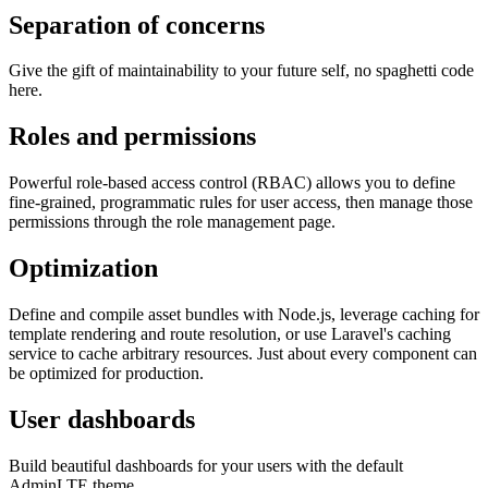
Separation of concerns
Give the gift of maintainability to your future self, no spaghetti code
here.
Roles and permissions
Powerful role-based access control (RBAC) allows you to define
fine-grained, programmatic rules for user access, then manage those
permissions through the role management page.
Optimization
Define and compile asset bundles with Node.js, leverage caching for
template rendering and route resolution, or use Laravel's caching
service to cache arbitrary resources. Just about every component can
be optimized for production.
User dashboards
Build beautiful dashboards for your users with the default
AdminLTE theme.