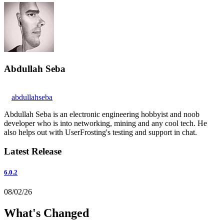
Abdullah Seba
abdullahseba
Abdullah Seba is an electronic engineering hobbyist and noob
developer who is into networking, mining and any cool tech. He
also helps out with UserFrosting's testing and support in chat.
Latest Release
6.0.2
08/02/26
What's Changed