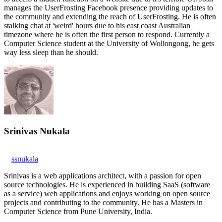
manages the UserFrosting Facebook presence providing updates to
the community and extending the reach of UserFrosting. He is often
stalking chat at 'weird' hours due to his east coast Australian
timezone where he is often the first person to respond. Currently a
Computer Science student at the University of Wollongong, he gets
way less sleep than he should.
Srinivas Nukala
ssnukala
Srinivas is a web applications architect, with a passion for open
source technologies. He is experienced in building SaaS (software
as a service) web applications and enjoys working on open source
projects and contributing to the community. He has a Masters in
Computer Science from Pune University, India.