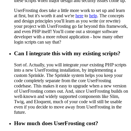
these scripts when major design and security issues come up.
UserFrosting does take a little more work to set up and learn
at first, but it's worth it and we're
here
to
help
. The concepts
and design principles you'll learn as you write (or rewrite)
your project with UserFrosting go far beyond this framework,
and even PHP itself! You'll come out a stronger software
developer with a more robust application - how many other
login scripts can say that?
Can I integrate this with my existing scripts?
Sort of. Actually, you will integrate
your
existing PHP scripts
into a new UserFrosting installation, by implementing a
custom Sprinkle. The Sprinkle system helps you keep your
code completely separate from the core UserFrosting
codebase. This makes it easy to upgrade when a new version
of UserFrosting comes out. And, since UserFrosting builds on
well-known and widely supported components like Slim,
Twig, and Eloquent, much of your code will still be usable
even if you decide to move away from UserFrosting in the
future.
How much does UserFrosting cost?