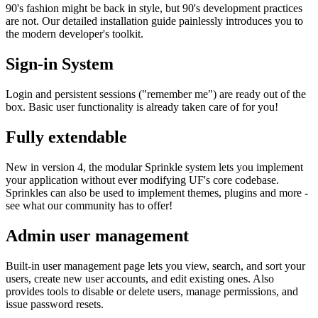
90's fashion might be back in style, but 90's development practices
are not. Our detailed installation guide painlessly introduces you to
the modern developer's toolkit.
Sign-in System
Login and persistent sessions ("remember me") are ready out of the
box. Basic user functionality is already taken care of for you!
Fully extendable
New in version 4, the modular Sprinkle system lets you implement
your application without ever modifying UF's core codebase.
Sprinkles can also be used to implement themes, plugins and more -
see what our community has to offer!
Admin user management
Built-in user management page lets you view, search, and sort your
users, create new user accounts, and edit existing ones. Also
provides tools to disable or delete users, manage permissions, and
issue password resets.