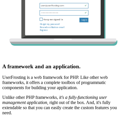
A framework and an application.
UserFrosting is a web framework for PHP. Like other web
frameworks, it offers a complete toolbox of programmatic
components for building your application.
Unlike other PHP frameworks,
it's a fully-functioning user
management application,
right out of the box. And, it's fully
extendable so that you can easily create the custom features you
need.