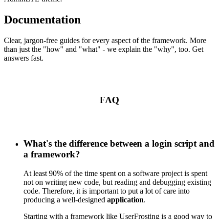
Documentation
Clear, jargon-free guides for every aspect of the framework. More
than just the "how" and "what" - we explain the "why", too. Get
answers fast.
FAQ
What's the difference between a login script and
a framework?
At least 90% of the time spent on a software project is spent
not on writing new code, but reading and debugging existing
code. Therefore, it is important to put a lot of care into
producing a well-designed
application
.
Starting with a framework like UserFrosting is a good way to