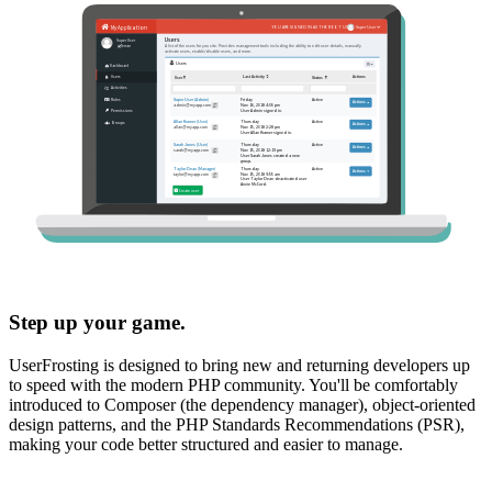
Step up your game.
UserFrosting is designed to bring new and returning developers up
to speed with the modern PHP community. You'll be comfortably
introduced to Composer (the dependency manager), object-oriented
design patterns, and the PHP Standards Recommendations (PSR),
making your code better structured and easier to manage.