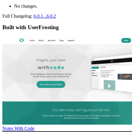
No changes.
Full Changelog:
6.0.1...6.0.2
Built with UserFrosting
Notes With Code