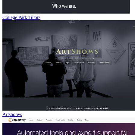
College Park Tutors
Artsho.ws