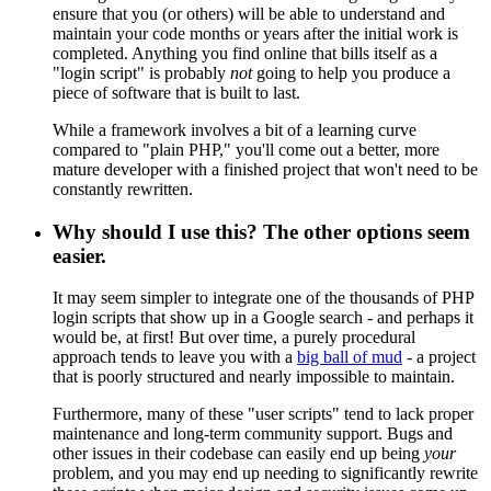
ensure that you (or others) will be able to understand and
maintain your code months or years after the initial work is
completed. Anything you find online that bills itself as a
"login script" is probably
not
going to help you produce a
piece of software that is built to last.
While a framework involves a bit of a learning curve
compared to "plain PHP," you'll come out a better, more
mature developer with a finished project that won't need to be
constantly rewritten.
Why should I use this? The other options seem
easier.
It may seem simpler to integrate one of the thousands of PHP
login scripts that show up in a Google search - and perhaps it
would be, at first! But over time, a purely procedural
approach tends to leave you with a
big ball of mud
- a project
that is poorly structured and nearly impossible to maintain.
Furthermore, many of these "user scripts" tend to lack proper
maintenance and long-term community support. Bugs and
other issues in their codebase can easily end up being
your
problem, and you may end up needing to significantly rewrite