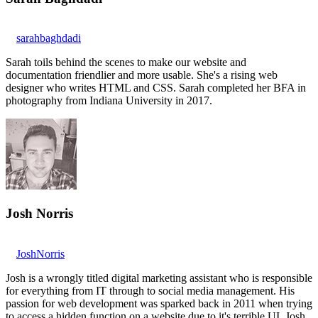
sarahbaghdadi
Sarah toils behind the scenes to make our website and
documentation friendlier and more usable. She's a rising web
designer who writes HTML and CSS. Sarah completed her BFA in
photography from Indiana University in 2017.
Josh Norris
JoshNorris
Josh is a wrongly titled digital marketing assistant who is responsible
for everything from IT through to social media management. His
passion for web development was sparked back in 2011 when trying
to access a hidden function on a website due to it's terrible UI. Josh