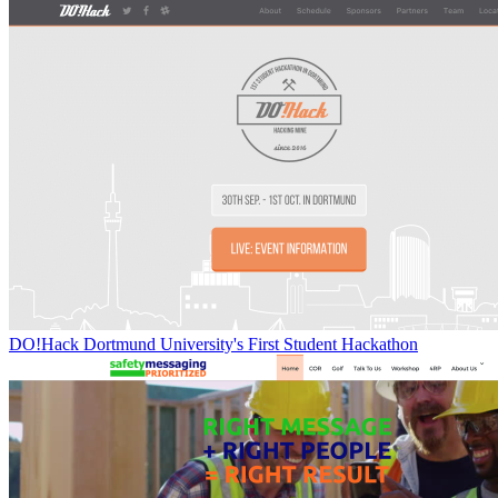
DO!Hack Dortmund University's First Student Hackathon