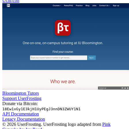
Uchi-con
Bloomington Tutors
Support UserFrosting
Donate via Bitcoin:
18Ew1xGy1E3kjH1UyPEgJ3nnDN3ZWUY1N1
API Documentation
Legacy Documentation
© 2026 UserFrosting. UserFrosting logo adapted from
Pink