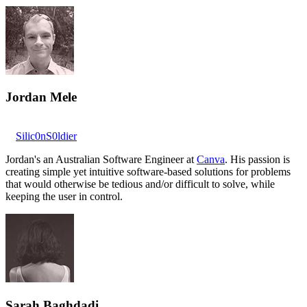
Jordan Mele
Silic0nS0ldier
Jordan's an Australian Software Engineer at
Canva
. His passion is
creating simple yet intuitive software-based solutions for problems
that would otherwise be tedious and/or difficult to solve, while
keeping the user in control.
Sarah Baghdadi