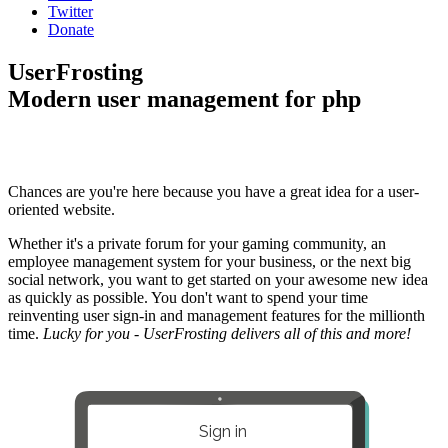
Twitter
Donate
UserFrosting
Modern user management for php
Chances are you're here because you have a great idea for a user-
oriented website.
Whether it's a private forum for your gaming community, an
employee management system for your business, or the next big
social network, you want to get started on your awesome new idea
as quickly as possible. You don't want to spend your time
reinventing user sign-in and management features for the millionth
time.
Lucky for you - UserFrosting delivers all of this and more!