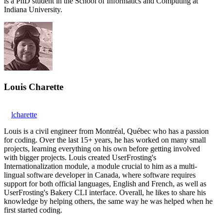
is a PhD student in the School of Informatics and Computing at
Indiana University.
Louis Charette
lcharette
Louis is a civil engineer from Montréal, Québec who has a passion
for coding. Over the last 15+ years, he has worked on many small
projects, learning everything on his own before getting involved
with bigger projects. Louis created UserFrosting's
Internationalization module, a module crucial to him as a multi-
lingual software developer in Canada, where software requires
support for both official languages, English and French, as well as
UserFrosting's Bakery CLI interface. Overall, he likes to share his
knowledge by helping others, the same way he was helped when he
first started coding.