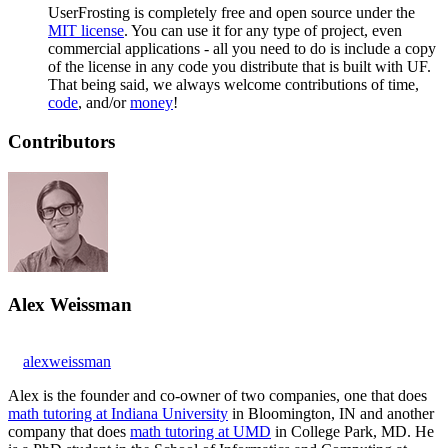
UserFrosting is completely free and open source under the
MIT license
. You can use it for any type of project, even
commercial applications - all you need to do is include a copy
of the license in any code you distribute that is built with UF.
That being said, we always welcome contributions of time,
code
, and/or
money
!
Contributors
Alex Weissman
alexweissman
Alex is the founder and co-owner of two companies, one that does
math tutoring at Indiana University
in Bloomington, IN and another
company that does
math tutoring at UMD
in College Park, MD. He