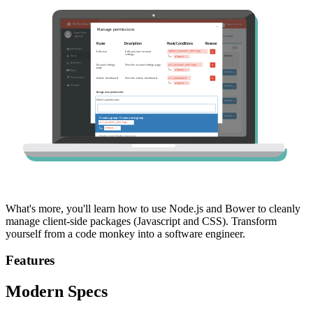
What's more, you'll learn how to use Node.js and Bower to cleanly
manage client-side packages (Javascript and CSS). Transform
yourself from a code monkey into a software engineer.
Features
Modern Specs