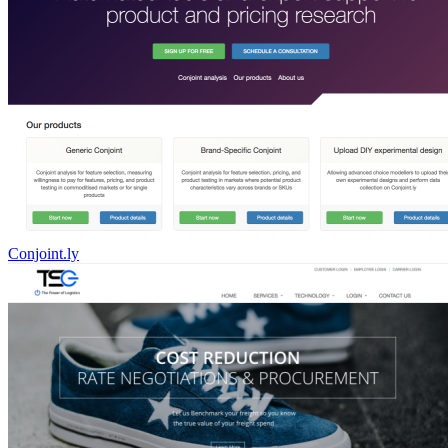
Conjoint.ly