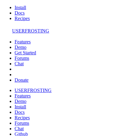
Install
Docs
Recipes
USERFROSTING
Features
Demo
Get Started
Forums
Chat
Donate
USERFROSTING
Features
Demo
Install
Docs
Recipes
Forums
Chat
Github