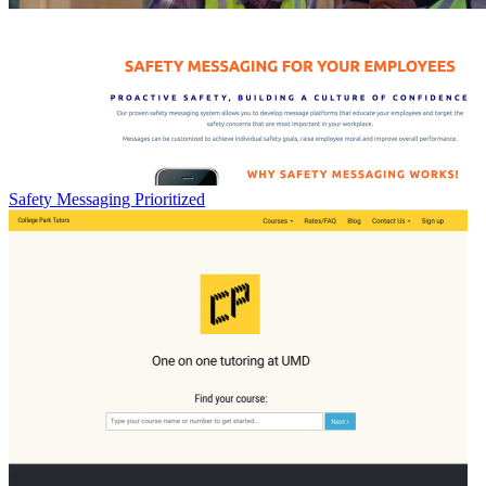
Safety Messaging Prioritized