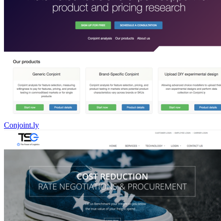
Conjoint.ly