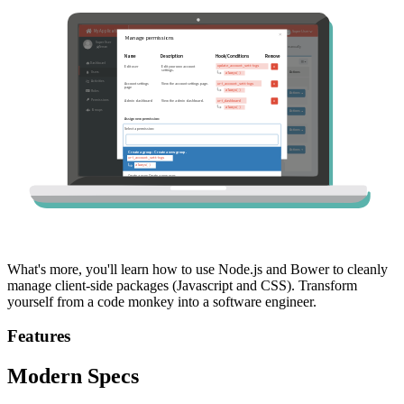
What's more, you'll learn how to use Node.js and Bower to cleanly
manage client-side packages (Javascript and CSS). Transform
yourself from a code monkey into a software engineer.
Features
Modern Specs