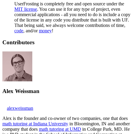
UserFrosting is completely free and open source under the
MIT license
. You can use it for any type of project, even
commercial applications - all you need to do is include a copy
of the license in any code you distribute that is built with UF.
That being said, we always welcome contributions of time,
code
, and/or
money
!
Contributors
Alex Weissman
alexweissman
Alex is the founder and co-owner of two companies, one that does
math tutoring at Indiana University
in Bloomington, IN and another
company that does
math tutoring at UMD
in College Park, MD. He