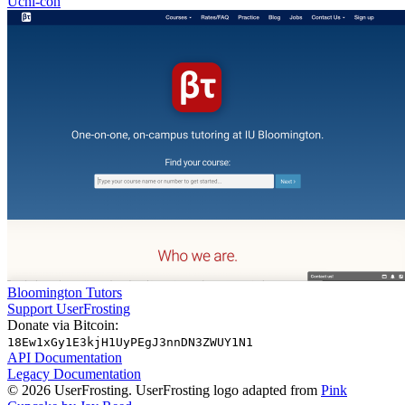
Uchi-con
Bloomington Tutors
Support UserFrosting
Donate via Bitcoin:
18Ew1xGy1E3kjH1UyPEgJ3nnDN3ZWUY1N1
API Documentation
Legacy Documentation
© 2026 UserFrosting. UserFrosting logo adapted from
Pink