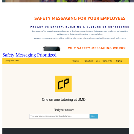
Safety Messaging Prioritized