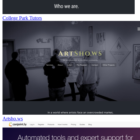
College Park Tutors
Artsho.ws