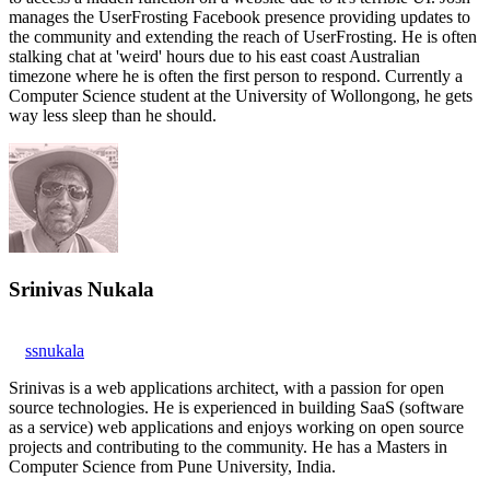
manages the UserFrosting Facebook presence providing updates to
the community and extending the reach of UserFrosting. He is often
stalking chat at 'weird' hours due to his east coast Australian
timezone where he is often the first person to respond. Currently a
Computer Science student at the University of Wollongong, he gets
way less sleep than he should.
Srinivas Nukala
ssnukala
Srinivas is a web applications architect, with a passion for open
source technologies. He is experienced in building SaaS (software
as a service) web applications and enjoys working on open source
projects and contributing to the community. He has a Masters in
Computer Science from Pune University, India.