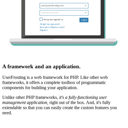
A framework and an application.
UserFrosting is a web framework for PHP. Like other web
frameworks, it offers a complete toolbox of programmatic
components for building your application.
Unlike other PHP frameworks,
it's a fully-functioning user
management application,
right out of the box. And, it's fully
extendable so that you can easily create the custom features you
need.