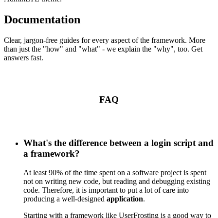
Documentation
Clear, jargon-free guides for every aspect of the framework. More
than just the "how" and "what" - we explain the "why", too. Get
answers fast.
FAQ
What's the difference between a login script and
a framework?
At least 90% of the time spent on a software project is spent
not on writing new code, but reading and debugging existing
code. Therefore, it is important to put a lot of care into
producing a well-designed
application
.
Starting with a framework like UserFrosting is a good way to