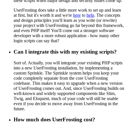
these scripts when major design and security issues come up.
UserFrosting does take a little more work to set up and learn
at first, but it's worth it and we're
here
to
help
. The concepts
and design principles you'll learn as you write (or rewrite)
your project with UserFrosting go far beyond this framework,
and even PHP itself! You'll come out a stronger software
developer with a more robust application - how many other
login scripts can say that?
Can I integrate this with my existing scripts?
Sort of. Actually, you will integrate
your
existing PHP scripts
into a new UserFrosting installation, by implementing a
custom Sprinkle. The Sprinkle system helps you keep your
code completely separate from the core UserFrosting
codebase. This makes it easy to upgrade when a new version
of UserFrosting comes out. And, since UserFrosting builds on
well-known and widely supported components like Slim,
Twig, and Eloquent, much of your code will still be usable
even if you decide to move away from UserFrosting in the
future.
How much does UserFrosting cost?