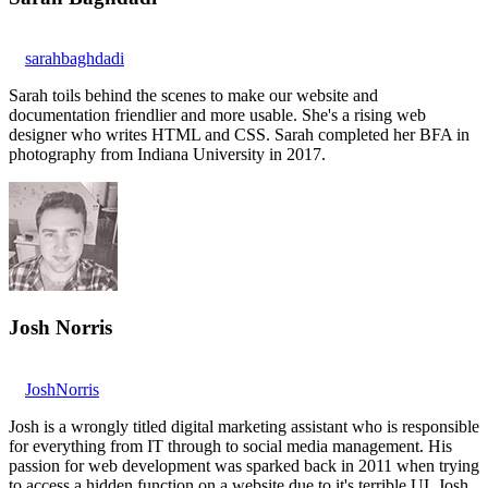
sarahbaghdadi
Sarah toils behind the scenes to make our website and
documentation friendlier and more usable. She's a rising web
designer who writes HTML and CSS. Sarah completed her BFA in
photography from Indiana University in 2017.
Josh Norris
JoshNorris
Josh is a wrongly titled digital marketing assistant who is responsible
for everything from IT through to social media management. His
passion for web development was sparked back in 2011 when trying
to access a hidden function on a website due to it's terrible UI. Josh