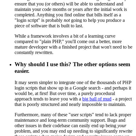
ensure that you (or others) will be able to understand and
maintain your code months or years after the initial work is
completed. Anything you find online that bills itself as a
"login script" is probably
not
going to help you produce a
piece of software that is built to last.
While a framework involves a bit of a learning curve
compared to "plain PHP," you'll come out a better, more
mature developer with a finished project that won't need to be
constantly rewritten.
Why should I use this? The other options seem
easier.
It may seem simpler to integrate one of the thousands of PHP
login scripts that show up in a Google search - and perhaps it
would be, at first! But over time, a purely procedural
approach tends to leave you with a
big ball of mud
- a project
that is poorly structured and nearly impossible to maintain.
Furthermore, many of these "user scripts" tend to lack proper
maintenance and long-term community support. Bugs and
other issues in their codebase can easily end up being
your
problem, and you may end up needing to significantly rewrite