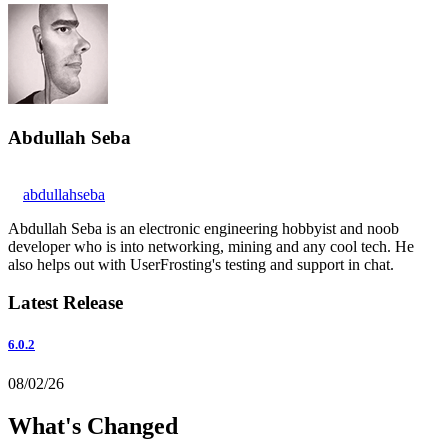
Abdullah Seba
abdullahseba
Abdullah Seba is an electronic engineering hobbyist and noob
developer who is into networking, mining and any cool tech. He
also helps out with UserFrosting's testing and support in chat.
Latest Release
6.0.2
08/02/26
What's Changed