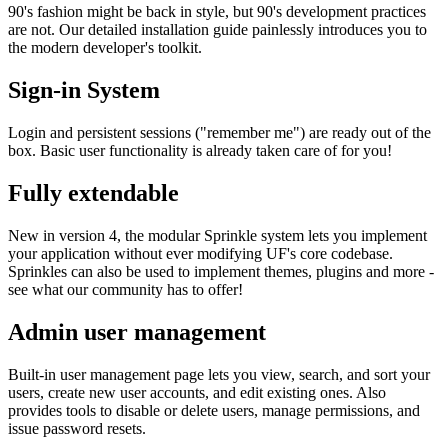
90's fashion might be back in style, but 90's development practices
are not. Our detailed installation guide painlessly introduces you to
the modern developer's toolkit.
Sign-in System
Login and persistent sessions ("remember me") are ready out of the
box. Basic user functionality is already taken care of for you!
Fully extendable
New in version 4, the modular Sprinkle system lets you implement
your application without ever modifying UF's core codebase.
Sprinkles can also be used to implement themes, plugins and more -
see what our community has to offer!
Admin user management
Built-in user management page lets you view, search, and sort your
users, create new user accounts, and edit existing ones. Also
provides tools to disable or delete users, manage permissions, and
issue password resets.