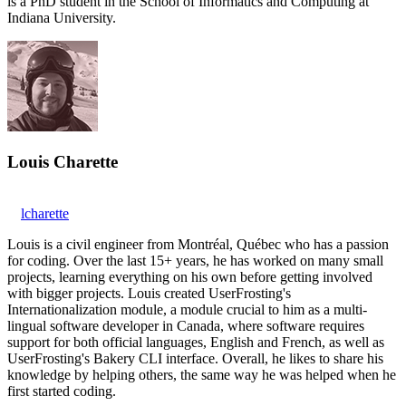
is a PhD student in the School of Informatics and Computing at
Indiana University.
Louis Charette
lcharette
Louis is a civil engineer from Montréal, Québec who has a passion
for coding. Over the last 15+ years, he has worked on many small
projects, learning everything on his own before getting involved
with bigger projects. Louis created UserFrosting's
Internationalization module, a module crucial to him as a multi-
lingual software developer in Canada, where software requires
support for both official languages, English and French, as well as
UserFrosting's Bakery CLI interface. Overall, he likes to share his
knowledge by helping others, the same way he was helped when he
first started coding.