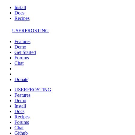
Install
Docs
Recipes
USERFROSTING
Features
Demo
Get Started
Forums
Chat
Donate
USERFROSTING
Features
Demo
Install
Docs
Recipes
Forums
Chat
Github