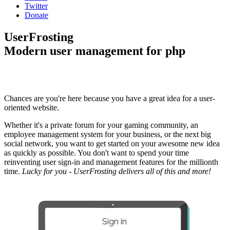
Twitter
Donate
UserFrosting
Modern user management for php
Chances are you're here because you have a great idea for a user-
oriented website.
Whether it's a private forum for your gaming community, an
employee management system for your business, or the next big
social network, you want to get started on your awesome new idea
as quickly as possible. You don't want to spend your time
reinventing user sign-in and management features for the millionth
time.
Lucky for you - UserFrosting delivers all of this and more!