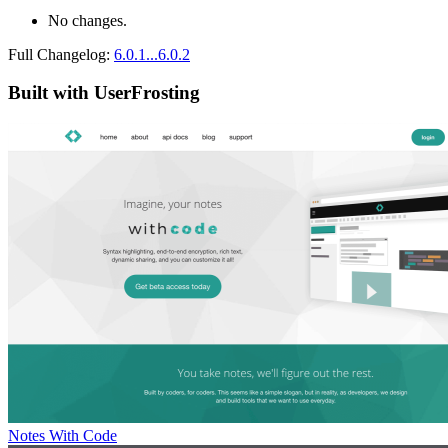
No changes.
Full Changelog:
6.0.1...6.0.2
Built with UserFrosting
Notes With Code