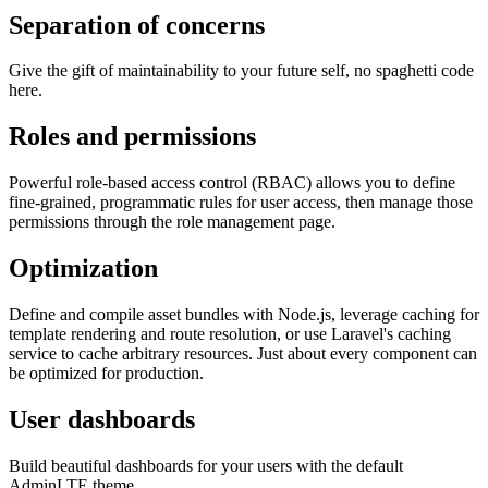
Separation of concerns
Give the gift of maintainability to your future self, no spaghetti code
here.
Roles and permissions
Powerful role-based access control (RBAC) allows you to define
fine-grained, programmatic rules for user access, then manage those
permissions through the role management page.
Optimization
Define and compile asset bundles with Node.js, leverage caching for
template rendering and route resolution, or use Laravel's caching
service to cache arbitrary resources. Just about every component can
be optimized for production.
User dashboards
Build beautiful dashboards for your users with the default
AdminLTE theme.