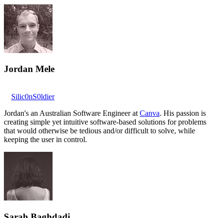
Jordan Mele
Silic0nS0ldier
Jordan's an Australian Software Engineer at
Canva
. His passion is
creating simple yet intuitive software-based solutions for problems
that would otherwise be tedious and/or difficult to solve, while
keeping the user in control.
Sarah Baghdadi