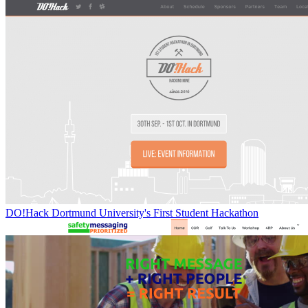
DO!Hack Dortmund University's First Student Hackathon