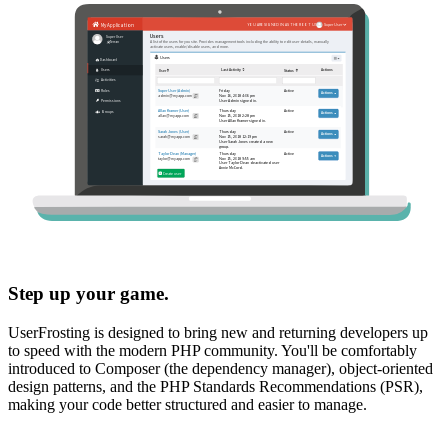
Step up your game.
UserFrosting is designed to bring new and returning developers up
to speed with the modern PHP community. You'll be comfortably
introduced to Composer (the dependency manager), object-oriented
design patterns, and the PHP Standards Recommendations (PSR),
making your code better structured and easier to manage.