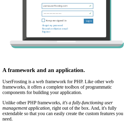
A framework and an application.
UserFrosting is a web framework for PHP. Like other web
frameworks, it offers a complete toolbox of programmatic
components for building your application.
Unlike other PHP frameworks,
it's a fully-functioning user
management application,
right out of the box. And, it's fully
extendable so that you can easily create the custom features you
need.