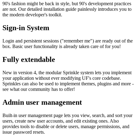
90's fashion might be back in style, but 90's development practices
are not. Our detailed installation guide painlessly introduces you to
the modern developer's toolkit.
Sign-in System
Login and persistent sessions ("remember me") are ready out of the
box. Basic user functionality is already taken care of for you!
Fully extendable
New in version 4, the modular Sprinkle system lets you implement
your application without ever modifying UF's core codebase.
Sprinkles can also be used to implement themes, plugins and more -
see what our community has to offer!
Admin user management
Built-in user management page lets you view, search, and sort your
users, create new user accounts, and edit existing ones. Also
provides tools to disable or delete users, manage permissions, and
issue password resets.