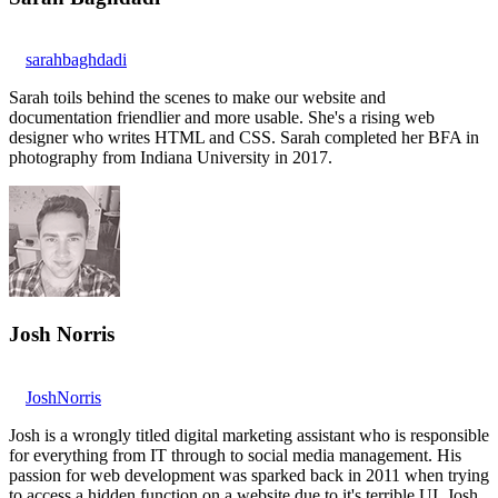
sarahbaghdadi
Sarah toils behind the scenes to make our website and
documentation friendlier and more usable. She's a rising web
designer who writes HTML and CSS. Sarah completed her BFA in
photography from Indiana University in 2017.
Josh Norris
JoshNorris
Josh is a wrongly titled digital marketing assistant who is responsible
for everything from IT through to social media management. His
passion for web development was sparked back in 2011 when trying
to access a hidden function on a website due to it's terrible UI. Josh