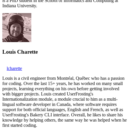
is a PhD student in the School of Informatics and Computing at
Indiana University.
Louis Charette
lcharette
Louis is a civil engineer from Montréal, Québec who has a passion
for coding. Over the last 15+ years, he has worked on many small
projects, learning everything on his own before getting involved
with bigger projects. Louis created UserFrosting's
Internationalization module, a module crucial to him as a multi-
lingual software developer in Canada, where software requires
support for both official languages, English and French, as well as
UserFrosting's Bakery CLI interface. Overall, he likes to share his
knowledge by helping others, the same way he was helped when he
first started coding.