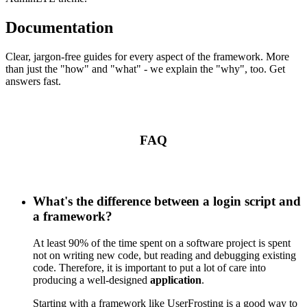
Documentation
Clear, jargon-free guides for every aspect of the framework. More
than just the "how" and "what" - we explain the "why", too. Get
answers fast.
FAQ
What's the difference between a login script and
a framework?
At least 90% of the time spent on a software project is spent
not on writing new code, but reading and debugging existing
code. Therefore, it is important to put a lot of care into
producing a well-designed
application
.
Starting with a framework like UserFrosting is a good way to