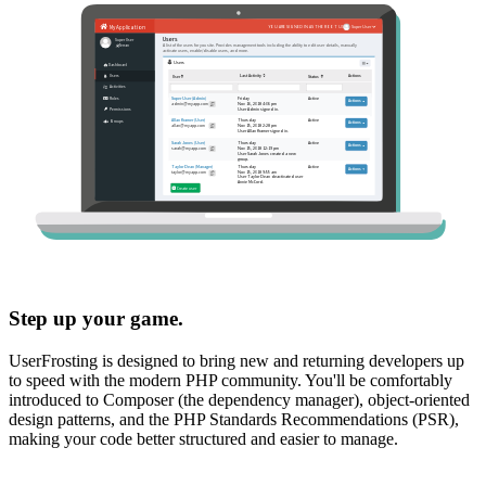
Step up your game.
UserFrosting is designed to bring new and returning developers up
to speed with the modern PHP community. You'll be comfortably
introduced to Composer (the dependency manager), object-oriented
design patterns, and the PHP Standards Recommendations (PSR),
making your code better structured and easier to manage.