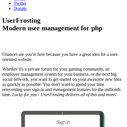
Twitter
Donate
UserFrosting
Modern user management for php
Chances are you're here because you have a great idea for a user-
oriented website.
Whether it's a private forum for your gaming community, an
employee management system for your business, or the next big
social network, you want to get started on your awesome new idea
as quickly as possible. You don't want to spend your time
reinventing user sign-in and management features for the millionth
time.
Lucky for you - UserFrosting delivers all of this and more!