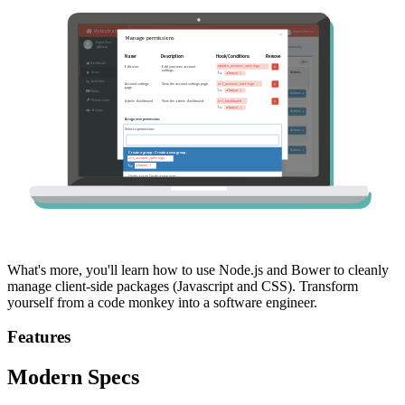
What's more, you'll learn how to use Node.js and Bower to cleanly
manage client-side packages (Javascript and CSS). Transform
yourself from a code monkey into a software engineer.
Features
Modern Specs