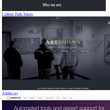
College Park Tutors
Artsho.ws