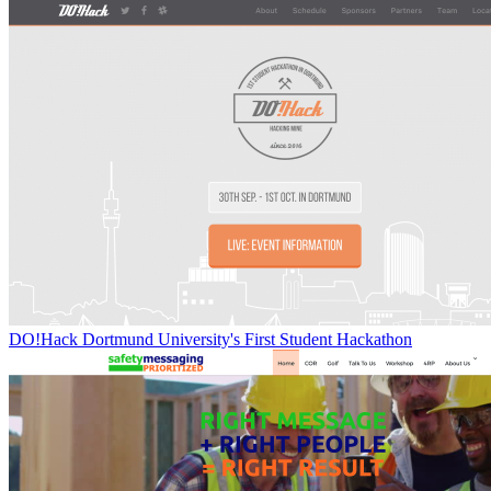
DO!Hack Dortmund University's First Student Hackathon