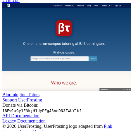
Uchi-con
Bloomington Tutors
Support UserFrosting
Donate via Bitcoin:
18Ew1xGy1E3kjH1UyPEgJ3nnDN3ZWUY1N1
API Documentation
Legacy Documentation
© 2026 UserFrosting. UserFrosting logo adapted from
Pink