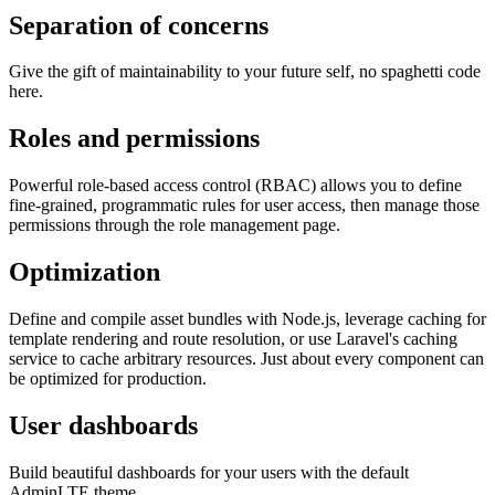
Separation of concerns
Give the gift of maintainability to your future self, no spaghetti code
here.
Roles and permissions
Powerful role-based access control (RBAC) allows you to define
fine-grained, programmatic rules for user access, then manage those
permissions through the role management page.
Optimization
Define and compile asset bundles with Node.js, leverage caching for
template rendering and route resolution, or use Laravel's caching
service to cache arbitrary resources. Just about every component can
be optimized for production.
User dashboards
Build beautiful dashboards for your users with the default
AdminLTE theme.