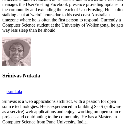
manages the UserFrosting Facebook presence providing updates to
the community and extending the reach of UserFrosting. He is often
stalking chat at 'weird' hours due to his east coast Australian
timezone where he is often the first person to respond. Currently a
Computer Science student at the University of Wollongong, he gets
way less sleep than he should.
Srinivas Nukala
ssnukala
Srinivas is a web applications architect, with a passion for open
source technologies. He is experienced in building SaaS (software
as a service) web applications and enjoys working on open source
projects and contributing to the community. He has a Masters in
Computer Science from Pune University, India.