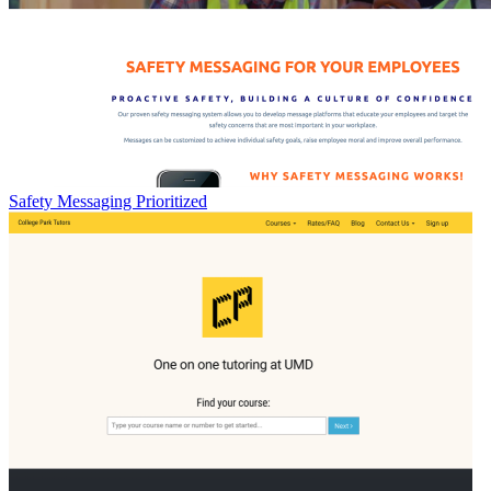
Safety Messaging Prioritized