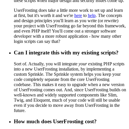
these scripts when major design and security issues come up.
UserFrosting does take a little more work to set up and learn
at first, but it's worth it and we're
here
to
help
. The concepts
and design principles you'll learn as you write (or rewrite)
your project with UserFrosting go far beyond this framework,
and even PHP itself! You'll come out a stronger software
developer with a more robust application - how many other
login scripts can say that?
Can I integrate this with my existing scripts?
Sort of. Actually, you will integrate
your
existing PHP scripts
into a new UserFrosting installation, by implementing a
custom Sprinkle. The Sprinkle system helps you keep your
code completely separate from the core UserFrosting
codebase. This makes it easy to upgrade when a new version
of UserFrosting comes out. And, since UserFrosting builds on
well-known and widely supported components like Slim,
Twig, and Eloquent, much of your code will still be usable
even if you decide to move away from UserFrosting in the
future.
How much does UserFrosting cost?