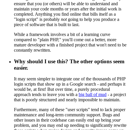
ensure that you (or others) will be able to understand and
maintain your code months or years after the initial work is
completed. Anything you find online that bills itself as a
"login script" is probably
not
going to help you produce a
piece of software that is built to last.
While a framework involves a bit of a learning curve
compared to "plain PHP," you'll come out a better, more
mature developer with a finished project that won't need to be
constantly rewritten.
Why should I use this? The other options seem
easier.
It may seem simpler to integrate one of the thousands of PHP
login scripts that show up in a Google search - and perhaps it
would be, at first! But over time, a purely procedural
approach tends to leave you with a
big ball of mud
- a project
that is poorly structured and nearly impossible to maintain.
Furthermore, many of these "user scripts" tend to lack proper
maintenance and long-term community support. Bugs and
other issues in their codebase can easily end up being
your
problem, and you may end up needing to significantly rewrite