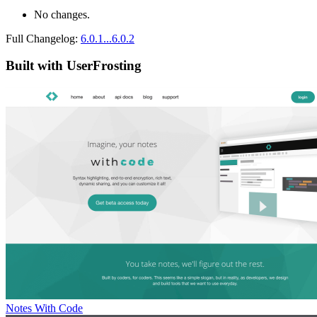
No changes.
Full Changelog:
6.0.1...6.0.2
Built with UserFrosting
Notes With Code