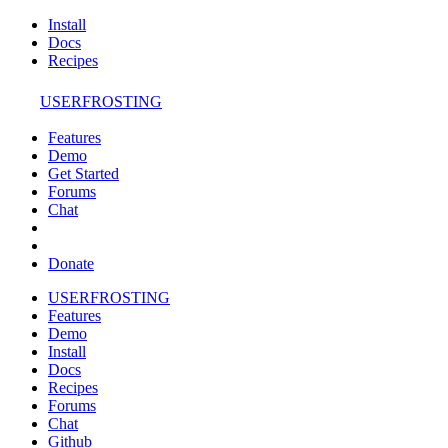
Install
Docs
Recipes
USERFROSTING
Features
Demo
Get Started
Forums
Chat
Donate
USERFROSTING
Features
Demo
Install
Docs
Recipes
Forums
Chat
Github