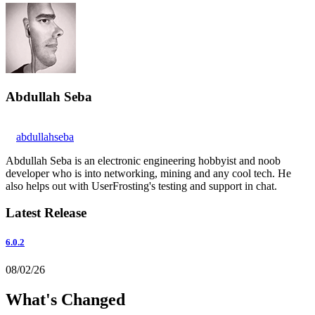
Abdullah Seba
abdullahseba
Abdullah Seba is an electronic engineering hobbyist and noob
developer who is into networking, mining and any cool tech. He
also helps out with UserFrosting's testing and support in chat.
Latest Release
6.0.2
08/02/26
What's Changed