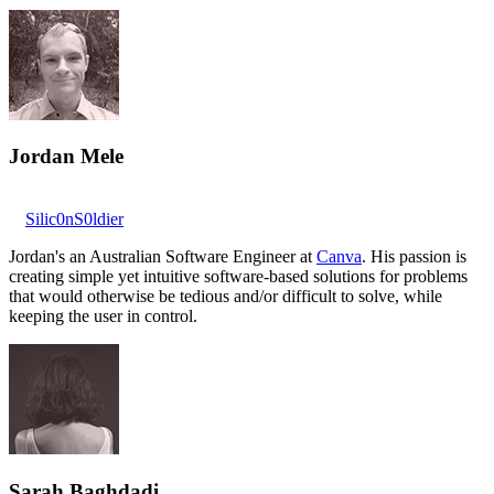
Jordan Mele
Silic0nS0ldier
Jordan's an Australian Software Engineer at
Canva
. His passion is
creating simple yet intuitive software-based solutions for problems
that would otherwise be tedious and/or difficult to solve, while
keeping the user in control.
Sarah Baghdadi