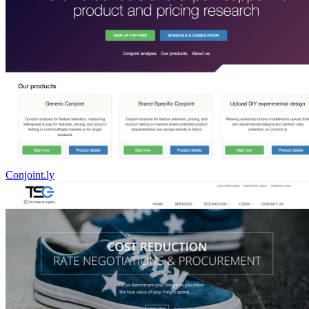
Conjoint.ly