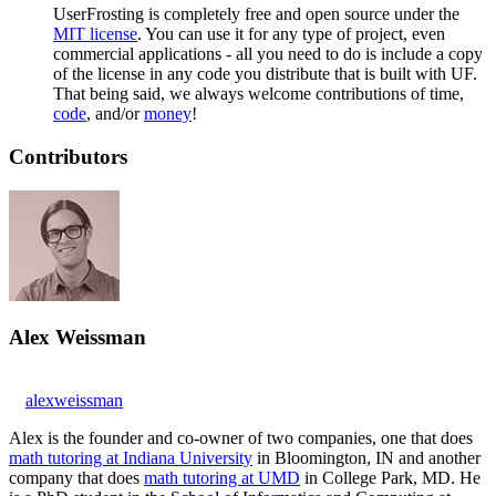
UserFrosting is completely free and open source under the
MIT license
. You can use it for any type of project, even
commercial applications - all you need to do is include a copy
of the license in any code you distribute that is built with UF.
That being said, we always welcome contributions of time,
code
, and/or
money
!
Contributors
Alex Weissman
alexweissman
Alex is the founder and co-owner of two companies, one that does
math tutoring at Indiana University
in Bloomington, IN and another
company that does
math tutoring at UMD
in College Park, MD. He