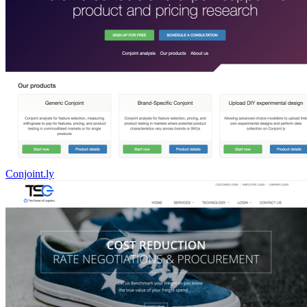
Conjoint.ly