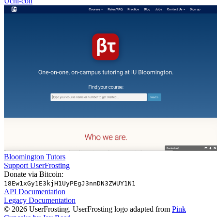
Uchi-con
Bloomington Tutors
Support UserFrosting
Donate via Bitcoin:
18Ew1xGy1E3kjH1UyPEgJ3nnDN3ZWUY1N1
API Documentation
Legacy Documentation
© 2026 UserFrosting. UserFrosting logo adapted from
Pink