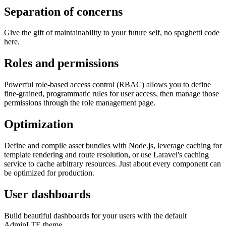
Separation of concerns
Give the gift of maintainability to your future self, no spaghetti code
here.
Roles and permissions
Powerful role-based access control (RBAC) allows you to define
fine-grained, programmatic rules for user access, then manage those
permissions through the role management page.
Optimization
Define and compile asset bundles with Node.js, leverage caching for
template rendering and route resolution, or use Laravel's caching
service to cache arbitrary resources. Just about every component can
be optimized for production.
User dashboards
Build beautiful dashboards for your users with the default
AdminLTE theme.