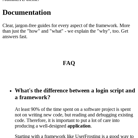
Documentation
Clear, jargon-free guides for every aspect of the framework. More
than just the "how" and "what" - we explain the "why", too. Get
answers fast.
FAQ
What's the difference between a login script and
a framework?
At least 90% of the time spent on a software project is spent
not on writing new code, but reading and debugging existing
code. Therefore, it is important to put a lot of care into
producing a well-designed
application
.
Starting with a framework like UserFrosting is a good way to