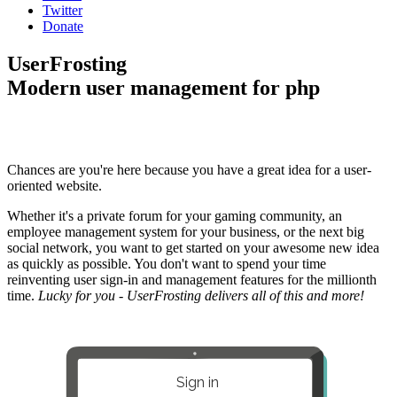
Twitter
Donate
UserFrosting
Modern user management for php
Chances are you're here because you have a great idea for a user-
oriented website.
Whether it's a private forum for your gaming community, an
employee management system for your business, or the next big
social network, you want to get started on your awesome new idea
as quickly as possible. You don't want to spend your time
reinventing user sign-in and management features for the millionth
time.
Lucky for you - UserFrosting delivers all of this and more!