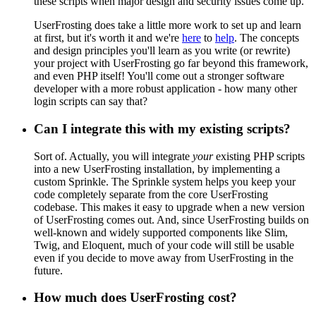
these scripts when major design and security issues come up.
UserFrosting does take a little more work to set up and learn
at first, but it's worth it and we're
here
to
help
. The concepts
and design principles you'll learn as you write (or rewrite)
your project with UserFrosting go far beyond this framework,
and even PHP itself! You'll come out a stronger software
developer with a more robust application - how many other
login scripts can say that?
Can I integrate this with my existing scripts?
Sort of. Actually, you will integrate
your
existing PHP scripts
into a new UserFrosting installation, by implementing a
custom Sprinkle. The Sprinkle system helps you keep your
code completely separate from the core UserFrosting
codebase. This makes it easy to upgrade when a new version
of UserFrosting comes out. And, since UserFrosting builds on
well-known and widely supported components like Slim,
Twig, and Eloquent, much of your code will still be usable
even if you decide to move away from UserFrosting in the
future.
How much does UserFrosting cost?