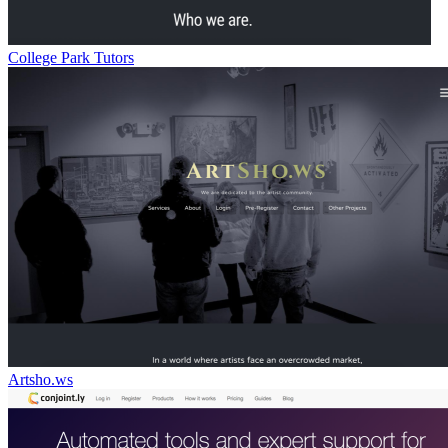
College Park Tutors
Artsho.ws