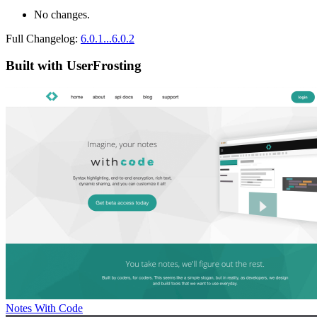
No changes.
Full Changelog:
6.0.1...6.0.2
Built with UserFrosting
Notes With Code