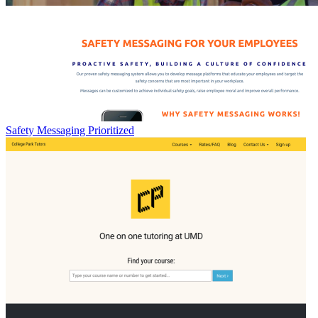
Safety Messaging Prioritized