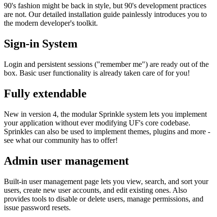
90's fashion might be back in style, but 90's development practices
are not. Our detailed installation guide painlessly introduces you to
the modern developer's toolkit.
Sign-in System
Login and persistent sessions ("remember me") are ready out of the
box. Basic user functionality is already taken care of for you!
Fully extendable
New in version 4, the modular Sprinkle system lets you implement
your application without ever modifying UF's core codebase.
Sprinkles can also be used to implement themes, plugins and more -
see what our community has to offer!
Admin user management
Built-in user management page lets you view, search, and sort your
users, create new user accounts, and edit existing ones. Also
provides tools to disable or delete users, manage permissions, and
issue password resets.