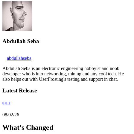
Abdullah Seba
abdullahseba
Abdullah Seba is an electronic engineering hobbyist and noob
developer who is into networking, mining and any cool tech. He
also helps out with UserFrosting's testing and support in chat.
Latest Release
6.0.2
08/02/26
What's Changed