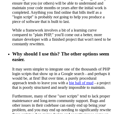
ensure that you (or others) will be able to understand and
maintain your code months or years after the initial work is
completed. Anything you find online that bills itself as a
"login script" is probably
not
going to help you produce a
piece of software that is built to last.
While a framework involves a bit of a learning curve
compared to "plain PHP," you'll come out a better, more
mature developer with a finished project that won't need to be
constantly rewritten.
Why should I use this? The other options seem
easier.
It may seem simpler to integrate one of the thousands of PHP
login scripts that show up in a Google search - and perhaps it
would be, at first! But over time, a purely procedural
approach tends to leave you with a
big ball of mud
- a project
that is poorly structured and nearly impossible to maintain.
Furthermore, many of these "user scripts" tend to lack proper
maintenance and long-term community support. Bugs and
other issues in their codebase can easily end up being
your
problem, and you may end up needing to significantly rewrite