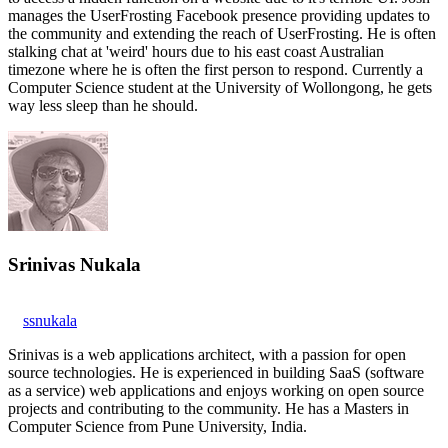
manages the UserFrosting Facebook presence providing updates to
the community and extending the reach of UserFrosting. He is often
stalking chat at 'weird' hours due to his east coast Australian
timezone where he is often the first person to respond. Currently a
Computer Science student at the University of Wollongong, he gets
way less sleep than he should.
Srinivas Nukala
ssnukala
Srinivas is a web applications architect, with a passion for open
source technologies. He is experienced in building SaaS (software
as a service) web applications and enjoys working on open source
projects and contributing to the community. He has a Masters in
Computer Science from Pune University, India.