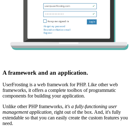
A framework and an application.
UserFrosting is a web framework for PHP. Like other web
frameworks, it offers a complete toolbox of programmatic
components for building your application.
Unlike other PHP frameworks,
it's a fully-functioning user
management application,
right out of the box. And, it's fully
extendable so that you can easily create the custom features you
need.