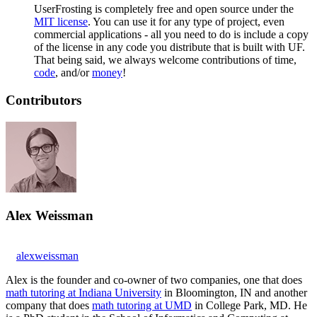
UserFrosting is completely free and open source under the
MIT license
. You can use it for any type of project, even
commercial applications - all you need to do is include a copy
of the license in any code you distribute that is built with UF.
That being said, we always welcome contributions of time,
code
, and/or
money
!
Contributors
Alex Weissman
alexweissman
Alex is the founder and co-owner of two companies, one that does
math tutoring at Indiana University
in Bloomington, IN and another
company that does
math tutoring at UMD
in College Park, MD. He