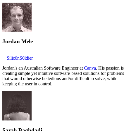
Jordan Mele
Silic0nS0ldier
Jordan's an Australian Software Engineer at
Canva
. His passion is
creating simple yet intuitive software-based solutions for problems
that would otherwise be tedious and/or difficult to solve, while
keeping the user in control.
Sarah Baghdadi