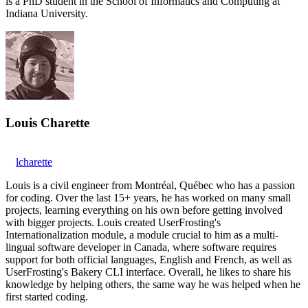
is a PhD student in the School of Informatics and Computing at
Indiana University.
Louis Charette
lcharette
Louis is a civil engineer from Montréal, Québec who has a passion
for coding. Over the last 15+ years, he has worked on many small
projects, learning everything on his own before getting involved
with bigger projects. Louis created UserFrosting's
Internationalization module, a module crucial to him as a multi-
lingual software developer in Canada, where software requires
support for both official languages, English and French, as well as
UserFrosting's Bakery CLI interface. Overall, he likes to share his
knowledge by helping others, the same way he was helped when he
first started coding.