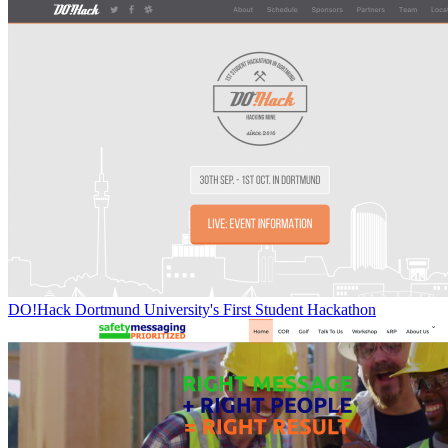
DO!Hack Dortmund University's First Student Hackathon