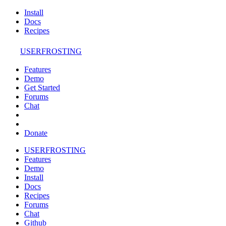
Install
Docs
Recipes
USERFROSTING
Features
Demo
Get Started
Forums
Chat
Donate
USERFROSTING
Features
Demo
Install
Docs
Recipes
Forums
Chat
Github