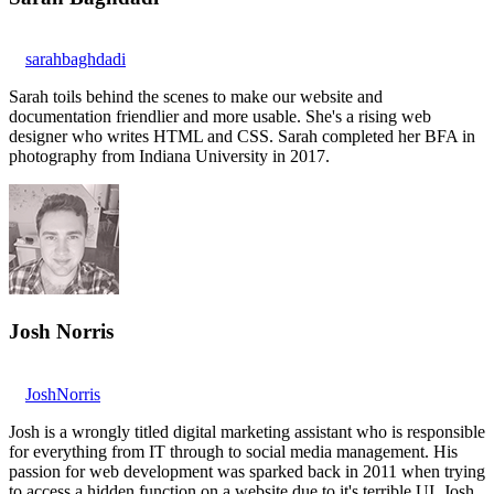
sarahbaghdadi
Sarah toils behind the scenes to make our website and
documentation friendlier and more usable. She's a rising web
designer who writes HTML and CSS. Sarah completed her BFA in
photography from Indiana University in 2017.
Josh Norris
JoshNorris
Josh is a wrongly titled digital marketing assistant who is responsible
for everything from IT through to social media management. His
passion for web development was sparked back in 2011 when trying
to access a hidden function on a website due to it's terrible UI. Josh