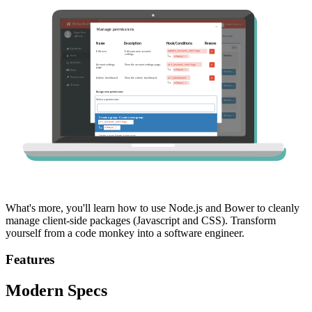
What's more, you'll learn how to use Node.js and Bower to cleanly
manage client-side packages (Javascript and CSS). Transform
yourself from a code monkey into a software engineer.
Features
Modern Specs