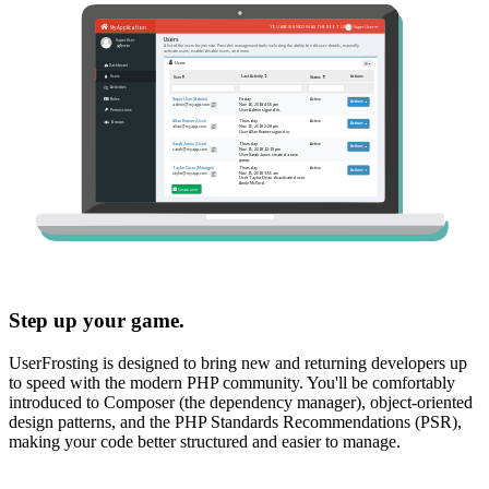
Step up your game.
UserFrosting is designed to bring new and returning developers up
to speed with the modern PHP community. You'll be comfortably
introduced to Composer (the dependency manager), object-oriented
design patterns, and the PHP Standards Recommendations (PSR),
making your code better structured and easier to manage.