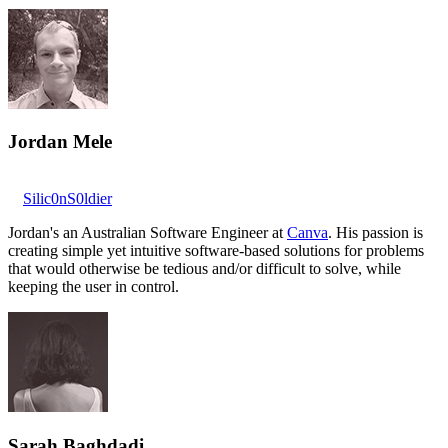
Jordan Mele
Silic0nS0ldier
Jordan's an Australian Software Engineer at
Canva
. His passion is
creating simple yet intuitive software-based solutions for problems
that would otherwise be tedious and/or difficult to solve, while
keeping the user in control.
Sarah Baghdadi