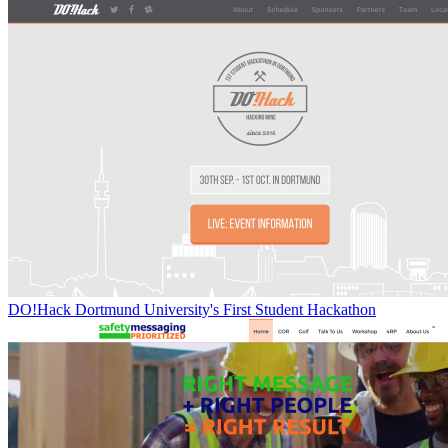
DO!Hack Dortmund University's First Student Hackathon