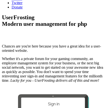
Twitter
Donate
UserFrosting
Modern user management for php
Chances are you're here because you have a great idea for a user-
oriented website.
Whether it's a private forum for your gaming community, an
employee management system for your business, or the next big
social network, you want to get started on your awesome new idea
as quickly as possible. You don't want to spend your time
reinventing user sign-in and management features for the millionth
time.
Lucky for you - UserFrosting delivers all of this and more!