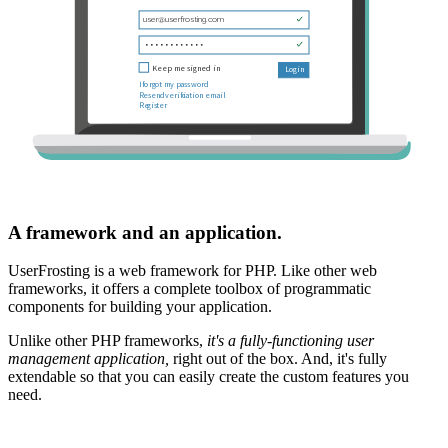
A framework and an application.
UserFrosting is a web framework for PHP. Like other web
frameworks, it offers a complete toolbox of programmatic
components for building your application.
Unlike other PHP frameworks,
it's a fully-functioning user
management application,
right out of the box. And, it's fully
extendable so that you can easily create the custom features you
need.