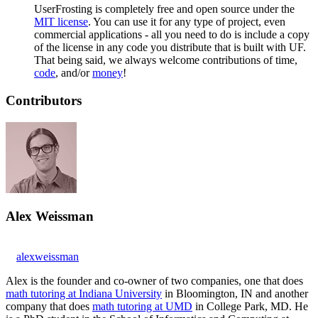
UserFrosting is completely free and open source under the
MIT license
. You can use it for any type of project, even
commercial applications - all you need to do is include a copy
of the license in any code you distribute that is built with UF.
That being said, we always welcome contributions of time,
code
, and/or
money
!
Contributors
Alex Weissman
alexweissman
Alex is the founder and co-owner of two companies, one that does
math tutoring at Indiana University
in Bloomington, IN and another
company that does
math tutoring at UMD
in College Park, MD. He