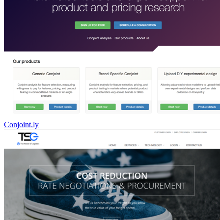
Conjoint.ly