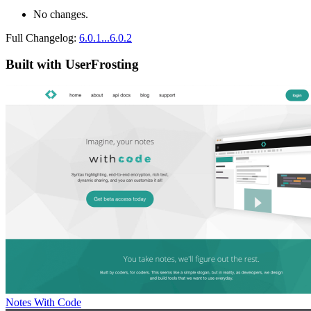
No changes.
Full Changelog:
6.0.1...6.0.2
Built with UserFrosting
Notes With Code