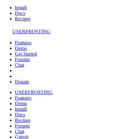
Install
Docs
Recipes
USERFROSTING
Features
Demo
Get Started
Forums
Chat
Donate
USERFROSTING
Features
Demo
Install
Docs
Recipes
Forums
Chat
Github