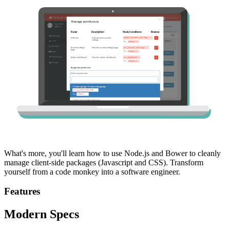
What's more, you'll learn how to use Node.js and Bower to cleanly
manage client-side packages (Javascript and CSS). Transform
yourself from a code monkey into a software engineer.
Features
Modern Specs