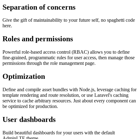
Separation of concerns
Give the gift of maintainability to your future self, no spaghetti code
here.
Roles and permissions
Powerful role-based access control (RBAC) allows you to define
fine-grained, programmatic rules for user access, then manage those
permissions through the role management page.
Optimization
Define and compile asset bundles with Node.js, leverage caching for
template rendering and route resolution, or use Laravel's caching
service to cache arbitrary resources. Just about every component can
be optimized for production.
User dashboards
Build beautiful dashboards for your users with the default
AdminLTE theme.