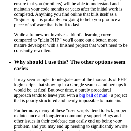
ensure that you (or others) will be able to understand and
maintain your code months or years after the initial work is
completed. Anything you find online that bills itself as a
"login script" is probably
not
going to help you produce a
piece of software that is built to last.
While a framework involves a bit of a learning curve
compared to "plain PHP," you'll come out a better, more
mature developer with a finished project that won't need to be
constantly rewritten.
Why should I use this? The other options seem
easier.
It may seem simpler to integrate one of the thousands of PHP
login scripts that show up in a Google search - and perhaps it
would be, at first! But over time, a purely procedural
approach tends to leave you with a
big ball of mud
- a project
that is poorly structured and nearly impossible to maintain.
Furthermore, many of these "user scripts" tend to lack proper
maintenance and long-term community support. Bugs and
other issues in their codebase can easily end up being
your
problem, and you may end up needing to significantly rewrite