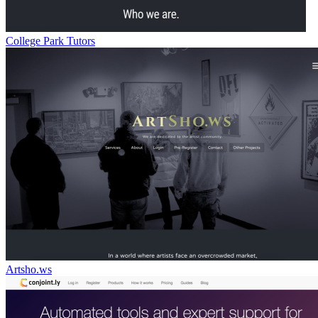
College Park Tutors
Artsho.ws