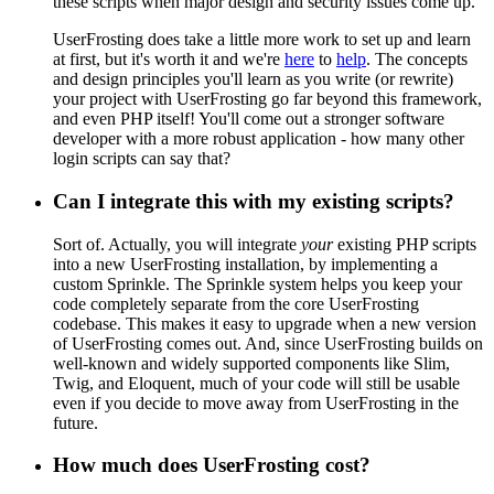
these scripts when major design and security issues come up.
UserFrosting does take a little more work to set up and learn
at first, but it's worth it and we're
here
to
help
. The concepts
and design principles you'll learn as you write (or rewrite)
your project with UserFrosting go far beyond this framework,
and even PHP itself! You'll come out a stronger software
developer with a more robust application - how many other
login scripts can say that?
Can I integrate this with my existing scripts?
Sort of. Actually, you will integrate
your
existing PHP scripts
into a new UserFrosting installation, by implementing a
custom Sprinkle. The Sprinkle system helps you keep your
code completely separate from the core UserFrosting
codebase. This makes it easy to upgrade when a new version
of UserFrosting comes out. And, since UserFrosting builds on
well-known and widely supported components like Slim,
Twig, and Eloquent, much of your code will still be usable
even if you decide to move away from UserFrosting in the
future.
How much does UserFrosting cost?