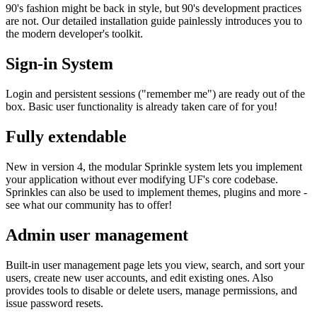
90's fashion might be back in style, but 90's development practices
are not. Our detailed installation guide painlessly introduces you to
the modern developer's toolkit.
Sign-in System
Login and persistent sessions ("remember me") are ready out of the
box. Basic user functionality is already taken care of for you!
Fully extendable
New in version 4, the modular Sprinkle system lets you implement
your application without ever modifying UF's core codebase.
Sprinkles can also be used to implement themes, plugins and more -
see what our community has to offer!
Admin user management
Built-in user management page lets you view, search, and sort your
users, create new user accounts, and edit existing ones. Also
provides tools to disable or delete users, manage permissions, and
issue password resets.