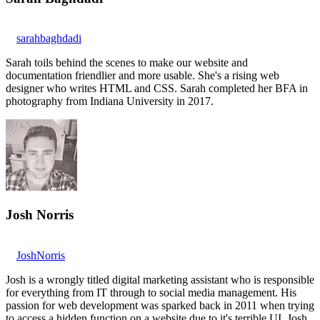
sarahbaghdadi
Sarah toils behind the scenes to make our website and
documentation friendlier and more usable. She's a rising web
designer who writes HTML and CSS. Sarah completed her BFA in
photography from Indiana University in 2017.
Josh Norris
JoshNorris
Josh is a wrongly titled digital marketing assistant who is responsible
for everything from IT through to social media management. His
passion for web development was sparked back in 2011 when trying
to access a hidden function on a website due to it's terrible UI. Josh