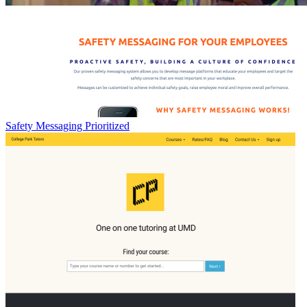
Safety Messaging Prioritized