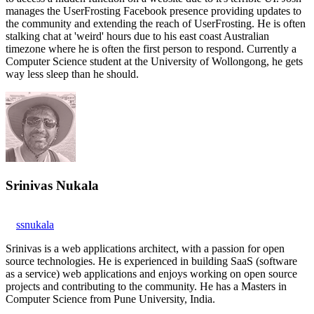
manages the UserFrosting Facebook presence providing updates to
the community and extending the reach of UserFrosting. He is often
stalking chat at 'weird' hours due to his east coast Australian
timezone where he is often the first person to respond. Currently a
Computer Science student at the University of Wollongong, he gets
way less sleep than he should.
Srinivas Nukala
ssnukala
Srinivas is a web applications architect, with a passion for open
source technologies. He is experienced in building SaaS (software
as a service) web applications and enjoys working on open source
projects and contributing to the community. He has a Masters in
Computer Science from Pune University, India.