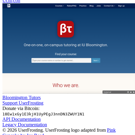
Uchi-con
Bloomington Tutors
Support UserFrosting
Donate via Bitcoin:
18Ew1xGy1E3kjH1UyPEgJ3nnDN3ZWUY1N1
API Documentation
Legacy Documentation
© 2026 UserFrosting. UserFrosting logo adapted from
Pink