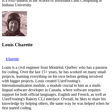
is a PhD student in the School of Informatics and Computing at
Indiana University.
Louis Charette
lcharette
Louis is a civil engineer from Montréal, Québec who has a passion
for coding. Over the last 15+ years, he has worked on many small
projects, learning everything on his own before getting involved
with bigger projects. Louis created UserFrosting's
Internationalization module, a module crucial to him as a multi-
lingual software developer in Canada, where software requires
support for both official languages, English and French, as well as
UserFrosting's Bakery CLI interface. Overall, he likes to share his
knowledge by helping others, the same way he was helped when he
first started coding.