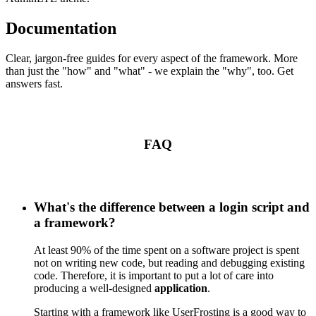
Documentation
Clear, jargon-free guides for every aspect of the framework. More
than just the "how" and "what" - we explain the "why", too. Get
answers fast.
FAQ
What's the difference between a login script and
a framework?
At least 90% of the time spent on a software project is spent
not on writing new code, but reading and debugging existing
code. Therefore, it is important to put a lot of care into
producing a well-designed
application
.
Starting with a framework like UserFrosting is a good way to