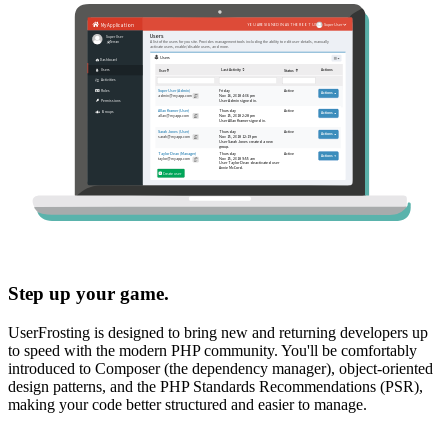
Step up your game.
UserFrosting is designed to bring new and returning developers up
to speed with the modern PHP community. You'll be comfortably
introduced to Composer (the dependency manager), object-oriented
design patterns, and the PHP Standards Recommendations (PSR),
making your code better structured and easier to manage.