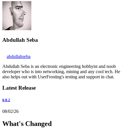
Abdullah Seba
abdullahseba
Abdullah Seba is an electronic engineering hobbyist and noob
developer who is into networking, mining and any cool tech. He
also helps out with UserFrosting's testing and support in chat.
Latest Release
6.0.2
08/02/26
What's Changed