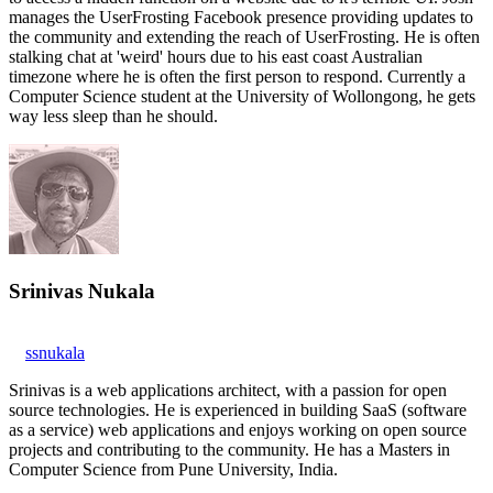
manages the UserFrosting Facebook presence providing updates to
the community and extending the reach of UserFrosting. He is often
stalking chat at 'weird' hours due to his east coast Australian
timezone where he is often the first person to respond. Currently a
Computer Science student at the University of Wollongong, he gets
way less sleep than he should.
Srinivas Nukala
ssnukala
Srinivas is a web applications architect, with a passion for open
source technologies. He is experienced in building SaaS (software
as a service) web applications and enjoys working on open source
projects and contributing to the community. He has a Masters in
Computer Science from Pune University, India.