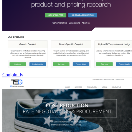
Conjoint.ly