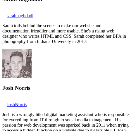
sarahbaghdadi
Sarah toils behind the scenes to make our website and
documentation friendlier and more usable. She's a rising web
designer who writes HTML and CSS. Sarah completed her BFA in
photography from Indiana University in 2017.
Josh Norris
JoshNorris
Josh is a wrongly titled digital marketing assistant who is responsible
for everything from IT through to social media management. His
passion for web development was sparked back in 2011 when trying
to access a hidden function on a website due to it's terrible UI. Josh