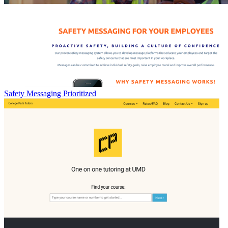
Safety Messaging Prioritized