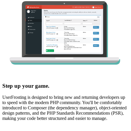
Step up your game.
UserFrosting is designed to bring new and returning developers up
to speed with the modern PHP community. You'll be comfortably
introduced to Composer (the dependency manager), object-oriented
design patterns, and the PHP Standards Recommendations (PSR),
making your code better structured and easier to manage.