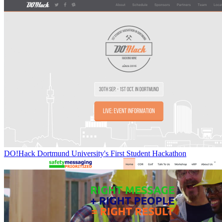
DO!Hack Dortmund University's First Student Hackathon