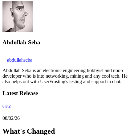
Abdullah Seba
abdullahseba
Abdullah Seba is an electronic engineering hobbyist and noob
developer who is into networking, mining and any cool tech. He
also helps out with UserFrosting's testing and support in chat.
Latest Release
6.0.2
08/02/26
What's Changed