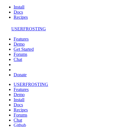
Install
Docs
Recipes
USERFROSTING
Features
Demo
Get Started
Forums
Chat
Donate
USERFROSTING
Features
Demo
Install
Docs
Recipes
Forums
Chat
Github