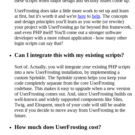
these scripts when major design and security issues come up.
UserFrosting does take a little more work to set up and learn
at first, but it's worth it and we're
here
to
help
. The concepts
and design principles you'll learn as you write (or rewrite)
your project with UserFrosting go far beyond this framework,
and even PHP itself! You'll come out a stronger software
developer with a more robust application - how many other
login scripts can say that?
Can I integrate this with my existing scripts?
Sort of. Actually, you will integrate
your
existing PHP scripts
into a new UserFrosting installation, by implementing a
custom Sprinkle. The Sprinkle system helps you keep your
code completely separate from the core UserFrosting
codebase. This makes it easy to upgrade when a new version
of UserFrosting comes out. And, since UserFrosting builds on
well-known and widely supported components like Slim,
Twig, and Eloquent, much of your code will still be usable
even if you decide to move away from UserFrosting in the
future.
How much does UserFrosting cost?