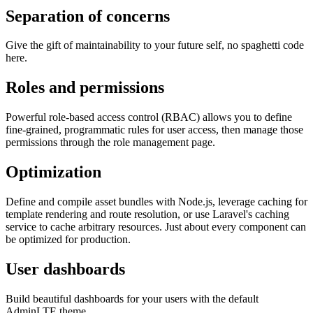
Separation of concerns
Give the gift of maintainability to your future self, no spaghetti code
here.
Roles and permissions
Powerful role-based access control (RBAC) allows you to define
fine-grained, programmatic rules for user access, then manage those
permissions through the role management page.
Optimization
Define and compile asset bundles with Node.js, leverage caching for
template rendering and route resolution, or use Laravel's caching
service to cache arbitrary resources. Just about every component can
be optimized for production.
User dashboards
Build beautiful dashboards for your users with the default
AdminLTE theme.