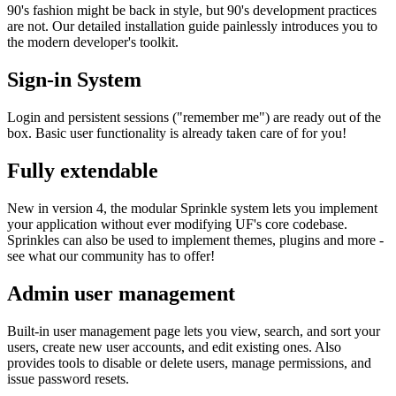
90's fashion might be back in style, but 90's development practices
are not. Our detailed installation guide painlessly introduces you to
the modern developer's toolkit.
Sign-in System
Login and persistent sessions ("remember me") are ready out of the
box. Basic user functionality is already taken care of for you!
Fully extendable
New in version 4, the modular Sprinkle system lets you implement
your application without ever modifying UF's core codebase.
Sprinkles can also be used to implement themes, plugins and more -
see what our community has to offer!
Admin user management
Built-in user management page lets you view, search, and sort your
users, create new user accounts, and edit existing ones. Also
provides tools to disable or delete users, manage permissions, and
issue password resets.