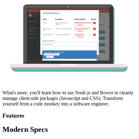
What's more, you'll learn how to use Node.js and Bower to cleanly
manage client-side packages (Javascript and CSS). Transform
yourself from a code monkey into a software engineer.
Features
Modern Specs