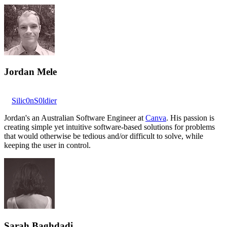
Jordan Mele
Silic0nS0ldier
Jordan's an Australian Software Engineer at
Canva
. His passion is
creating simple yet intuitive software-based solutions for problems
that would otherwise be tedious and/or difficult to solve, while
keeping the user in control.
Sarah Baghdadi