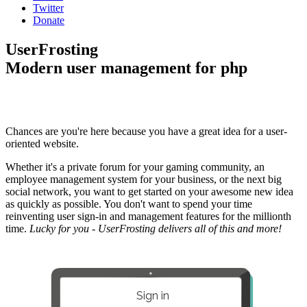
Twitter
Donate
UserFrosting
Modern user management for php
Chances are you're here because you have a great idea for a user-
oriented website.
Whether it's a private forum for your gaming community, an
employee management system for your business, or the next big
social network, you want to get started on your awesome new idea
as quickly as possible. You don't want to spend your time
reinventing user sign-in and management features for the millionth
time.
Lucky for you - UserFrosting delivers all of this and more!