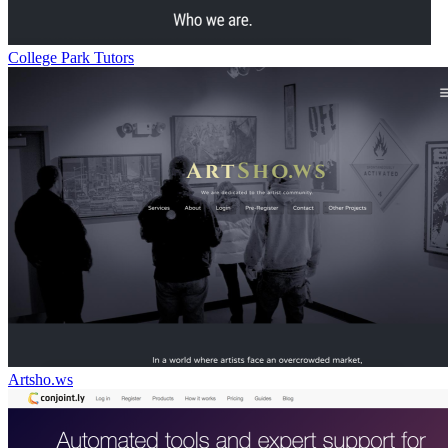
College Park Tutors
Artsho.ws