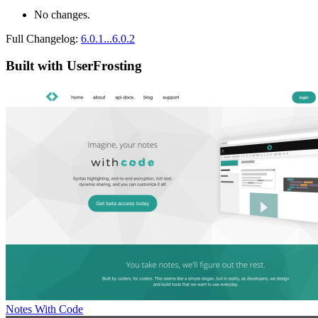
No changes.
Full Changelog:
6.0.1...6.0.2
Built with UserFrosting
Notes With Code