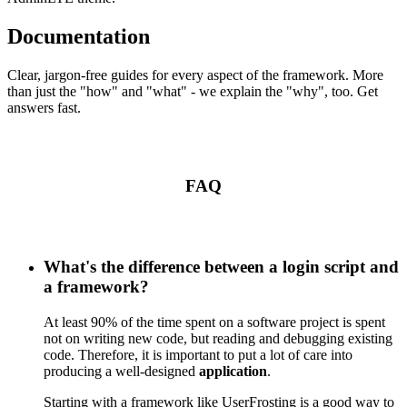
Documentation
Clear, jargon-free guides for every aspect of the framework. More
than just the "how" and "what" - we explain the "why", too. Get
answers fast.
FAQ
What's the difference between a login script and
a framework?
At least 90% of the time spent on a software project is spent
not on writing new code, but reading and debugging existing
code. Therefore, it is important to put a lot of care into
producing a well-designed
application
.
Starting with a framework like UserFrosting is a good way to