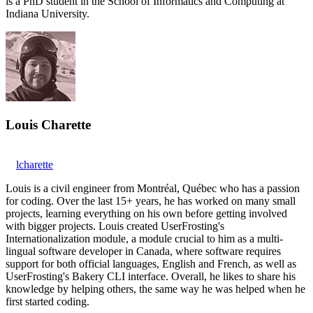
is a PhD student in the School of Informatics and Computing at
Indiana University.
Louis Charette
lcharette
Louis is a civil engineer from Montréal, Québec who has a passion
for coding. Over the last 15+ years, he has worked on many small
projects, learning everything on his own before getting involved
with bigger projects. Louis created UserFrosting's
Internationalization module, a module crucial to him as a multi-
lingual software developer in Canada, where software requires
support for both official languages, English and French, as well as
UserFrosting's Bakery CLI interface. Overall, he likes to share his
knowledge by helping others, the same way he was helped when he
first started coding.