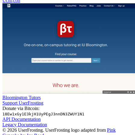
Uchi-con
Bloomington Tutors
Support UserFrosting
Donate via Bitcoin:
18Ew1xGy1E3kjH1UyPEgJ3nnDN3ZWUY1N1
API Documentation
Legacy Documentation
© 2026 UserFrosting. UserFrosting logo adapted from
Pink