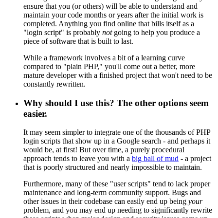
ensure that you (or others) will be able to understand and
maintain your code months or years after the initial work is
completed. Anything you find online that bills itself as a
"login script" is probably
not
going to help you produce a
piece of software that is built to last.
While a framework involves a bit of a learning curve
compared to "plain PHP," you'll come out a better, more
mature developer with a finished project that won't need to be
constantly rewritten.
Why should I use this? The other options seem
easier.
It may seem simpler to integrate one of the thousands of PHP
login scripts that show up in a Google search - and perhaps it
would be, at first! But over time, a purely procedural
approach tends to leave you with a
big ball of mud
- a project
that is poorly structured and nearly impossible to maintain.
Furthermore, many of these "user scripts" tend to lack proper
maintenance and long-term community support. Bugs and
other issues in their codebase can easily end up being
your
problem, and you may end up needing to significantly rewrite