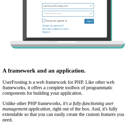
A framework and an application.
UserFrosting is a web framework for PHP. Like other web
frameworks, it offers a complete toolbox of programmatic
components for building your application.
Unlike other PHP frameworks,
it's a fully-functioning user
management application,
right out of the box. And, it's fully
extendable so that you can easily create the custom features you
need.