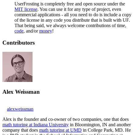
UserFrosting is completely free and open source under the
MIT license
. You can use it for any type of project, even
commercial applications - all you need to do is include a copy
of the license in any code you distribute that is built with UF.
That being said, we always welcome contributions of time,
code
, and/or
money
!
Contributors
Alex Weissman
alexweissman
Alex is the founder and co-owner of two companies, one that does
math tutoring at Indiana University
in Bloomington, IN and another
company that does
math tutoring at UMD
in College Park, MD. He