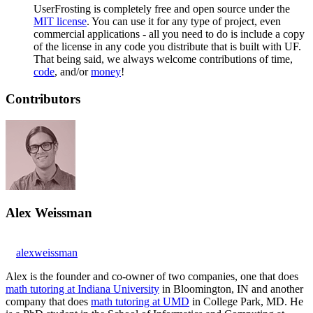
UserFrosting is completely free and open source under the
MIT license
. You can use it for any type of project, even
commercial applications - all you need to do is include a copy
of the license in any code you distribute that is built with UF.
That being said, we always welcome contributions of time,
code
, and/or
money
!
Contributors
Alex Weissman
alexweissman
Alex is the founder and co-owner of two companies, one that does
math tutoring at Indiana University
in Bloomington, IN and another
company that does
math tutoring at UMD
in College Park, MD. He