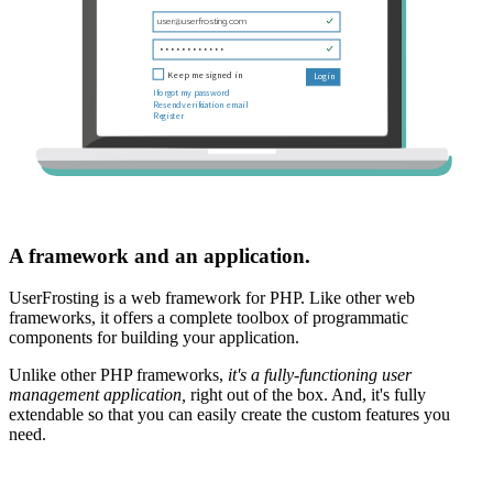
A framework and an application.
UserFrosting is a web framework for PHP. Like other web
frameworks, it offers a complete toolbox of programmatic
components for building your application.
Unlike other PHP frameworks,
it's a fully-functioning user
management application,
right out of the box. And, it's fully
extendable so that you can easily create the custom features you
need.