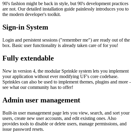
90's fashion might be back in style, but 90's development practices
are not. Our detailed installation guide painlessly introduces you to
the modern developer's toolkit.
Sign-in System
Login and persistent sessions ("remember me") are ready out of the
box. Basic user functionality is already taken care of for you!
Fully extendable
New in version 4, the modular Sprinkle system lets you implement
your application without ever modifying UF's core codebase.
Sprinkles can also be used to implement themes, plugins and more -
see what our community has to offer!
Admin user management
Built-in user management page lets you view, search, and sort your
users, create new user accounts, and edit existing ones. Also
provides tools to disable or delete users, manage permissions, and
issue password resets.