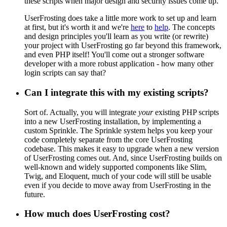
these scripts when major design and security issues come up.
UserFrosting does take a little more work to set up and learn
at first, but it's worth it and we're
here
to
help
. The concepts
and design principles you'll learn as you write (or rewrite)
your project with UserFrosting go far beyond this framework,
and even PHP itself! You'll come out a stronger software
developer with a more robust application - how many other
login scripts can say that?
Can I integrate this with my existing scripts?
Sort of. Actually, you will integrate
your
existing PHP scripts
into a new UserFrosting installation, by implementing a
custom Sprinkle. The Sprinkle system helps you keep your
code completely separate from the core UserFrosting
codebase. This makes it easy to upgrade when a new version
of UserFrosting comes out. And, since UserFrosting builds on
well-known and widely supported components like Slim,
Twig, and Eloquent, much of your code will still be usable
even if you decide to move away from UserFrosting in the
future.
How much does UserFrosting cost?