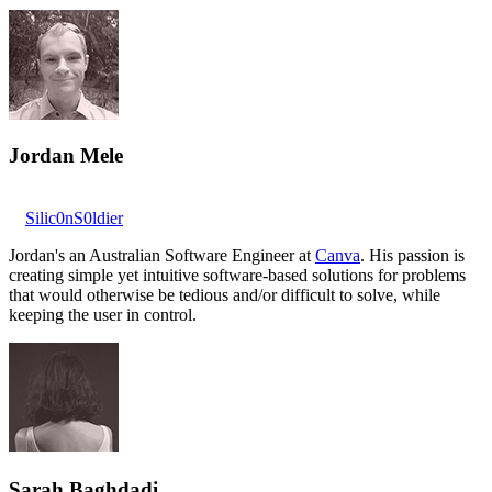
Jordan Mele
Silic0nS0ldier
Jordan's an Australian Software Engineer at
Canva
. His passion is
creating simple yet intuitive software-based solutions for problems
that would otherwise be tedious and/or difficult to solve, while
keeping the user in control.
Sarah Baghdadi