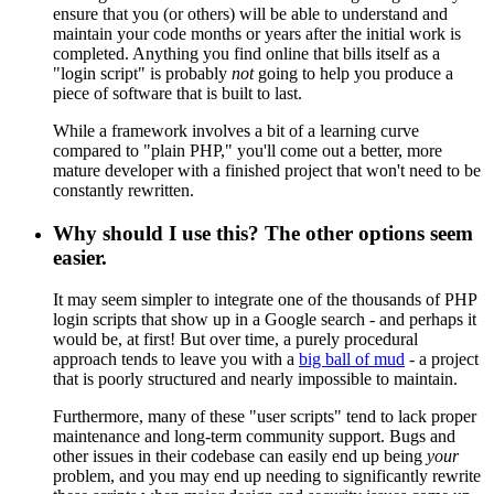
ensure that you (or others) will be able to understand and
maintain your code months or years after the initial work is
completed. Anything you find online that bills itself as a
"login script" is probably
not
going to help you produce a
piece of software that is built to last.
While a framework involves a bit of a learning curve
compared to "plain PHP," you'll come out a better, more
mature developer with a finished project that won't need to be
constantly rewritten.
Why should I use this? The other options seem
easier.
It may seem simpler to integrate one of the thousands of PHP
login scripts that show up in a Google search - and perhaps it
would be, at first! But over time, a purely procedural
approach tends to leave you with a
big ball of mud
- a project
that is poorly structured and nearly impossible to maintain.
Furthermore, many of these "user scripts" tend to lack proper
maintenance and long-term community support. Bugs and
other issues in their codebase can easily end up being
your
problem, and you may end up needing to significantly rewrite