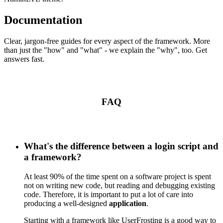
Documentation
Clear, jargon-free guides for every aspect of the framework. More
than just the "how" and "what" - we explain the "why", too. Get
answers fast.
FAQ
What's the difference between a login script and
a framework?
At least 90% of the time spent on a software project is spent
not on writing new code, but reading and debugging existing
code. Therefore, it is important to put a lot of care into
producing a well-designed
application
.
Starting with a framework like UserFrosting is a good way to