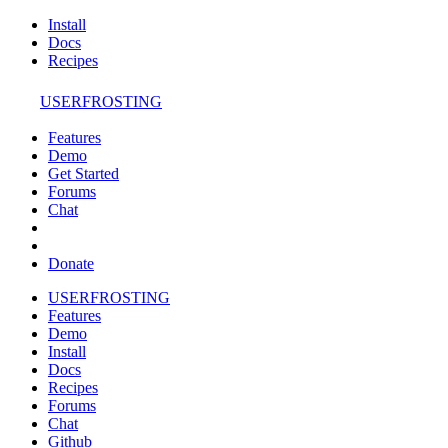
Install
Docs
Recipes
USERFROSTING
Features
Demo
Get Started
Forums
Chat
Donate
USERFROSTING
Features
Demo
Install
Docs
Recipes
Forums
Chat
Github