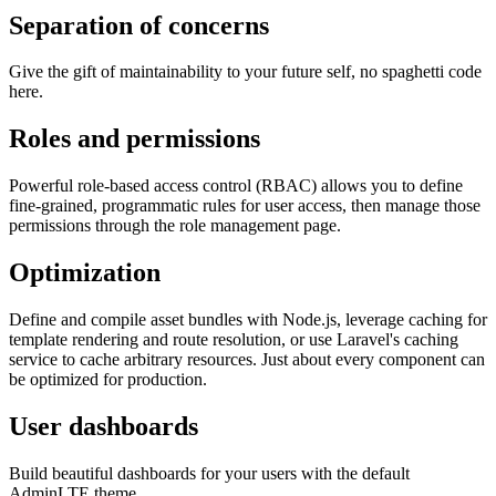
Separation of concerns
Give the gift of maintainability to your future self, no spaghetti code
here.
Roles and permissions
Powerful role-based access control (RBAC) allows you to define
fine-grained, programmatic rules for user access, then manage those
permissions through the role management page.
Optimization
Define and compile asset bundles with Node.js, leverage caching for
template rendering and route resolution, or use Laravel's caching
service to cache arbitrary resources. Just about every component can
be optimized for production.
User dashboards
Build beautiful dashboards for your users with the default
AdminLTE theme.