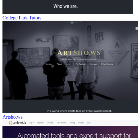
College Park Tutors
Artsho.ws