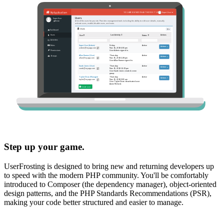
Step up your game.
UserFrosting is designed to bring new and returning developers up
to speed with the modern PHP community. You'll be comfortably
introduced to Composer (the dependency manager), object-oriented
design patterns, and the PHP Standards Recommendations (PSR),
making your code better structured and easier to manage.