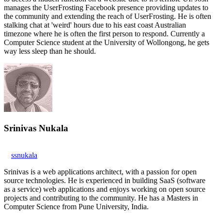
manages the UserFrosting Facebook presence providing updates to
the community and extending the reach of UserFrosting. He is often
stalking chat at 'weird' hours due to his east coast Australian
timezone where he is often the first person to respond. Currently a
Computer Science student at the University of Wollongong, he gets
way less sleep than he should.
Srinivas Nukala
ssnukala
Srinivas is a web applications architect, with a passion for open
source technologies. He is experienced in building SaaS (software
as a service) web applications and enjoys working on open source
projects and contributing to the community. He has a Masters in
Computer Science from Pune University, India.