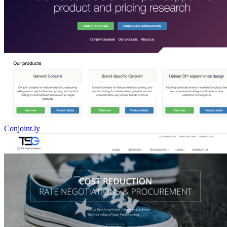
Conjoint.ly