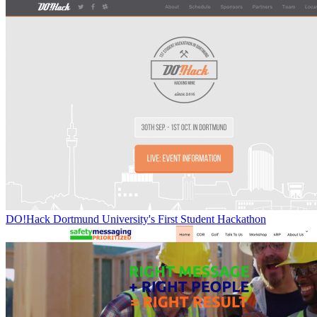
DO!Hack Dortmund University's First Student Hackathon