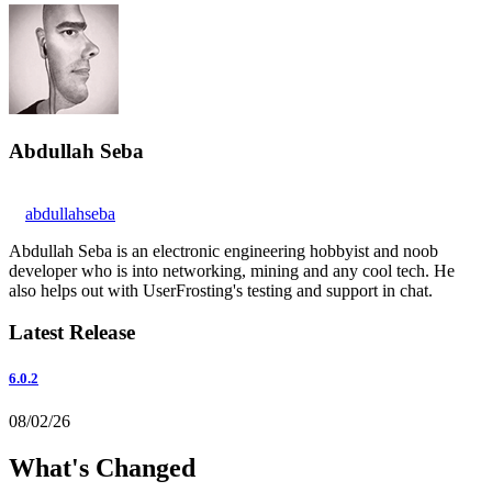
Abdullah Seba
abdullahseba
Abdullah Seba is an electronic engineering hobbyist and noob
developer who is into networking, mining and any cool tech. He
also helps out with UserFrosting's testing and support in chat.
Latest Release
6.0.2
08/02/26
What's Changed