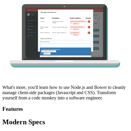
What's more, you'll learn how to use Node.js and Bower to cleanly
manage client-side packages (Javascript and CSS). Transform
yourself from a code monkey into a software engineer.
Features
Modern Specs