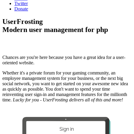
Twitter
Donate
UserFrosting
Modern user management for php
Chances are you're here because you have a great idea for a user-
oriented website.
Whether it's a private forum for your gaming community, an
employee management system for your business, or the next big
social network, you want to get started on your awesome new idea
as quickly as possible. You don't want to spend your time
reinventing user sign-in and management features for the millionth
time.
Lucky for you - UserFrosting delivers all of this and more!