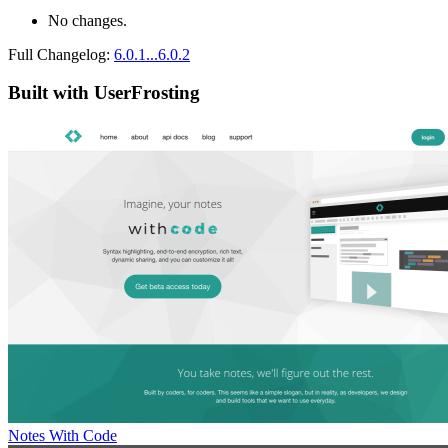
No changes.
Full Changelog:
6.0.1...6.0.2
Built with UserFrosting
Notes With Code