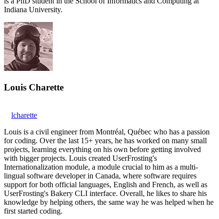
is a PhD student in the School of Informatics and Computing at
Indiana University.
Louis Charette
lcharette
Louis is a civil engineer from Montréal, Québec who has a passion
for coding. Over the last 15+ years, he has worked on many small
projects, learning everything on his own before getting involved
with bigger projects. Louis created UserFrosting's
Internationalization module, a module crucial to him as a multi-
lingual software developer in Canada, where software requires
support for both official languages, English and French, as well as
UserFrosting's Bakery CLI interface. Overall, he likes to share his
knowledge by helping others, the same way he was helped when he
first started coding.