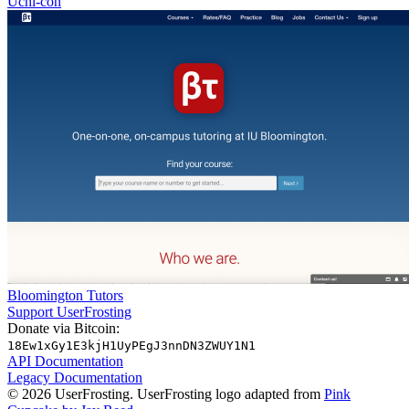
Uchi-con
Bloomington Tutors
Support UserFrosting
Donate via Bitcoin:
18Ew1xGy1E3kjH1UyPEgJ3nnDN3ZWUY1N1
API Documentation
Legacy Documentation
© 2026 UserFrosting. UserFrosting logo adapted from
Pink