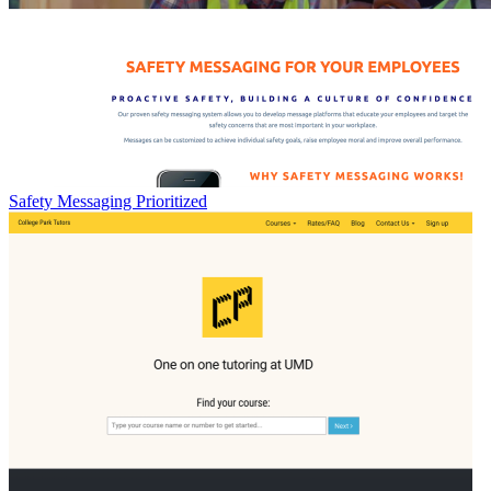
Safety Messaging Prioritized