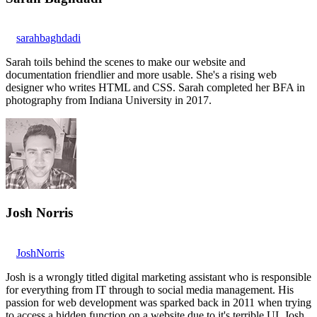
sarahbaghdadi
Sarah toils behind the scenes to make our website and
documentation friendlier and more usable. She's a rising web
designer who writes HTML and CSS. Sarah completed her BFA in
photography from Indiana University in 2017.
Josh Norris
JoshNorris
Josh is a wrongly titled digital marketing assistant who is responsible
for everything from IT through to social media management. His
passion for web development was sparked back in 2011 when trying
to access a hidden function on a website due to it's terrible UI. Josh