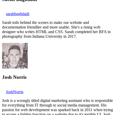
sarahbaghdadi
Sarah toils behind the scenes to make our website and
documentation friendlier and more usable. She's a rising web
designer who writes HTML and CSS. Sarah completed her BFA in
photography from Indiana University in 2017.
Josh Norris
JoshNorris
Josh is a wrongly titled digital marketing assistant who is responsible
for everything from IT through to social media management. His
passion for web development was sparked back in 2011 when trying
to access a hidden function on a website due to it's terrible UI. Josh