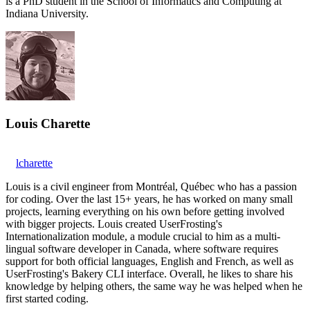
is a PhD student in the School of Informatics and Computing at
Indiana University.
Louis Charette
lcharette
Louis is a civil engineer from Montréal, Québec who has a passion
for coding. Over the last 15+ years, he has worked on many small
projects, learning everything on his own before getting involved
with bigger projects. Louis created UserFrosting's
Internationalization module, a module crucial to him as a multi-
lingual software developer in Canada, where software requires
support for both official languages, English and French, as well as
UserFrosting's Bakery CLI interface. Overall, he likes to share his
knowledge by helping others, the same way he was helped when he
first started coding.