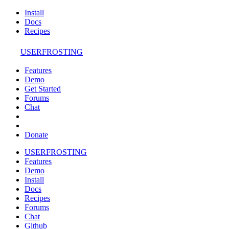
Install
Docs
Recipes
USERFROSTING
Features
Demo
Get Started
Forums
Chat
Donate
USERFROSTING
Features
Demo
Install
Docs
Recipes
Forums
Chat
Github