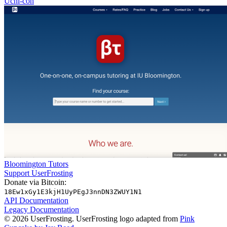
Uchi-con
Bloomington Tutors
Support UserFrosting
Donate via Bitcoin:
18Ew1xGy1E3kjH1UyPEgJ3nnDN3ZWUY1N1
API Documentation
Legacy Documentation
© 2026 UserFrosting. UserFrosting logo adapted from
Pink