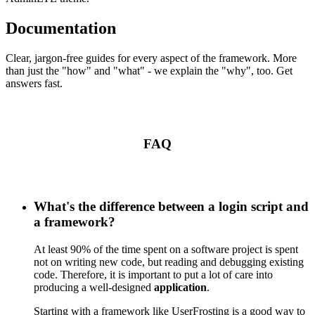
Documentation
Clear, jargon-free guides for every aspect of the framework. More
than just the "how" and "what" - we explain the "why", too. Get
answers fast.
FAQ
What's the difference between a login script and
a framework?
At least 90% of the time spent on a software project is spent
not on writing new code, but reading and debugging existing
code. Therefore, it is important to put a lot of care into
producing a well-designed
application
.
Starting with a framework like UserFrosting is a good way to