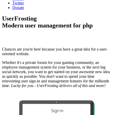
Twitter
Donate
UserFrosting
Modern user management for php
Chances are you're here because you have a great idea for a user-
oriented website.
Whether it's a private forum for your gaming community, an
employee management system for your business, or the next big
social network, you want to get started on your awesome new idea
as quickly as possible. You don't want to spend your time
reinventing user sign-in and management features for the millionth
time.
Lucky for you - UserFrosting delivers all of this and more!