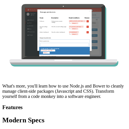
What's more, you'll learn how to use Node.js and Bower to cleanly
manage client-side packages (Javascript and CSS). Transform
yourself from a code monkey into a software engineer.
Features
Modern Specs