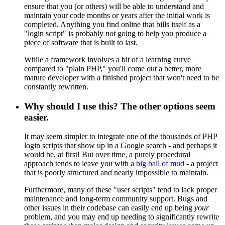
ensure that you (or others) will be able to understand and
maintain your code months or years after the initial work is
completed. Anything you find online that bills itself as a
"login script" is probably
not
going to help you produce a
piece of software that is built to last.
While a framework involves a bit of a learning curve
compared to "plain PHP," you'll come out a better, more
mature developer with a finished project that won't need to be
constantly rewritten.
Why should I use this? The other options seem
easier.
It may seem simpler to integrate one of the thousands of PHP
login scripts that show up in a Google search - and perhaps it
would be, at first! But over time, a purely procedural
approach tends to leave you with a
big ball of mud
- a project
that is poorly structured and nearly impossible to maintain.
Furthermore, many of these "user scripts" tend to lack proper
maintenance and long-term community support. Bugs and
other issues in their codebase can easily end up being
your
problem, and you may end up needing to significantly rewrite