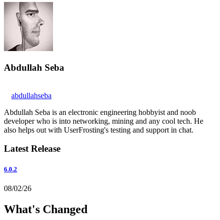
Abdullah Seba
abdullahseba
Abdullah Seba is an electronic engineering hobbyist and noob
developer who is into networking, mining and any cool tech. He
also helps out with UserFrosting's testing and support in chat.
Latest Release
6.0.2
08/02/26
What's Changed