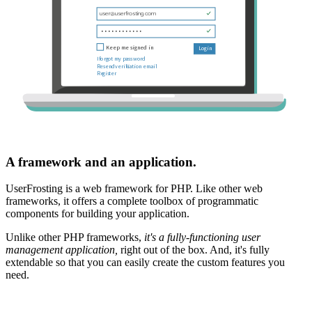
A framework and an application.
UserFrosting is a web framework for PHP. Like other web
frameworks, it offers a complete toolbox of programmatic
components for building your application.
Unlike other PHP frameworks,
it's a fully-functioning user
management application,
right out of the box. And, it's fully
extendable so that you can easily create the custom features you
need.