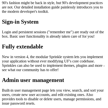
90's fashion might be back in style, but 90's development practices
are not. Our detailed installation guide painlessly introduces you to
the modern developer's toolkit.
Sign-in System
Login and persistent sessions ("remember me") are ready out of the
box. Basic user functionality is already taken care of for you!
Fully extendable
New in version 4, the modular Sprinkle system lets you implement
your application without ever modifying UF's core codebase.
Sprinkles can also be used to implement themes, plugins and more -
see what our community has to offer!
Admin user management
Built-in user management page lets you view, search, and sort your
users, create new user accounts, and edit existing ones. Also
provides tools to disable or delete users, manage permissions, and
issue password resets.