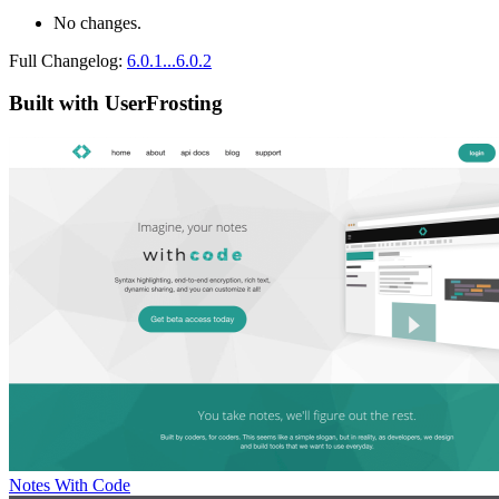
No changes.
Full Changelog:
6.0.1...6.0.2
Built with UserFrosting
Notes With Code