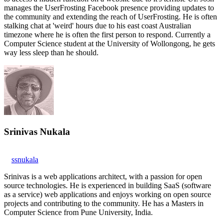
manages the UserFrosting Facebook presence providing updates to
the community and extending the reach of UserFrosting. He is often
stalking chat at 'weird' hours due to his east coast Australian
timezone where he is often the first person to respond. Currently a
Computer Science student at the University of Wollongong, he gets
way less sleep than he should.
Srinivas Nukala
ssnukala
Srinivas is a web applications architect, with a passion for open
source technologies. He is experienced in building SaaS (software
as a service) web applications and enjoys working on open source
projects and contributing to the community. He has a Masters in
Computer Science from Pune University, India.