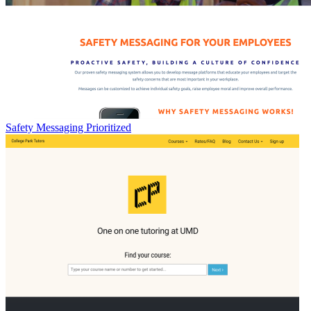
Safety Messaging Prioritized