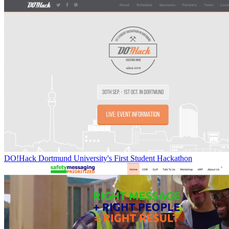
DO!Hack Dortmund University's First Student Hackathon