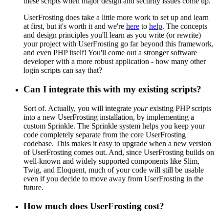
these scripts when major design and security issues come up.
UserFrosting does take a little more work to set up and learn
at first, but it's worth it and we're
here
to
help
. The concepts
and design principles you'll learn as you write (or rewrite)
your project with UserFrosting go far beyond this framework,
and even PHP itself! You'll come out a stronger software
developer with a more robust application - how many other
login scripts can say that?
Can I integrate this with my existing scripts?
Sort of. Actually, you will integrate
your
existing PHP scripts
into a new UserFrosting installation, by implementing a
custom Sprinkle. The Sprinkle system helps you keep your
code completely separate from the core UserFrosting
codebase. This makes it easy to upgrade when a new version
of UserFrosting comes out. And, since UserFrosting builds on
well-known and widely supported components like Slim,
Twig, and Eloquent, much of your code will still be usable
even if you decide to move away from UserFrosting in the
future.
How much does UserFrosting cost?