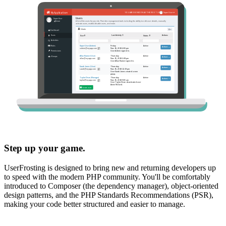
Step up your game.
UserFrosting is designed to bring new and returning developers up
to speed with the modern PHP community. You'll be comfortably
introduced to Composer (the dependency manager), object-oriented
design patterns, and the PHP Standards Recommendations (PSR),
making your code better structured and easier to manage.