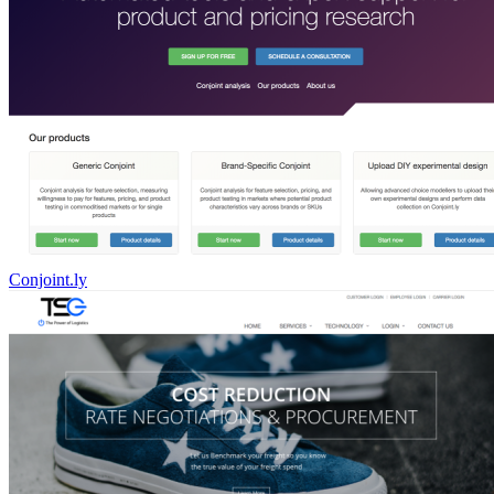
Conjoint.ly