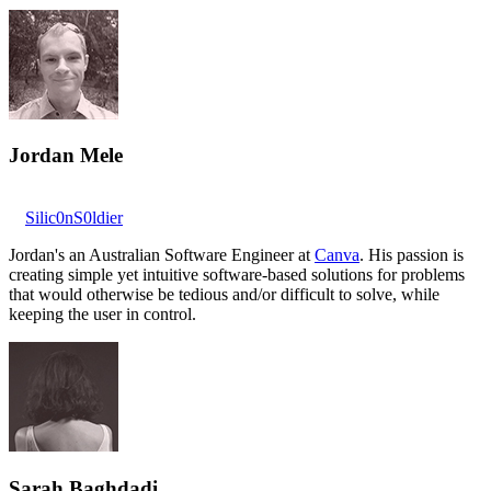
Jordan Mele
Silic0nS0ldier
Jordan's an Australian Software Engineer at
Canva
. His passion is
creating simple yet intuitive software-based solutions for problems
that would otherwise be tedious and/or difficult to solve, while
keeping the user in control.
Sarah Baghdadi