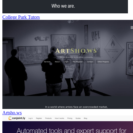
College Park Tutors
Artsho.ws