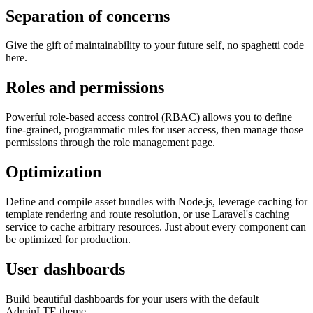
Separation of concerns
Give the gift of maintainability to your future self, no spaghetti code
here.
Roles and permissions
Powerful role-based access control (RBAC) allows you to define
fine-grained, programmatic rules for user access, then manage those
permissions through the role management page.
Optimization
Define and compile asset bundles with Node.js, leverage caching for
template rendering and route resolution, or use Laravel's caching
service to cache arbitrary resources. Just about every component can
be optimized for production.
User dashboards
Build beautiful dashboards for your users with the default
AdminLTE theme.