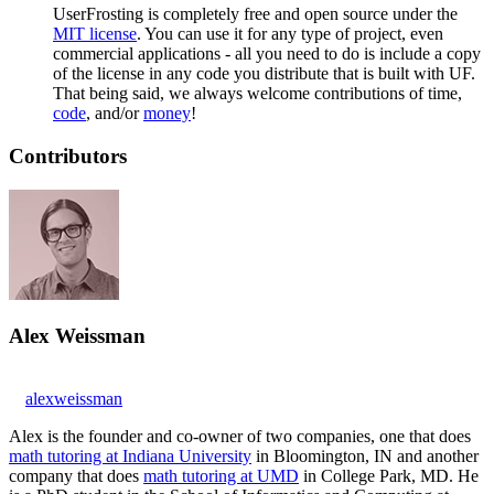
UserFrosting is completely free and open source under the
MIT license
. You can use it for any type of project, even
commercial applications - all you need to do is include a copy
of the license in any code you distribute that is built with UF.
That being said, we always welcome contributions of time,
code
, and/or
money
!
Contributors
Alex Weissman
alexweissman
Alex is the founder and co-owner of two companies, one that does
math tutoring at Indiana University
in Bloomington, IN and another
company that does
math tutoring at UMD
in College Park, MD. He