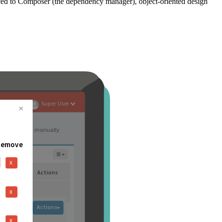
ced to Composer (the dependency manager), object-oriented design