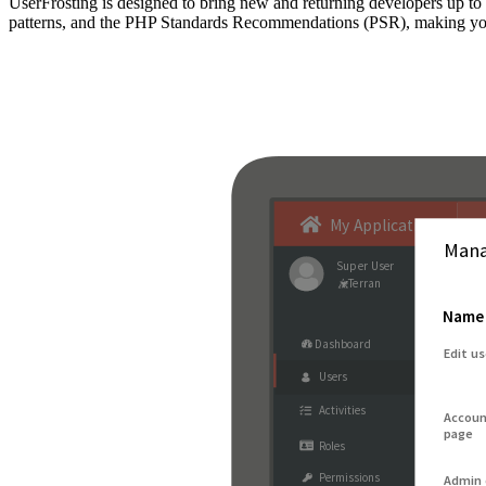
UserFrosting is designed to bring new and returning developers up 
patterns, and the PHP Standards Recommendations (PSR), making your