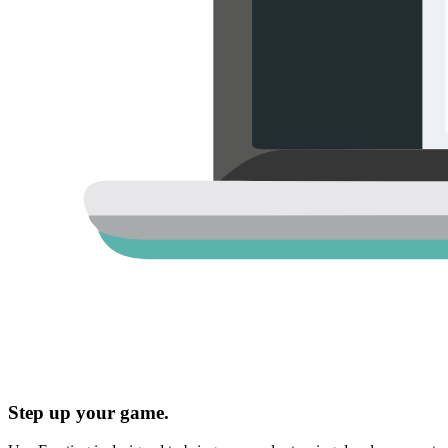
Step up your game.