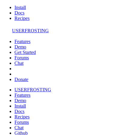
Install
Docs
Recipes
USERFROSTING
Features
Demo
Get Started
Forums
Chat
Donate
USERFROSTING
Features
Demo
Install
Docs
Recipes
Forums
Chat
Github