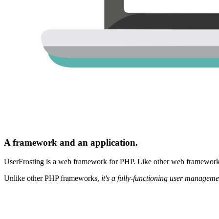
A framework and an application.
UserFrosting is a web framework for PHP. Like other web frameworks,
Unlike other PHP frameworks,
it's a fully-functioning user manageme