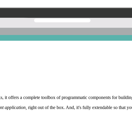
 it offers a complete toolbox of programmatic components for building
nt application,
right out of the box. And, it's fully extendable so that y