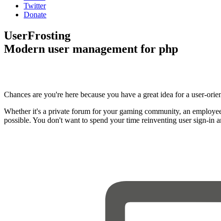
Twitter
Donate
UserFrosting
Modern user management for php
Chances are you're here because you have a great idea for a user-orie
Whether it's a private forum for your gaming community, an employee
possible. You don't want to spend your time reinventing user sign-in 