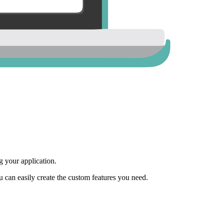
 your application.
ou can easily create the custom features you need.