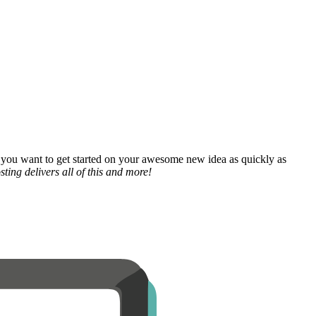
 you want to get started on your awesome new idea as quickly as
ting delivers all of this and more!