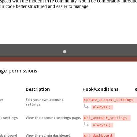
to speed with the modern PHP community. You'll be comfortably introdu
 code better structured and easier to manage.