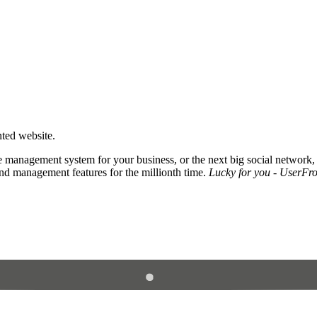
nted website.
 management system for your business, or the next big social network,
and management features for the millionth time.
Lucky for you - UserFros