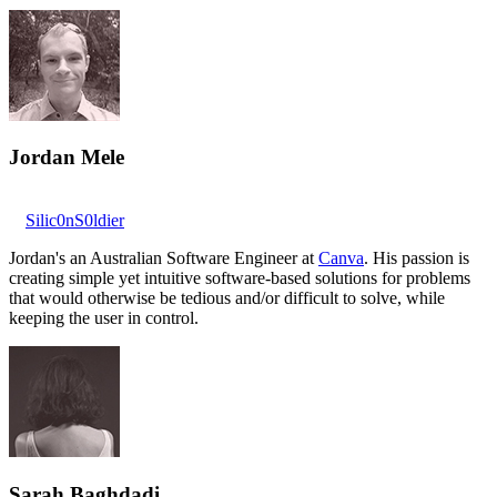
Jordan Mele
Silic0nS0ldier
Jordan's an Australian Software Engineer at
Canva
. His passion is
creating simple yet intuitive software-based solutions for problems
that would otherwise be tedious and/or difficult to solve, while
keeping the user in control.
Sarah Baghdadi