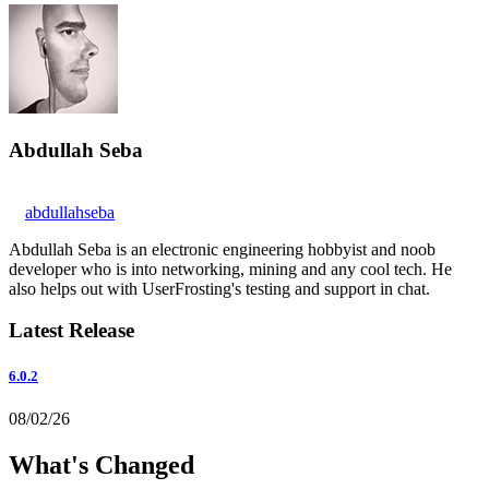
Abdullah Seba
abdullahseba
Abdullah Seba is an electronic engineering hobbyist and noob
developer who is into networking, mining and any cool tech. He
also helps out with UserFrosting's testing and support in chat.
Latest Release
6.0.2
08/02/26
What's Changed