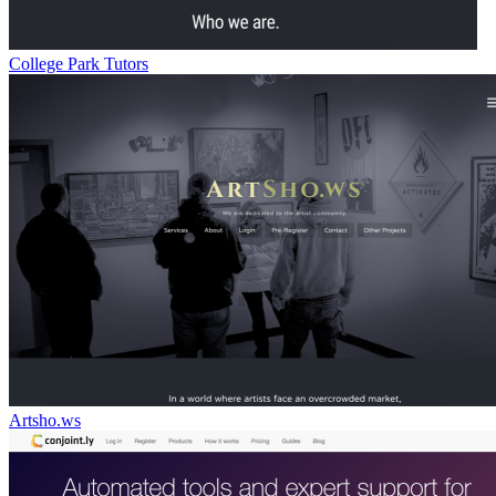
College Park Tutors
Artsho.ws