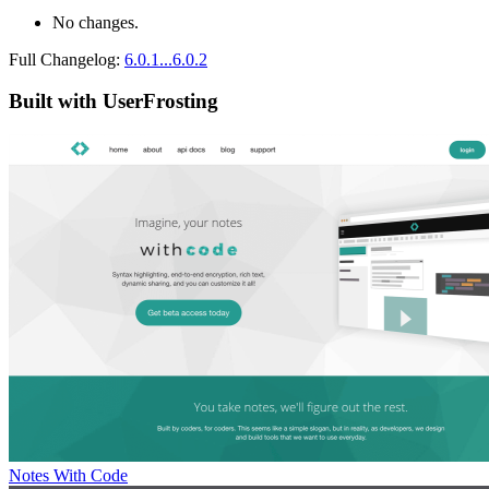
No changes.
Full Changelog:
6.0.1...6.0.2
Built with UserFrosting
Notes With Code