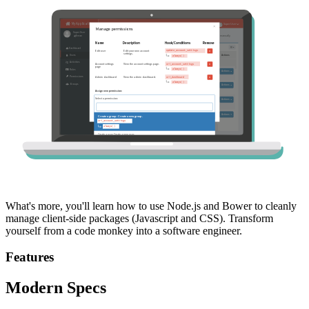
What's more, you'll learn how to use Node.js and Bower to cleanly
manage client-side packages (Javascript and CSS). Transform
yourself from a code monkey into a software engineer.
Features
Modern Specs