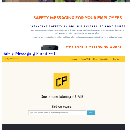
Safety Messaging Prioritized