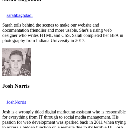
sarahbaghdadi
Sarah toils behind the scenes to make our website and
documentation friendlier and more usable. She's a rising web
designer who writes HTML and CSS. Sarah completed her BFA in
photography from Indiana University in 2017.
Josh Norris
JoshNorris
Josh is a wrongly titled digital marketing assistant who is responsible
for everything from IT through to social media management. His
passion for web development was sparked back in 2011 when trying
to access a hidden function on a website due to it's terrible UI. Josh