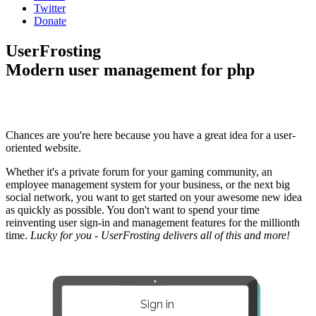
Twitter
Donate
UserFrosting
Modern user management for php
Chances are you're here because you have a great idea for a user-
oriented website.
Whether it's a private forum for your gaming community, an
employee management system for your business, or the next big
social network, you want to get started on your awesome new idea
as quickly as possible. You don't want to spend your time
reinventing user sign-in and management features for the millionth
time.
Lucky for you - UserFrosting delivers all of this and more!