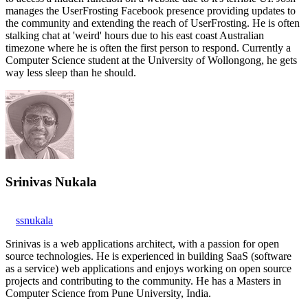
manages the UserFrosting Facebook presence providing updates to
the community and extending the reach of UserFrosting. He is often
stalking chat at 'weird' hours due to his east coast Australian
timezone where he is often the first person to respond. Currently a
Computer Science student at the University of Wollongong, he gets
way less sleep than he should.
Srinivas Nukala
ssnukala
Srinivas is a web applications architect, with a passion for open
source technologies. He is experienced in building SaaS (software
as a service) web applications and enjoys working on open source
projects and contributing to the community. He has a Masters in
Computer Science from Pune University, India.