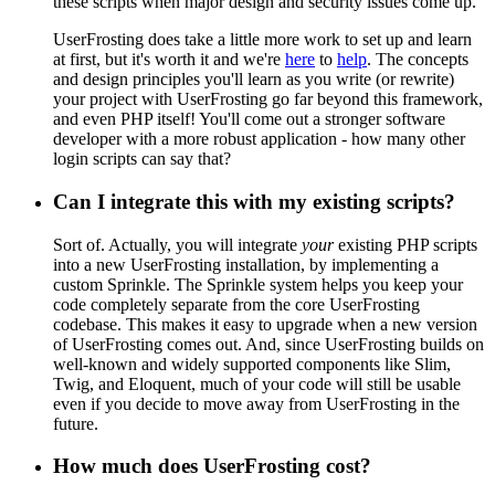
these scripts when major design and security issues come up.
UserFrosting does take a little more work to set up and learn
at first, but it's worth it and we're
here
to
help
. The concepts
and design principles you'll learn as you write (or rewrite)
your project with UserFrosting go far beyond this framework,
and even PHP itself! You'll come out a stronger software
developer with a more robust application - how many other
login scripts can say that?
Can I integrate this with my existing scripts?
Sort of. Actually, you will integrate
your
existing PHP scripts
into a new UserFrosting installation, by implementing a
custom Sprinkle. The Sprinkle system helps you keep your
code completely separate from the core UserFrosting
codebase. This makes it easy to upgrade when a new version
of UserFrosting comes out. And, since UserFrosting builds on
well-known and widely supported components like Slim,
Twig, and Eloquent, much of your code will still be usable
even if you decide to move away from UserFrosting in the
future.
How much does UserFrosting cost?