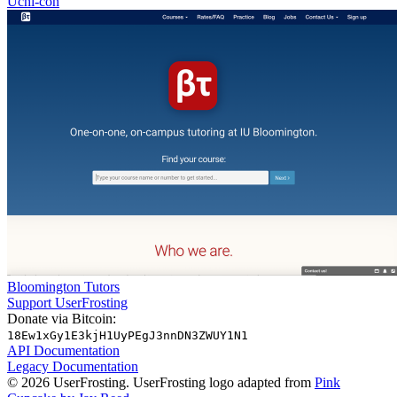
Uchi-con
Bloomington Tutors
Support UserFrosting
Donate via Bitcoin:
18Ew1xGy1E3kjH1UyPEgJ3nnDN3ZWUY1N1
API Documentation
Legacy Documentation
© 2026 UserFrosting. UserFrosting logo adapted from
Pink