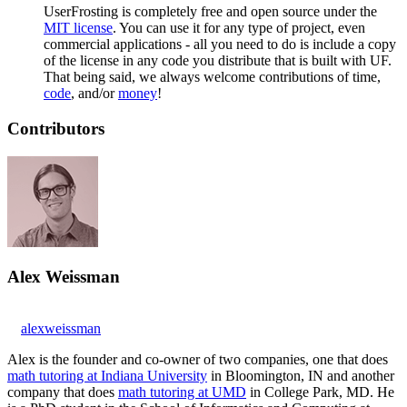
UserFrosting is completely free and open source under the
MIT license
. You can use it for any type of project, even
commercial applications - all you need to do is include a copy
of the license in any code you distribute that is built with UF.
That being said, we always welcome contributions of time,
code
, and/or
money
!
Contributors
Alex Weissman
alexweissman
Alex is the founder and co-owner of two companies, one that does
math tutoring at Indiana University
in Bloomington, IN and another
company that does
math tutoring at UMD
in College Park, MD. He