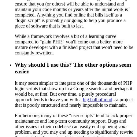
ensure that you (or others) will be able to understand and
maintain your code months or years after the initial work is
completed. Anything you find online that bills itself as a
"login script" is probably
not
going to help you produce a
piece of software that is built to last.
While a framework involves a bit of a learning curve
compared to "plain PHP," you'll come out a better, more
mature developer with a finished project that won't need to be
constantly rewritten.
Why should I use this? The other options seem
easier.
It may seem simpler to integrate one of the thousands of PHP
login scripts that show up in a Google search - and perhaps it
would be, at first! But over time, a purely procedural
approach tends to leave you with a
big ball of mud
- a project
that is poorly structured and nearly impossible to maintain.
Furthermore, many of these "user scripts" tend to lack proper
maintenance and long-term community support. Bugs and
other issues in their codebase can easily end up being
your
problem, and you may end up needing to significantly rewrite