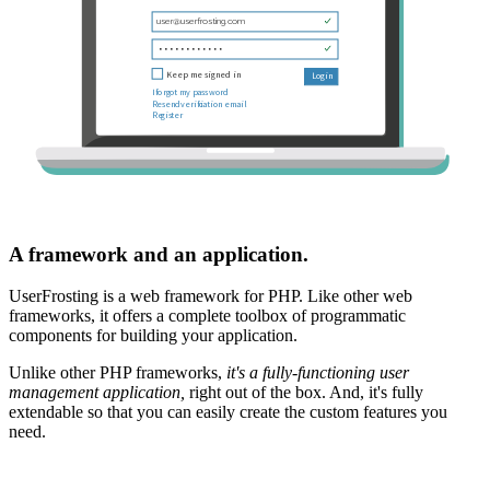
A framework and an application.
UserFrosting is a web framework for PHP. Like other web
frameworks, it offers a complete toolbox of programmatic
components for building your application.
Unlike other PHP frameworks,
it's a fully-functioning user
management application,
right out of the box. And, it's fully
extendable so that you can easily create the custom features you
need.