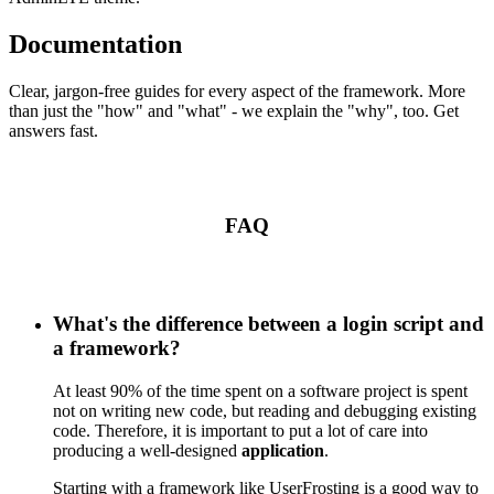
Documentation
Clear, jargon-free guides for every aspect of the framework. More
than just the "how" and "what" - we explain the "why", too. Get
answers fast.
FAQ
What's the difference between a login script and
a framework?
At least 90% of the time spent on a software project is spent
not on writing new code, but reading and debugging existing
code. Therefore, it is important to put a lot of care into
producing a well-designed
application
.
Starting with a framework like UserFrosting is a good way to