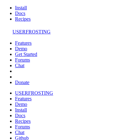
Install
Docs
Recipes
USERFROSTING
Features
Demo
Get Started
Forums
Chat
Donate
USERFROSTING
Features
Demo
Install
Docs
Recipes
Forums
Chat
Github