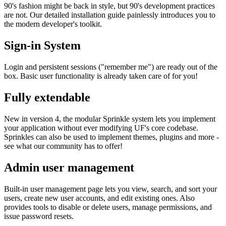
90's fashion might be back in style, but 90's development practices
are not. Our detailed installation guide painlessly introduces you to
the modern developer's toolkit.
Sign-in System
Login and persistent sessions ("remember me") are ready out of the
box. Basic user functionality is already taken care of for you!
Fully extendable
New in version 4, the modular Sprinkle system lets you implement
your application without ever modifying UF's core codebase.
Sprinkles can also be used to implement themes, plugins and more -
see what our community has to offer!
Admin user management
Built-in user management page lets you view, search, and sort your
users, create new user accounts, and edit existing ones. Also
provides tools to disable or delete users, manage permissions, and
issue password resets.