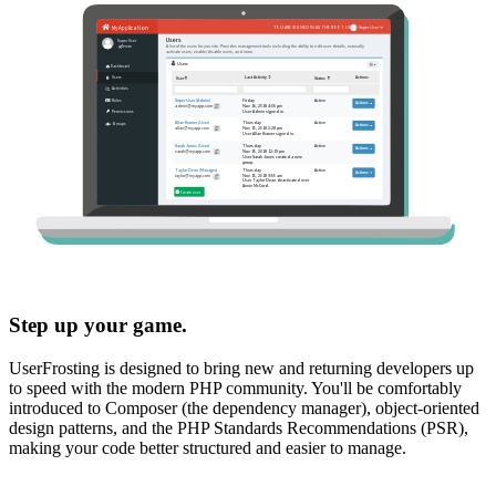
Step up your game.
UserFrosting is designed to bring new and returning developers up
to speed with the modern PHP community. You'll be comfortably
introduced to Composer (the dependency manager), object-oriented
design patterns, and the PHP Standards Recommendations (PSR),
making your code better structured and easier to manage.