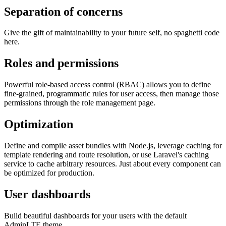
Separation of concerns
Give the gift of maintainability to your future self, no spaghetti code
here.
Roles and permissions
Powerful role-based access control (RBAC) allows you to define
fine-grained, programmatic rules for user access, then manage those
permissions through the role management page.
Optimization
Define and compile asset bundles with Node.js, leverage caching for
template rendering and route resolution, or use Laravel's caching
service to cache arbitrary resources. Just about every component can
be optimized for production.
User dashboards
Build beautiful dashboards for your users with the default
AdminLTE theme.