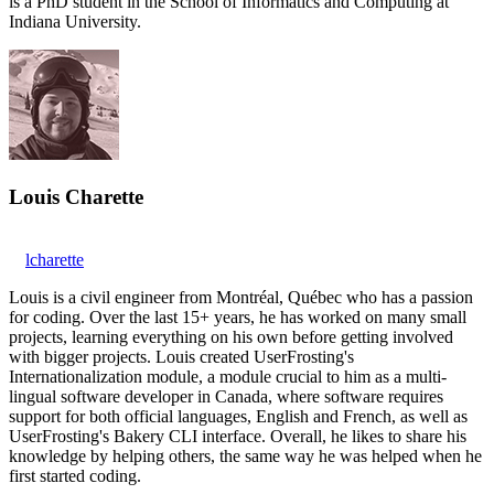
is a PhD student in the School of Informatics and Computing at
Indiana University.
Louis Charette
lcharette
Louis is a civil engineer from Montréal, Québec who has a passion
for coding. Over the last 15+ years, he has worked on many small
projects, learning everything on his own before getting involved
with bigger projects. Louis created UserFrosting's
Internationalization module, a module crucial to him as a multi-
lingual software developer in Canada, where software requires
support for both official languages, English and French, as well as
UserFrosting's Bakery CLI interface. Overall, he likes to share his
knowledge by helping others, the same way he was helped when he
first started coding.