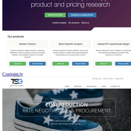
Conjoint.ly