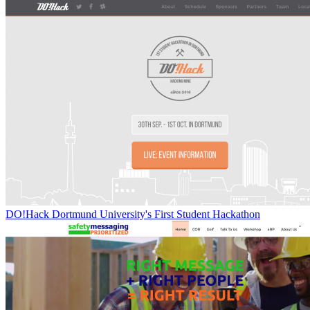
DO!Hack Dortmund University's First Student Hackathon