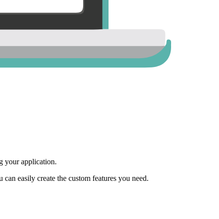
 your application.
ou can easily create the custom features you need.