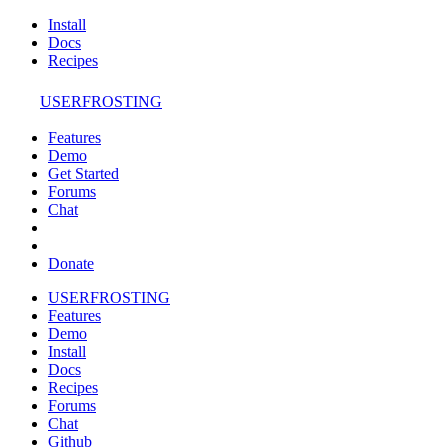
Install
Docs
Recipes
USERFROSTING
Features
Demo
Get Started
Forums
Chat
Donate
USERFROSTING
Features
Demo
Install
Docs
Recipes
Forums
Chat
Github