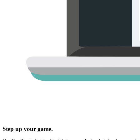
Step up your game.