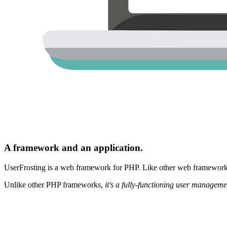
A framework and an application.
UserFrosting is a web framework for PHP. Like other web frameworks,
Unlike other PHP frameworks,
it's a fully-functioning user manageme