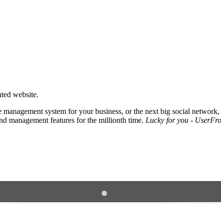
nted website.
 management system for your business, or the next big social network,
and management features for the millionth time.
Lucky for you - UserFros