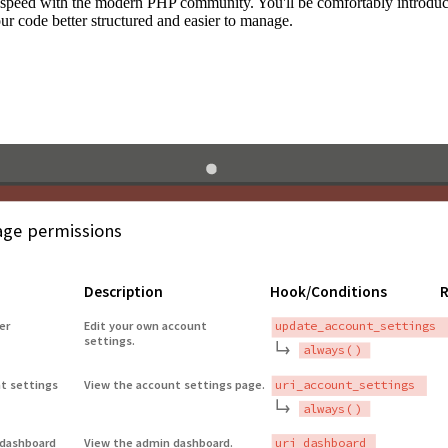
to speed with the modern PHP community. You'll be comfortably introdu
 code better structured and easier to manage.