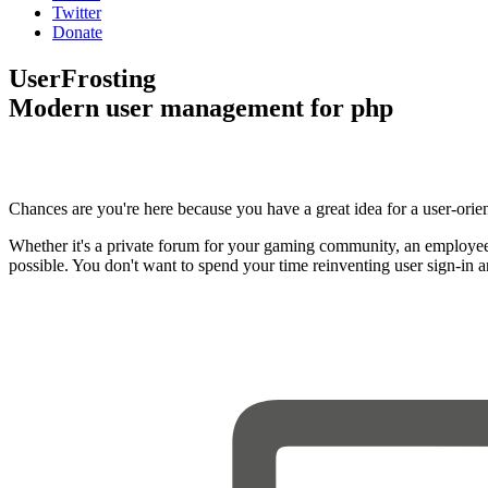
Twitter
Donate
UserFrosting
Modern user management for php
Chances are you're here because you have a great idea for a user-orie
Whether it's a private forum for your gaming community, an employee
possible. You don't want to spend your time reinventing user sign-in 