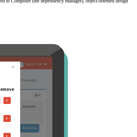
ced to Composer (the dependency manager), object-oriented design