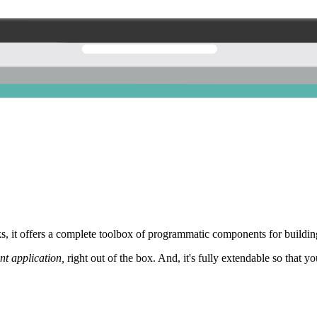
 it offers a complete toolbox of programmatic components for building
nt application,
right out of the box. And, it's fully extendable so that y