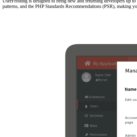
UserFrosting is designed to bring new and returning developers up 
patterns, and the PHP Standards Recommendations (PSR), making your