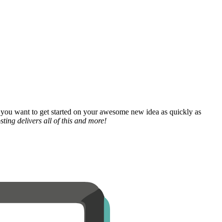
 you want to get started on your awesome new idea as quickly as
ting delivers all of this and more!