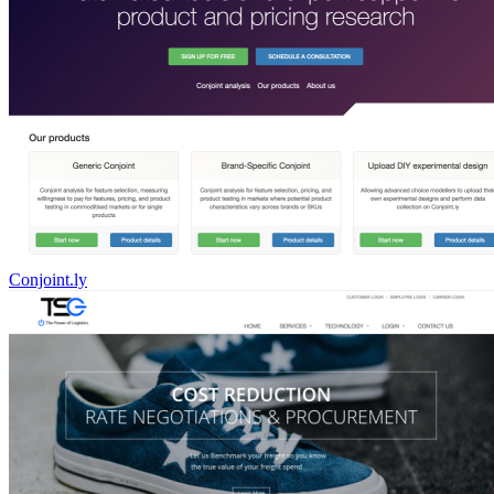
Conjoint.ly