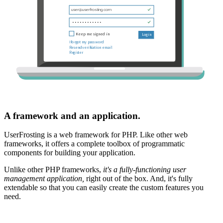
A framework and an application.
UserFrosting is a web framework for PHP. Like other web
frameworks, it offers a complete toolbox of programmatic
components for building your application.
Unlike other PHP frameworks,
it's a fully-functioning user
management application,
right out of the box. And, it's fully
extendable so that you can easily create the custom features you
need.