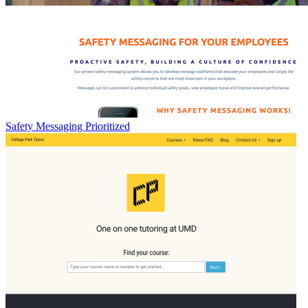
Safety Messaging Prioritized