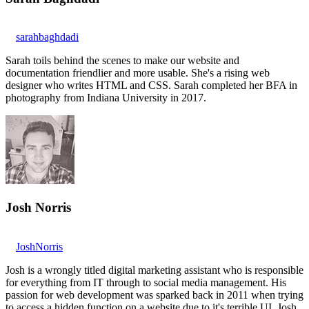
sarahbaghdadi
Sarah toils behind the scenes to make our website and
documentation friendlier and more usable. She's a rising web
designer who writes HTML and CSS. Sarah completed her BFA in
photography from Indiana University in 2017.
Josh Norris
JoshNorris
Josh is a wrongly titled digital marketing assistant who is responsible
for everything from IT through to social media management. His
passion for web development was sparked back in 2011 when trying
to access a hidden function on a website due to it's terrible UI. Josh