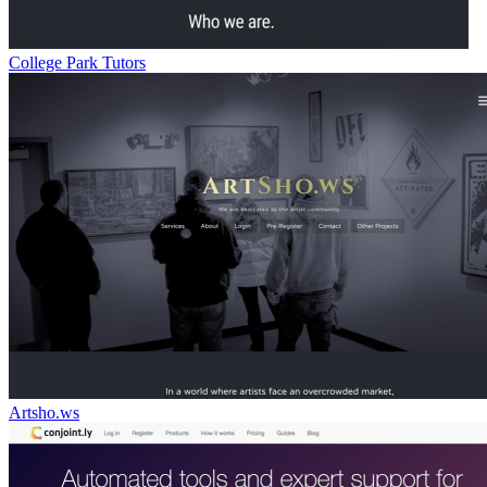
College Park Tutors
Artsho.ws