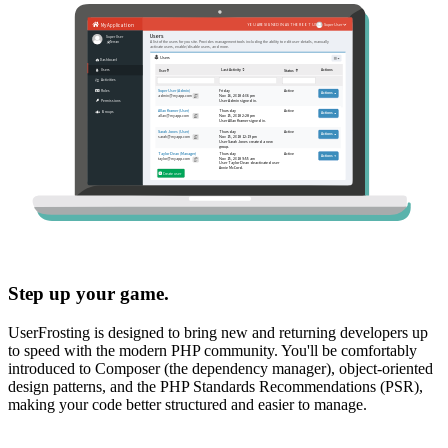
Step up your game.
UserFrosting is designed to bring new and returning developers up
to speed with the modern PHP community. You'll be comfortably
introduced to Composer (the dependency manager), object-oriented
design patterns, and the PHP Standards Recommendations (PSR),
making your code better structured and easier to manage.