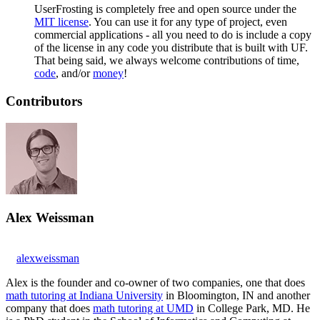
UserFrosting is completely free and open source under the
MIT license
. You can use it for any type of project, even
commercial applications - all you need to do is include a copy
of the license in any code you distribute that is built with UF.
That being said, we always welcome contributions of time,
code
, and/or
money
!
Contributors
Alex Weissman
alexweissman
Alex is the founder and co-owner of two companies, one that does
math tutoring at Indiana University
in Bloomington, IN and another
company that does
math tutoring at UMD
in College Park, MD. He