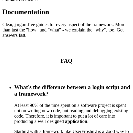
Documentation
Clear, jargon-free guides for every aspect of the framework. More
than just the "how" and "what" - we explain the "why", too. Get
answers fast.
FAQ
What's the difference between a login script and
a framework?
At least 90% of the time spent on a software project is spent
not on writing new code, but reading and debugging existing
code. Therefore, it is important to put a lot of care into
producing a well-designed
application
.
Starting with a framework like UserFrosting is a good way to