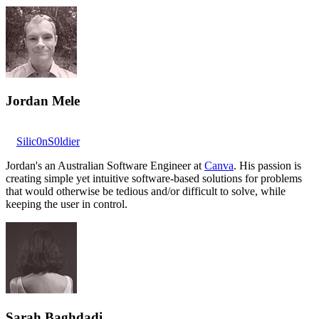
Jordan Mele
Silic0nS0ldier
Jordan's an Australian Software Engineer at
Canva
. His passion is
creating simple yet intuitive software-based solutions for problems
that would otherwise be tedious and/or difficult to solve, while
keeping the user in control.
Sarah Baghdadi