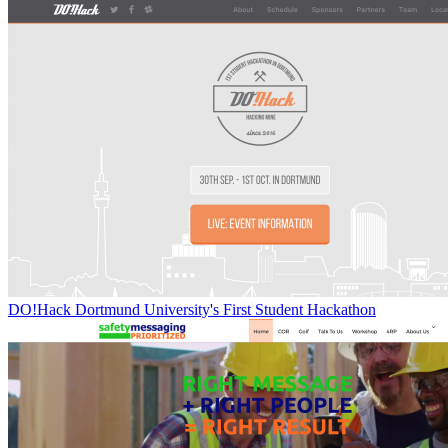
DO!Hack Dortmund University's First Student Hackathon