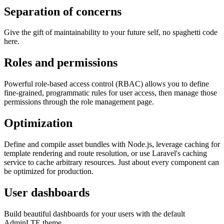
Separation of concerns
Give the gift of maintainability to your future self, no spaghetti code
here.
Roles and permissions
Powerful role-based access control (RBAC) allows you to define
fine-grained, programmatic rules for user access, then manage those
permissions through the role management page.
Optimization
Define and compile asset bundles with Node.js, leverage caching for
template rendering and route resolution, or use Laravel's caching
service to cache arbitrary resources. Just about every component can
be optimized for production.
User dashboards
Build beautiful dashboards for your users with the default
AdminLTE theme.