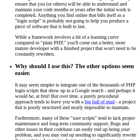
ensure that you (or others) will be able to understand and
maintain your code months or years after the initial work is
completed. Anything you find online that bills itself as a
"login script" is probably
not
going to help you produce a
piece of software that is built to last.
While a framework involves a bit of a learning curve
compared to "plain PHP," you'll come out a better, more
mature developer with a finished project that won't need to be
constantly rewritten.
Why should I use this? The other options seem
easier.
It may seem simpler to integrate one of the thousands of PHP
login scripts that show up in a Google search - and perhaps it
would be, at first! But over time, a purely procedural
approach tends to leave you with a
big ball of mud
- a project
that is poorly structured and nearly impossible to maintain.
Furthermore, many of these "user scripts" tend to lack proper
maintenance and long-term community support. Bugs and
other issues in their codebase can easily end up being
your
problem, and you may end up needing to significantly rewrite