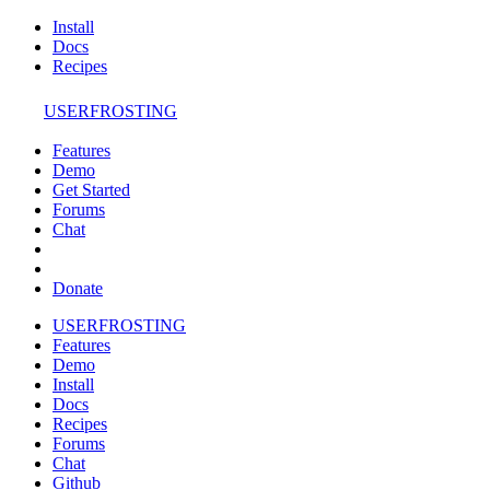
Install
Docs
Recipes
USERFROSTING
Features
Demo
Get Started
Forums
Chat
Donate
USERFROSTING
Features
Demo
Install
Docs
Recipes
Forums
Chat
Github