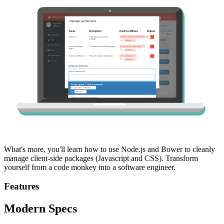
What's more, you'll learn how to use Node.js and Bower to cleanly
manage client-side packages (Javascript and CSS). Transform
yourself from a code monkey into a software engineer.
Features
Modern Specs