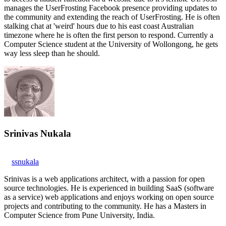
manages the UserFrosting Facebook presence providing updates to
the community and extending the reach of UserFrosting. He is often
stalking chat at 'weird' hours due to his east coast Australian
timezone where he is often the first person to respond. Currently a
Computer Science student at the University of Wollongong, he gets
way less sleep than he should.
Srinivas Nukala
ssnukala
Srinivas is a web applications architect, with a passion for open
source technologies. He is experienced in building SaaS (software
as a service) web applications and enjoys working on open source
projects and contributing to the community. He has a Masters in
Computer Science from Pune University, India.