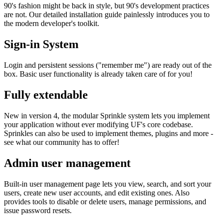
90's fashion might be back in style, but 90's development practices
are not. Our detailed installation guide painlessly introduces you to
the modern developer's toolkit.
Sign-in System
Login and persistent sessions ("remember me") are ready out of the
box. Basic user functionality is already taken care of for you!
Fully extendable
New in version 4, the modular Sprinkle system lets you implement
your application without ever modifying UF's core codebase.
Sprinkles can also be used to implement themes, plugins and more -
see what our community has to offer!
Admin user management
Built-in user management page lets you view, search, and sort your
users, create new user accounts, and edit existing ones. Also
provides tools to disable or delete users, manage permissions, and
issue password resets.