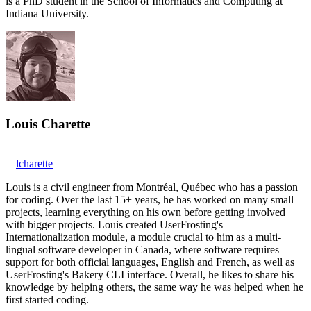
is a PhD student in the School of Informatics and Computing at
Indiana University.
Louis Charette
lcharette
Louis is a civil engineer from Montréal, Québec who has a passion
for coding. Over the last 15+ years, he has worked on many small
projects, learning everything on his own before getting involved
with bigger projects. Louis created UserFrosting's
Internationalization module, a module crucial to him as a multi-
lingual software developer in Canada, where software requires
support for both official languages, English and French, as well as
UserFrosting's Bakery CLI interface. Overall, he likes to share his
knowledge by helping others, the same way he was helped when he
first started coding.