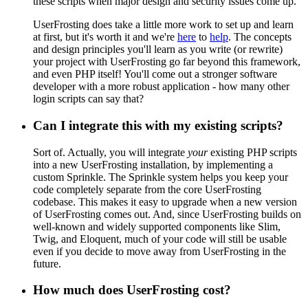
these scripts when major design and security issues come up.
UserFrosting does take a little more work to set up and learn
at first, but it's worth it and we're
here
to
help
. The concepts
and design principles you'll learn as you write (or rewrite)
your project with UserFrosting go far beyond this framework,
and even PHP itself! You'll come out a stronger software
developer with a more robust application - how many other
login scripts can say that?
Can I integrate this with my existing scripts?
Sort of. Actually, you will integrate
your
existing PHP scripts
into a new UserFrosting installation, by implementing a
custom Sprinkle. The Sprinkle system helps you keep your
code completely separate from the core UserFrosting
codebase. This makes it easy to upgrade when a new version
of UserFrosting comes out. And, since UserFrosting builds on
well-known and widely supported components like Slim,
Twig, and Eloquent, much of your code will still be usable
even if you decide to move away from UserFrosting in the
future.
How much does UserFrosting cost?