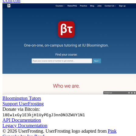
Uchi-con
Bloomington Tutors
Support UserFrosting
Donate via Bitcoin:
18Ew1xGy1E3kjH1UyPEgJ3nnDN3ZWUY1N1
API Documentation
Legacy Documentation
© 2026 UserFrosting. UserFrosting logo adapted from
Pink