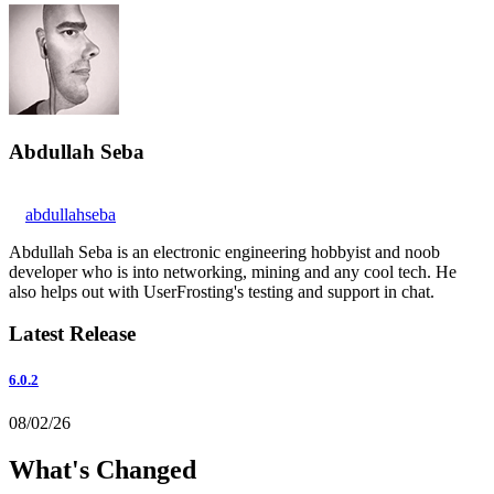
Abdullah Seba
abdullahseba
Abdullah Seba is an electronic engineering hobbyist and noob
developer who is into networking, mining and any cool tech. He
also helps out with UserFrosting's testing and support in chat.
Latest Release
6.0.2
08/02/26
What's Changed