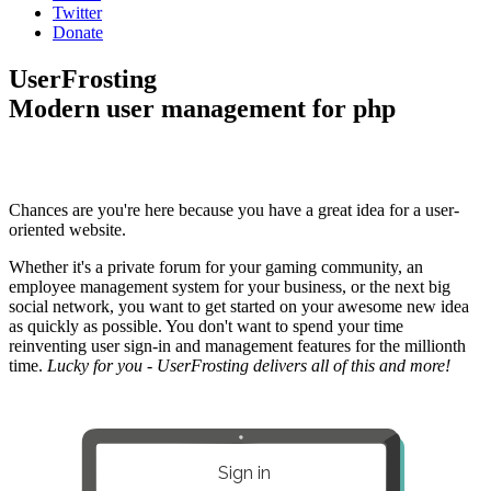
Twitter
Donate
UserFrosting
Modern user management for php
Chances are you're here because you have a great idea for a user-
oriented website.
Whether it's a private forum for your gaming community, an
employee management system for your business, or the next big
social network, you want to get started on your awesome new idea
as quickly as possible. You don't want to spend your time
reinventing user sign-in and management features for the millionth
time.
Lucky for you - UserFrosting delivers all of this and more!