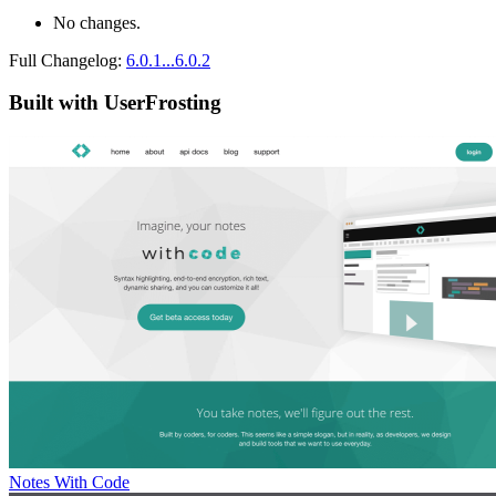
No changes.
Full Changelog:
6.0.1...6.0.2
Built with UserFrosting
Notes With Code