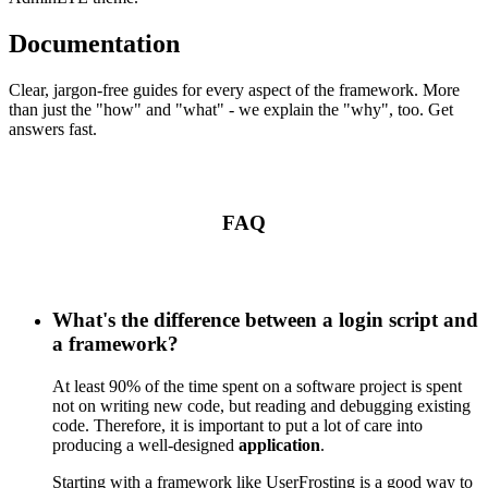
Documentation
Clear, jargon-free guides for every aspect of the framework. More
than just the "how" and "what" - we explain the "why", too. Get
answers fast.
FAQ
What's the difference between a login script and
a framework?
At least 90% of the time spent on a software project is spent
not on writing new code, but reading and debugging existing
code. Therefore, it is important to put a lot of care into
producing a well-designed
application
.
Starting with a framework like UserFrosting is a good way to