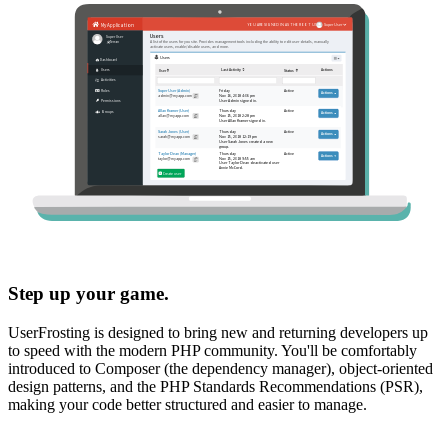
Step up your game.
UserFrosting is designed to bring new and returning developers up
to speed with the modern PHP community. You'll be comfortably
introduced to Composer (the dependency manager), object-oriented
design patterns, and the PHP Standards Recommendations (PSR),
making your code better structured and easier to manage.