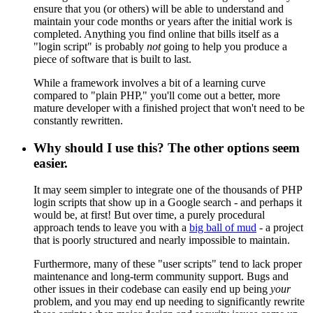
ensure that you (or others) will be able to understand and
maintain your code months or years after the initial work is
completed. Anything you find online that bills itself as a
"login script" is probably
not
going to help you produce a
piece of software that is built to last.
While a framework involves a bit of a learning curve
compared to "plain PHP," you'll come out a better, more
mature developer with a finished project that won't need to be
constantly rewritten.
Why should I use this? The other options seem
easier.
It may seem simpler to integrate one of the thousands of PHP
login scripts that show up in a Google search - and perhaps it
would be, at first! But over time, a purely procedural
approach tends to leave you with a
big ball of mud
- a project
that is poorly structured and nearly impossible to maintain.
Furthermore, many of these "user scripts" tend to lack proper
maintenance and long-term community support. Bugs and
other issues in their codebase can easily end up being
your
problem, and you may end up needing to significantly rewrite