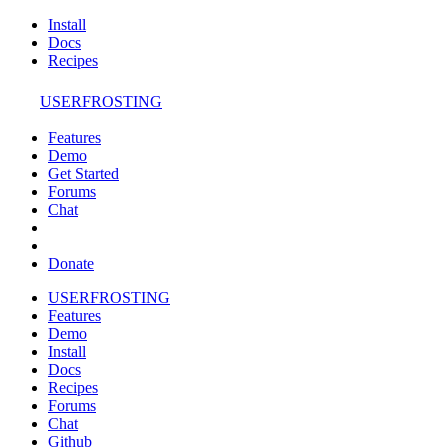
Install
Docs
Recipes
USERFROSTING
Features
Demo
Get Started
Forums
Chat
Donate
USERFROSTING
Features
Demo
Install
Docs
Recipes
Forums
Chat
Github