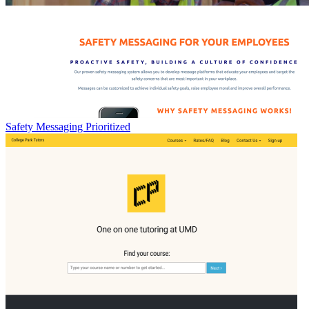
Safety Messaging Prioritized