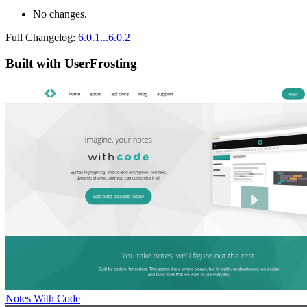
No changes.
Full Changelog:
6.0.1...6.0.2
Built with UserFrosting
Notes With Code