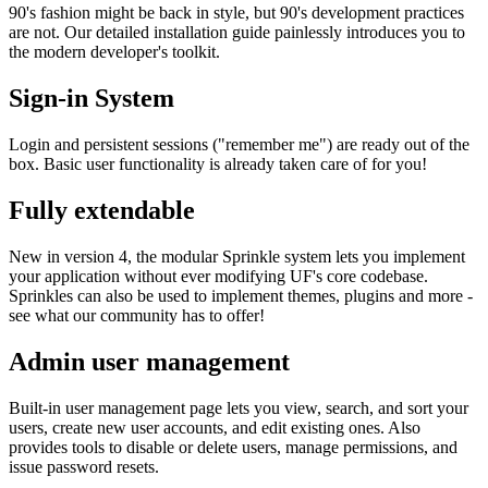
90's fashion might be back in style, but 90's development practices
are not. Our detailed installation guide painlessly introduces you to
the modern developer's toolkit.
Sign-in System
Login and persistent sessions ("remember me") are ready out of the
box. Basic user functionality is already taken care of for you!
Fully extendable
New in version 4, the modular Sprinkle system lets you implement
your application without ever modifying UF's core codebase.
Sprinkles can also be used to implement themes, plugins and more -
see what our community has to offer!
Admin user management
Built-in user management page lets you view, search, and sort your
users, create new user accounts, and edit existing ones. Also
provides tools to disable or delete users, manage permissions, and
issue password resets.