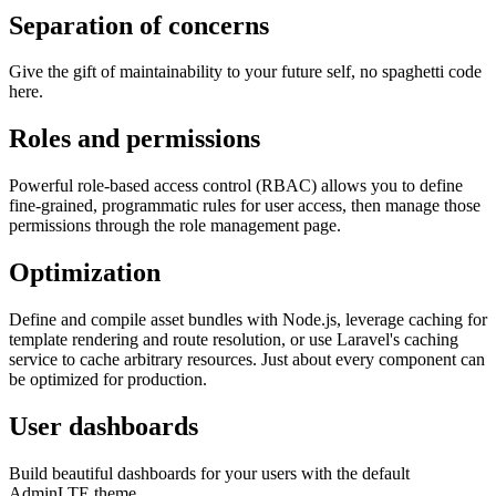
Separation of concerns
Give the gift of maintainability to your future self, no spaghetti code
here.
Roles and permissions
Powerful role-based access control (RBAC) allows you to define
fine-grained, programmatic rules for user access, then manage those
permissions through the role management page.
Optimization
Define and compile asset bundles with Node.js, leverage caching for
template rendering and route resolution, or use Laravel's caching
service to cache arbitrary resources. Just about every component can
be optimized for production.
User dashboards
Build beautiful dashboards for your users with the default
AdminLTE theme.