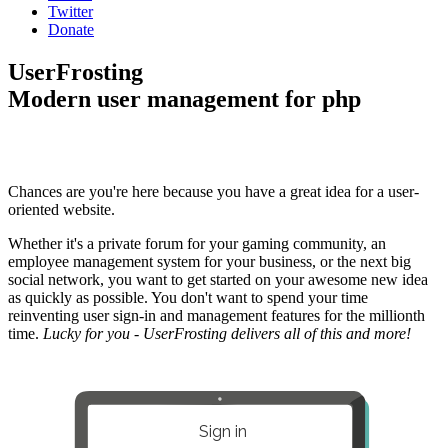
Twitter
Donate
UserFrosting
Modern user management for php
Chances are you're here because you have a great idea for a user-
oriented website.
Whether it's a private forum for your gaming community, an
employee management system for your business, or the next big
social network, you want to get started on your awesome new idea
as quickly as possible. You don't want to spend your time
reinventing user sign-in and management features for the millionth
time.
Lucky for you - UserFrosting delivers all of this and more!