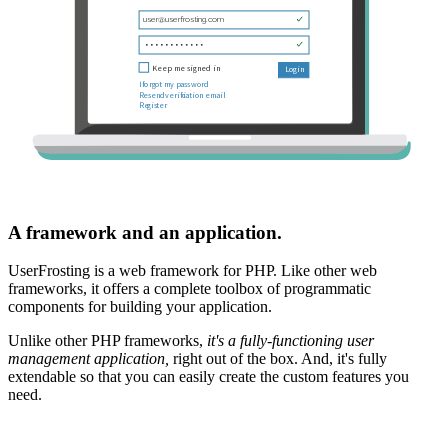
A framework and an application.
UserFrosting is a web framework for PHP. Like other web
frameworks, it offers a complete toolbox of programmatic
components for building your application.
Unlike other PHP frameworks,
it's a fully-functioning user
management application,
right out of the box. And, it's fully
extendable so that you can easily create the custom features you
need.