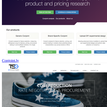
Conjoint.ly