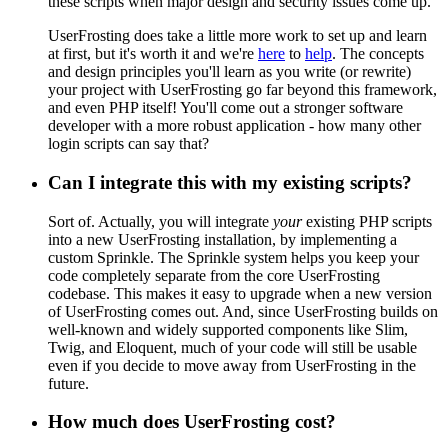
these scripts when major design and security issues come up.
UserFrosting does take a little more work to set up and learn
at first, but it's worth it and we're
here
to
help
. The concepts
and design principles you'll learn as you write (or rewrite)
your project with UserFrosting go far beyond this framework,
and even PHP itself! You'll come out a stronger software
developer with a more robust application - how many other
login scripts can say that?
Can I integrate this with my existing scripts?
Sort of. Actually, you will integrate
your
existing PHP scripts
into a new UserFrosting installation, by implementing a
custom Sprinkle. The Sprinkle system helps you keep your
code completely separate from the core UserFrosting
codebase. This makes it easy to upgrade when a new version
of UserFrosting comes out. And, since UserFrosting builds on
well-known and widely supported components like Slim,
Twig, and Eloquent, much of your code will still be usable
even if you decide to move away from UserFrosting in the
future.
How much does UserFrosting cost?