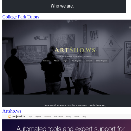
College Park Tutors
Artsho.ws