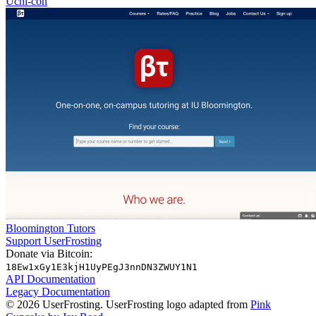
Uchi-con
Bloomington Tutors
Support UserFrosting
Donate via Bitcoin:
18Ew1xGy1E3kjH1UyPEgJ3nnDN3ZWUY1N1
API Documentation
Legacy Documentation
© 2026 UserFrosting. UserFrosting logo adapted from
Pink