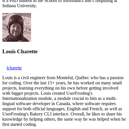
is a PhD student in the School of Informatics and Computing at
Indiana University.
Louis Charette
lcharette
Louis is a civil engineer from Montréal, Québec who has a passion
for coding. Over the last 15+ years, he has worked on many small
projects, learning everything on his own before getting involved
with bigger projects. Louis created UserFrosting's
Internationalization module, a module crucial to him as a multi-
lingual software developer in Canada, where software requires
support for both official languages, English and French, as well as
UserFrosting's Bakery CLI interface. Overall, he likes to share his
knowledge by helping others, the same way he was helped when he
first started coding.