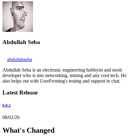
Abdullah Seba
abdullahseba
Abdullah Seba is an electronic engineering hobbyist and noob
developer who is into networking, mining and any cool tech. He
also helps out with UserFrosting's testing and support in chat.
Latest Release
6.0.2
08/02/26
What's Changed