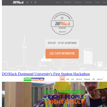
DO!Hack Dortmund University's First Student Hackathon