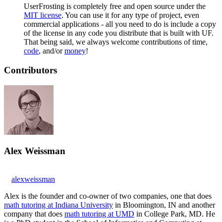
UserFrosting is completely free and open source under the
MIT license
. You can use it for any type of project, even
commercial applications - all you need to do is include a copy
of the license in any code you distribute that is built with UF.
That being said, we always welcome contributions of time,
code
, and/or
money
!
Contributors
Alex Weissman
alexweissman
Alex is the founder and co-owner of two companies, one that does
math tutoring at Indiana University
in Bloomington, IN and another
company that does
math tutoring at UMD
in College Park, MD. He