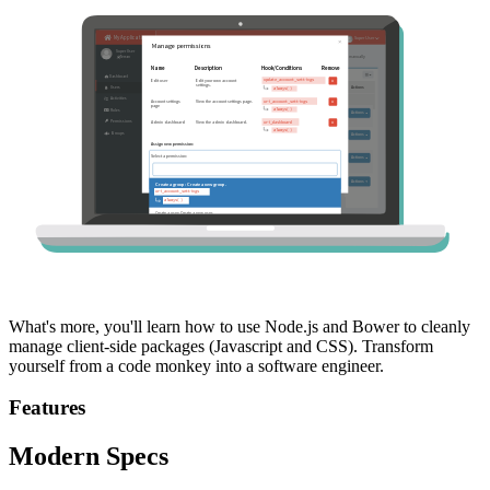
What's more, you'll learn how to use Node.js and Bower to cleanly
manage client-side packages (Javascript and CSS). Transform
yourself from a code monkey into a software engineer.
Features
Modern Specs