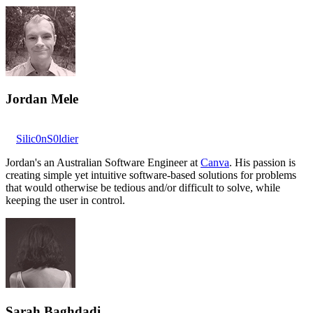
Jordan Mele
Silic0nS0ldier
Jordan's an Australian Software Engineer at
Canva
. His passion is
creating simple yet intuitive software-based solutions for problems
that would otherwise be tedious and/or difficult to solve, while
keeping the user in control.
Sarah Baghdadi