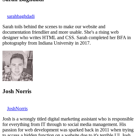
sarahbaghdadi
Sarah toils behind the scenes to make our website and
documentation friendlier and more usable. She's a rising web
designer who writes HTML and CSS. Sarah completed her BFA in
photography from Indiana University in 2017.
Josh Norris
JoshNorris
Josh is a wrongly titled digital marketing assistant who is responsible
for everything from IT through to social media management. His
passion for web development was sparked back in 2011 when trying
to access a hidden function on a website due to it's terrible UI. Josh