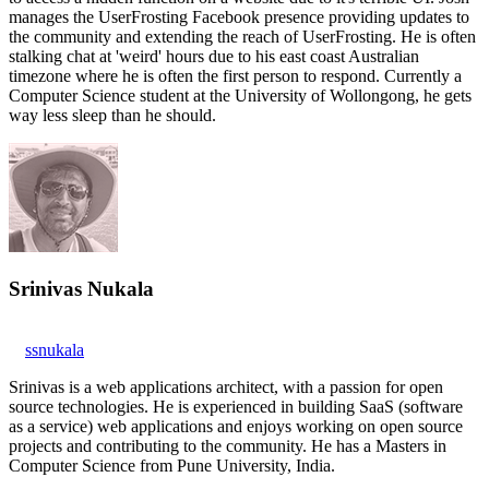
manages the UserFrosting Facebook presence providing updates to
the community and extending the reach of UserFrosting. He is often
stalking chat at 'weird' hours due to his east coast Australian
timezone where he is often the first person to respond. Currently a
Computer Science student at the University of Wollongong, he gets
way less sleep than he should.
Srinivas Nukala
ssnukala
Srinivas is a web applications architect, with a passion for open
source technologies. He is experienced in building SaaS (software
as a service) web applications and enjoys working on open source
projects and contributing to the community. He has a Masters in
Computer Science from Pune University, India.