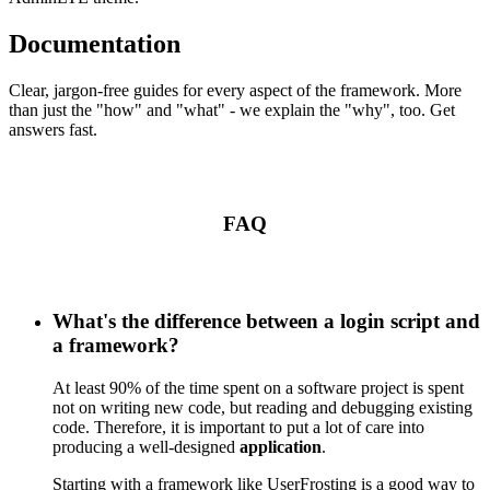
Documentation
Clear, jargon-free guides for every aspect of the framework. More
than just the "how" and "what" - we explain the "why", too. Get
answers fast.
FAQ
What's the difference between a login script and
a framework?
At least 90% of the time spent on a software project is spent
not on writing new code, but reading and debugging existing
code. Therefore, it is important to put a lot of care into
producing a well-designed
application
.
Starting with a framework like UserFrosting is a good way to