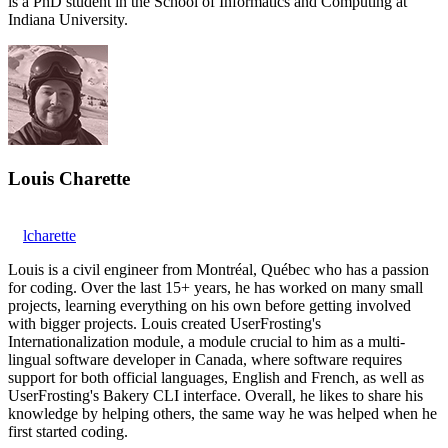
is a PhD student in the School of Informatics and Computing at
Indiana University.
Louis Charette
lcharette
Louis is a civil engineer from Montréal, Québec who has a passion
for coding. Over the last 15+ years, he has worked on many small
projects, learning everything on his own before getting involved
with bigger projects. Louis created UserFrosting's
Internationalization module, a module crucial to him as a multi-
lingual software developer in Canada, where software requires
support for both official languages, English and French, as well as
UserFrosting's Bakery CLI interface. Overall, he likes to share his
knowledge by helping others, the same way he was helped when he
first started coding.