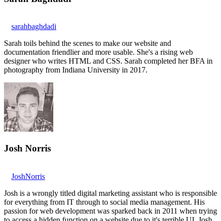
sarahbaghdadi
Sarah toils behind the scenes to make our website and
documentation friendlier and more usable. She's a rising web
designer who writes HTML and CSS. Sarah completed her BFA in
photography from Indiana University in 2017.
Josh Norris
JoshNorris
Josh is a wrongly titled digital marketing assistant who is responsible
for everything from IT through to social media management. His
passion for web development was sparked back in 2011 when trying
to access a hidden function on a website due to it's terrible UI. Josh