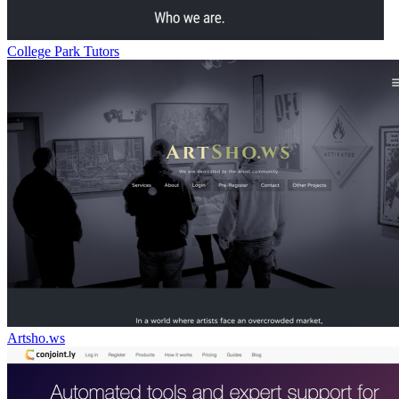
College Park Tutors
Artsho.ws