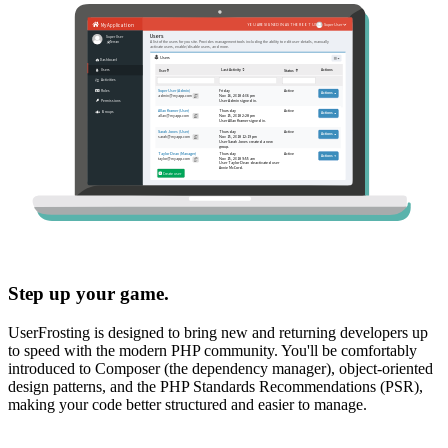
Step up your game.
UserFrosting is designed to bring new and returning developers up
to speed with the modern PHP community. You'll be comfortably
introduced to Composer (the dependency manager), object-oriented
design patterns, and the PHP Standards Recommendations (PSR),
making your code better structured and easier to manage.