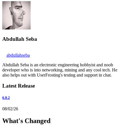
Abdullah Seba
abdullahseba
Abdullah Seba is an electronic engineering hobbyist and noob
developer who is into networking, mining and any cool tech. He
also helps out with UserFrosting's testing and support in chat.
Latest Release
6.0.2
08/02/26
What's Changed