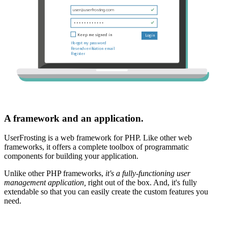
A framework and an application.
UserFrosting is a web framework for PHP. Like other web
frameworks, it offers a complete toolbox of programmatic
components for building your application.
Unlike other PHP frameworks,
it's a fully-functioning user
management application,
right out of the box. And, it's fully
extendable so that you can easily create the custom features you
need.