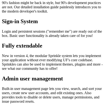
90's fashion might be back in style, but 90's development practices
are not. Our detailed installation guide painlessly introduces you to
the modern developer's toolkit.
Sign-in System
Login and persistent sessions ("remember me") are ready out of the
box. Basic user functionality is already taken care of for you!
Fully extendable
New in version 4, the modular Sprinkle system lets you implement
your application without ever modifying UF's core codebase.
Sprinkles can also be used to implement themes, plugins and more -
see what our community has to offer!
Admin user management
Built-in user management page lets you view, search, and sort your
users, create new user accounts, and edit existing ones. Also
provides tools to disable or delete users, manage permissions, and
issue password resets.