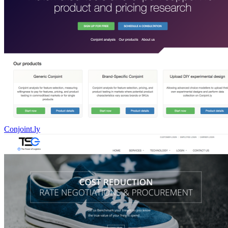
Conjoint.ly