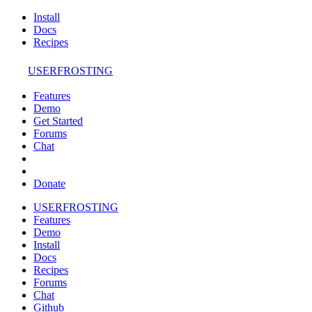
Install
Docs
Recipes
USERFROSTING
Features
Demo
Get Started
Forums
Chat
Donate
USERFROSTING
Features
Demo
Install
Docs
Recipes
Forums
Chat
Github