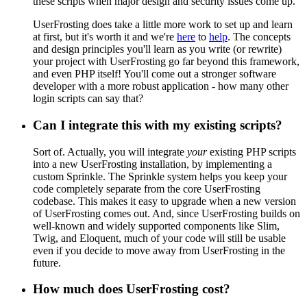
these scripts when major design and security issues come up.
UserFrosting does take a little more work to set up and learn
at first, but it's worth it and we're
here
to
help
. The concepts
and design principles you'll learn as you write (or rewrite)
your project with UserFrosting go far beyond this framework,
and even PHP itself! You'll come out a stronger software
developer with a more robust application - how many other
login scripts can say that?
Can I integrate this with my existing scripts?
Sort of. Actually, you will integrate
your
existing PHP scripts
into a new UserFrosting installation, by implementing a
custom Sprinkle. The Sprinkle system helps you keep your
code completely separate from the core UserFrosting
codebase. This makes it easy to upgrade when a new version
of UserFrosting comes out. And, since UserFrosting builds on
well-known and widely supported components like Slim,
Twig, and Eloquent, much of your code will still be usable
even if you decide to move away from UserFrosting in the
future.
How much does UserFrosting cost?