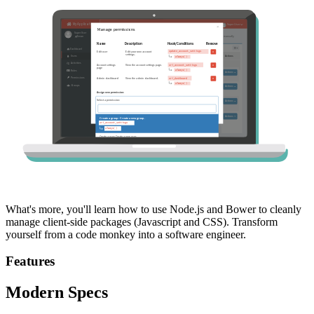
What's more, you'll learn how to use Node.js and Bower to cleanly
manage client-side packages (Javascript and CSS). Transform
yourself from a code monkey into a software engineer.
Features
Modern Specs