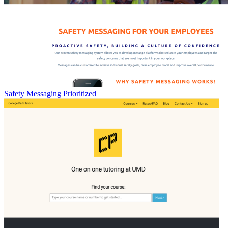
Safety Messaging Prioritized