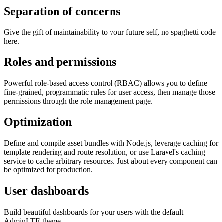
Separation of concerns
Give the gift of maintainability to your future self, no spaghetti code
here.
Roles and permissions
Powerful role-based access control (RBAC) allows you to define
fine-grained, programmatic rules for user access, then manage those
permissions through the role management page.
Optimization
Define and compile asset bundles with Node.js, leverage caching for
template rendering and route resolution, or use Laravel's caching
service to cache arbitrary resources. Just about every component can
be optimized for production.
User dashboards
Build beautiful dashboards for your users with the default
AdminLTE theme.