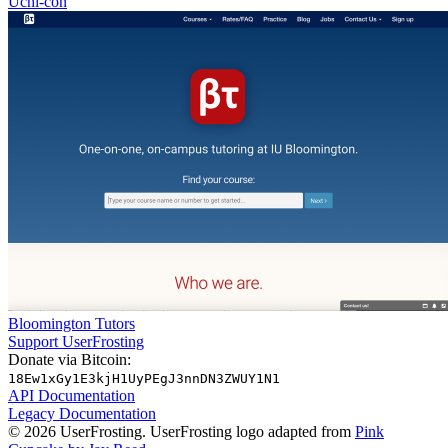
Uchi-con
Bloomington Tutors
Support UserFrosting
Donate via Bitcoin:
18Ew1xGy1E3kjH1UyPEgJ3nnDN3ZWUY1N1
API Documentation
Legacy Documentation
© 2026 UserFrosting. UserFrosting logo adapted from
Pink