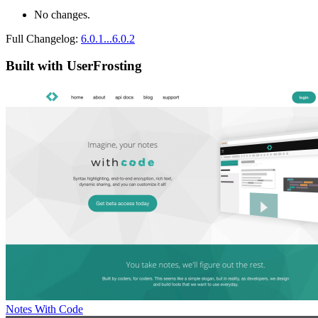
No changes.
Full Changelog:
6.0.1...6.0.2
Built with UserFrosting
Notes With Code