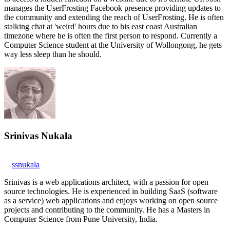
manages the UserFrosting Facebook presence providing updates to
the community and extending the reach of UserFrosting. He is often
stalking chat at 'weird' hours due to his east coast Australian
timezone where he is often the first person to respond. Currently a
Computer Science student at the University of Wollongong, he gets
way less sleep than he should.
Srinivas Nukala
ssnukala
Srinivas is a web applications architect, with a passion for open
source technologies. He is experienced in building SaaS (software
as a service) web applications and enjoys working on open source
projects and contributing to the community. He has a Masters in
Computer Science from Pune University, India.