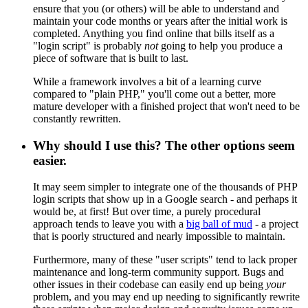
ensure that you (or others) will be able to understand and
maintain your code months or years after the initial work is
completed. Anything you find online that bills itself as a
"login script" is probably
not
going to help you produce a
piece of software that is built to last.
While a framework involves a bit of a learning curve
compared to "plain PHP," you'll come out a better, more
mature developer with a finished project that won't need to be
constantly rewritten.
Why should I use this? The other options seem
easier.
It may seem simpler to integrate one of the thousands of PHP
login scripts that show up in a Google search - and perhaps it
would be, at first! But over time, a purely procedural
approach tends to leave you with a
big ball of mud
- a project
that is poorly structured and nearly impossible to maintain.
Furthermore, many of these "user scripts" tend to lack proper
maintenance and long-term community support. Bugs and
other issues in their codebase can easily end up being
your
problem, and you may end up needing to significantly rewrite