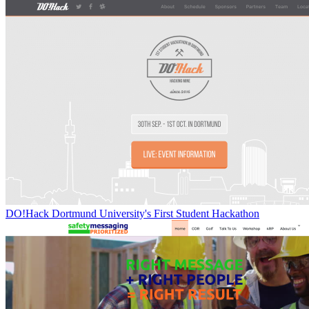
DO!Hack Dortmund University's First Student Hackathon