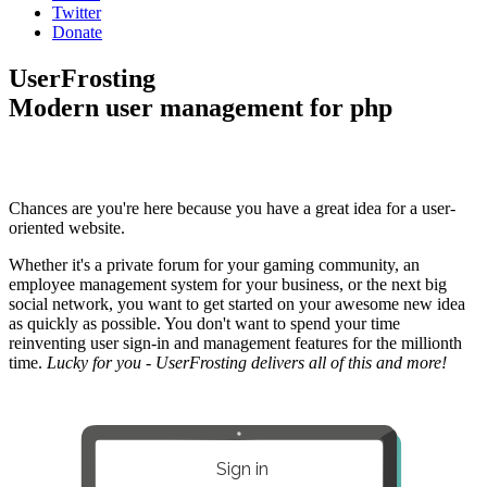
Twitter
Donate
UserFrosting
Modern user management for php
Chances are you're here because you have a great idea for a user-
oriented website.
Whether it's a private forum for your gaming community, an
employee management system for your business, or the next big
social network, you want to get started on your awesome new idea
as quickly as possible. You don't want to spend your time
reinventing user sign-in and management features for the millionth
time.
Lucky for you - UserFrosting delivers all of this and more!