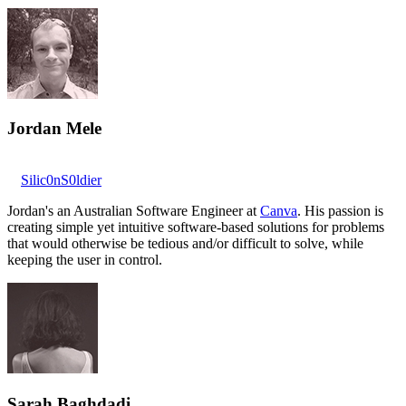
Jordan Mele
Silic0nS0ldier
Jordan's an Australian Software Engineer at
Canva
. His passion is
creating simple yet intuitive software-based solutions for problems
that would otherwise be tedious and/or difficult to solve, while
keeping the user in control.
Sarah Baghdadi