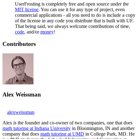
UserFrosting is completely free and open source under the
MIT license
. You can use it for any type of project, even
commercial applications - all you need to do is include a copy
of the license in any code you distribute that is built with UF.
That being said, we always welcome contributions of time,
code
, and/or
money
!
Contributors
Alex Weissman
alexweissman
Alex is the founder and co-owner of two companies, one that does
math tutoring at Indiana University
in Bloomington, IN and another
company that does
math tutoring at UMD
in College Park, MD. He