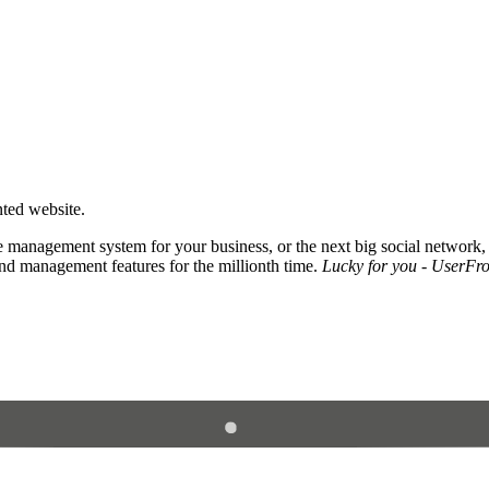
nted website.
 management system for your business, or the next big social network,
and management features for the millionth time.
Lucky for you - UserFros