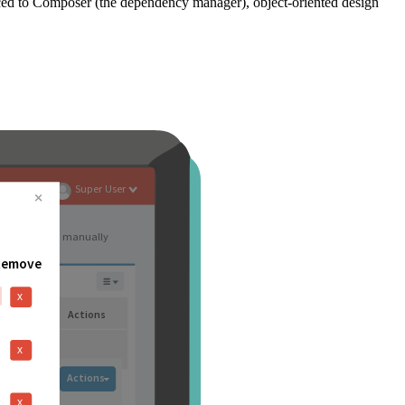
ced to Composer (the dependency manager), object-oriented design