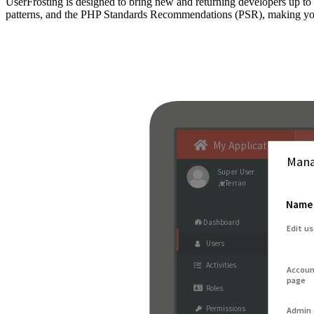
UserFrosting is designed to bring new and returning developers up 
patterns, and the PHP Standards Recommendations (PSR), making your