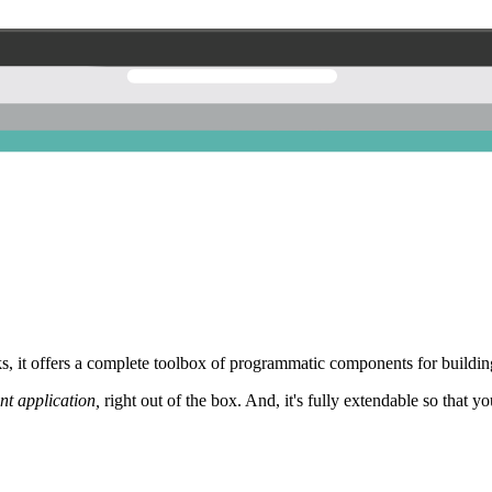
 it offers a complete toolbox of programmatic components for building
nt application,
right out of the box. And, it's fully extendable so that y