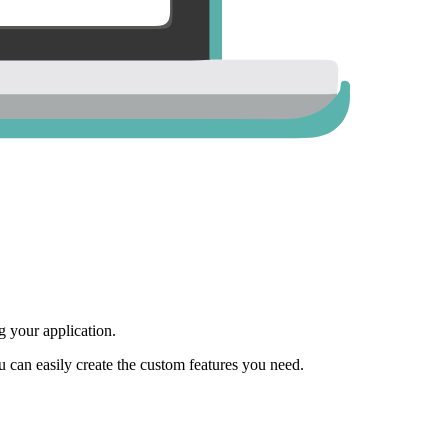
 your application.
ou can easily create the custom features you need.