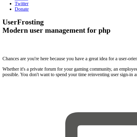
Twitter
Donate
UserFrosting
Modern user management for php
Chances are you're here because you have a great idea for a user-orie
Whether it's a private forum for your gaming community, an employee
possible. You don't want to spend your time reinventing user sign-in 