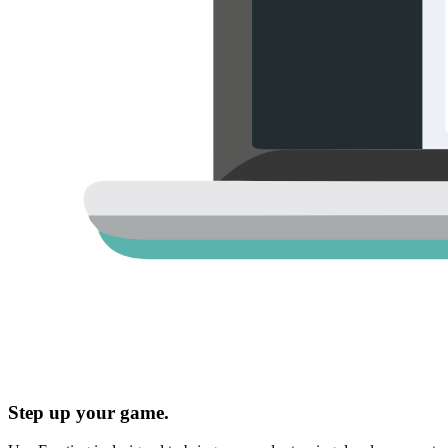
Step up your game.