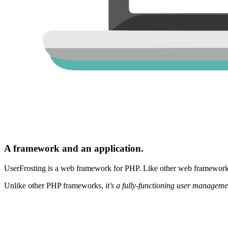
A framework and an application.
UserFrosting is a web framework for PHP. Like other web frameworks,
Unlike other PHP frameworks,
it's a fully-functioning user manageme