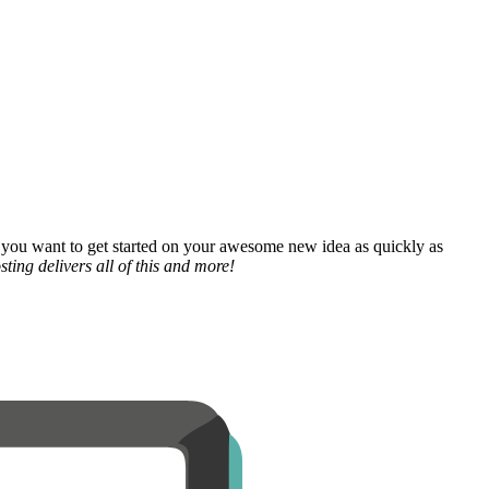
 you want to get started on your awesome new idea as quickly as
ting delivers all of this and more!