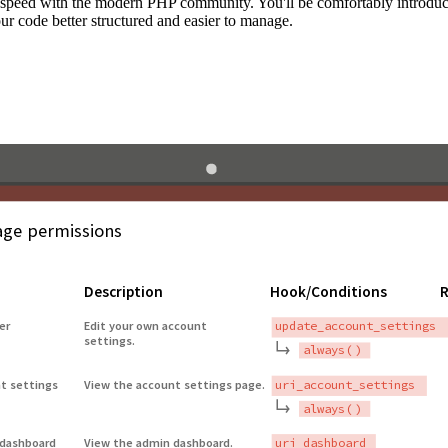
to speed with the modern PHP community. You'll be comfortably introdu
 code better structured and easier to manage.