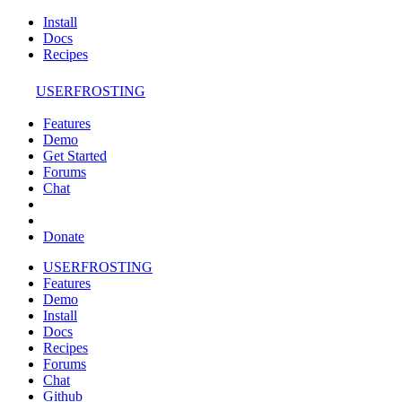
Install
Docs
Recipes
USERFROSTING
Features
Demo
Get Started
Forums
Chat
Donate
USERFROSTING
Features
Demo
Install
Docs
Recipes
Forums
Chat
Github