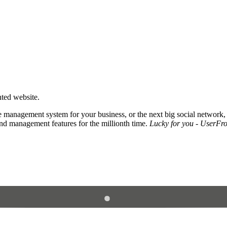
nted website.
 management system for your business, or the next big social network,
and management features for the millionth time.
Lucky for you - UserFros