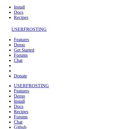
Install
Docs
Recipes
USERFROSTING
Features
Demo
Get Started
Forums
Chat
Donate
USERFROSTING
Features
Demo
Install
Docs
Recipes
Forums
Chat
Github