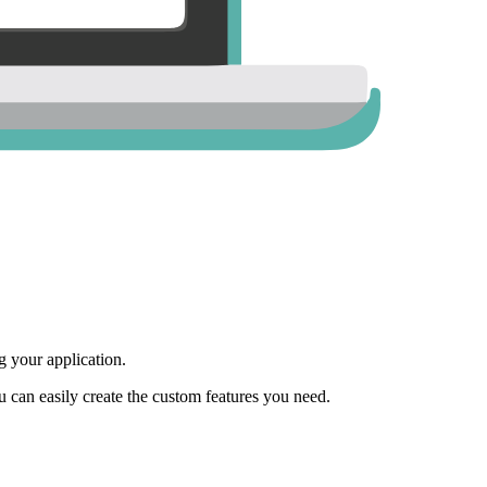
 your application.
ou can easily create the custom features you need.