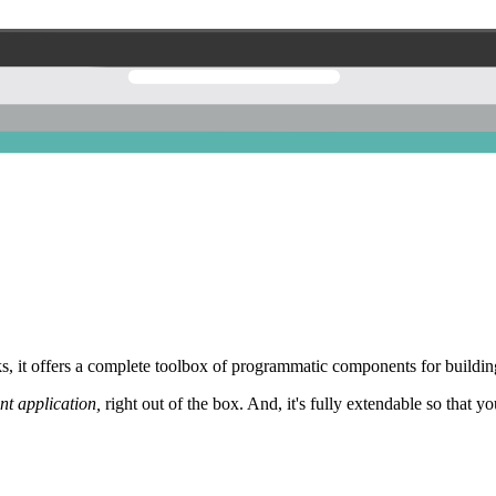
 it offers a complete toolbox of programmatic components for building
nt application,
right out of the box. And, it's fully extendable so that y