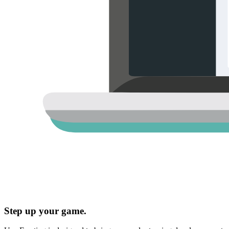
Step up your game.