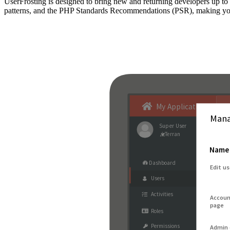
UserFrosting is designed to bring new and returning developers up 
patterns, and the PHP Standards Recommendations (PSR), making your