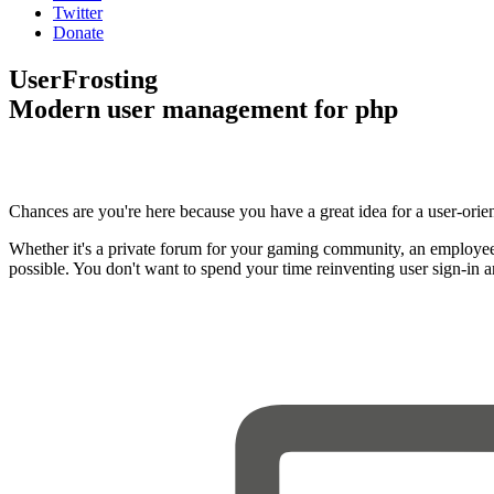
Twitter
Donate
UserFrosting
Modern user management for php
Chances are you're here because you have a great idea for a user-orie
Whether it's a private forum for your gaming community, an employee
possible. You don't want to spend your time reinventing user sign-in 