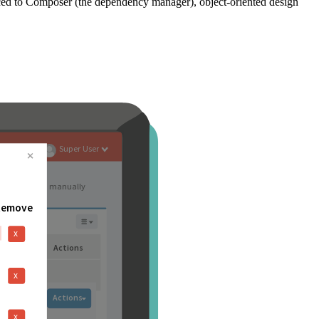
ced to Composer (the dependency manager), object-oriented design