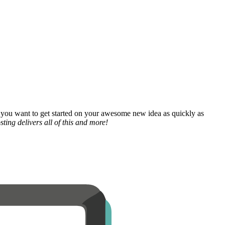
 you want to get started on your awesome new idea as quickly as
ting delivers all of this and more!