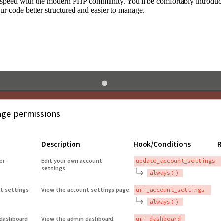
to speed with the modern PHP community. You'll be comfortably introdu
 code better structured and easier to manage.