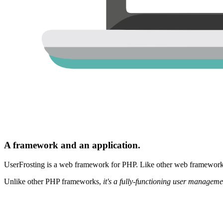
A framework and an application.
UserFrosting is a web framework for PHP. Like other web frameworks,
Unlike other PHP frameworks,
it's a fully-functioning user manageme