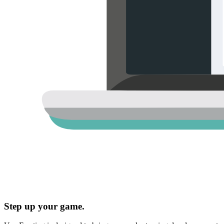
Step up your game.