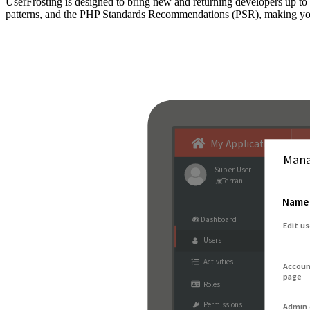
UserFrosting is designed to bring new and returning developers up 
patterns, and the PHP Standards Recommendations (PSR), making your