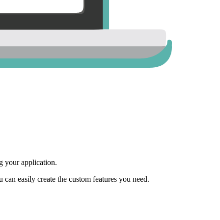
 your application.
ou can easily create the custom features you need.