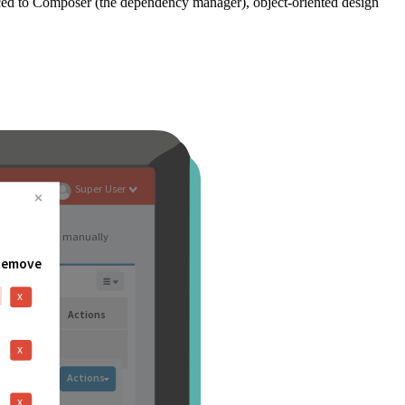
ced to Composer (the dependency manager), object-oriented design