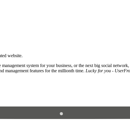
nted website.
 management system for your business, or the next big social network,
and management features for the millionth time.
Lucky for you - UserFros