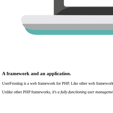
A framework and an application.
UserFrosting is a web framework for PHP. Like other web frameworks,
Unlike other PHP frameworks,
it's a fully-functioning user manageme