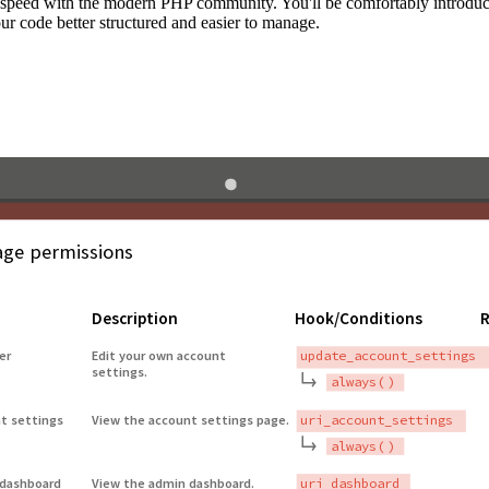
to speed with the modern PHP community. You'll be comfortably introdu
 code better structured and easier to manage.