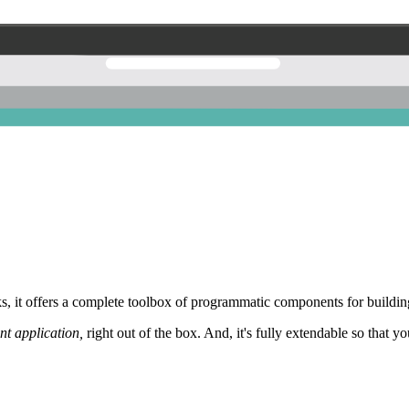
 it offers a complete toolbox of programmatic components for building
nt application,
right out of the box. And, it's fully extendable so that y