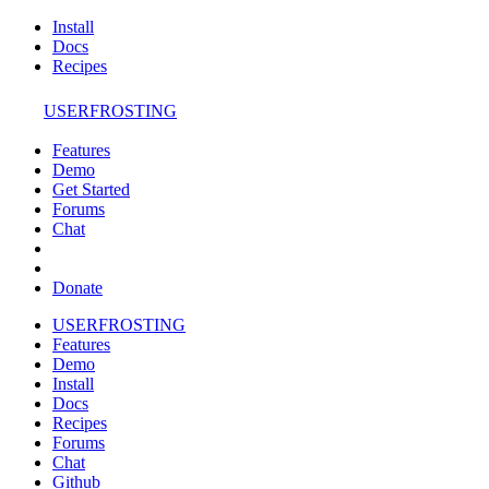
Install
Docs
Recipes
USERFROSTING
Features
Demo
Get Started
Forums
Chat
Donate
USERFROSTING
Features
Demo
Install
Docs
Recipes
Forums
Chat
Github