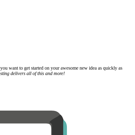
 you want to get started on your awesome new idea as quickly as
ting delivers all of this and more!