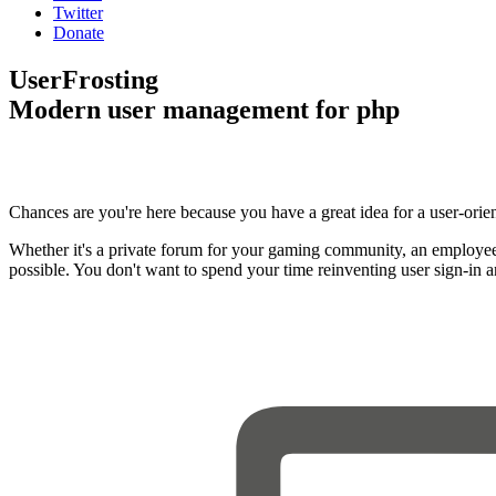
Twitter
Donate
UserFrosting
Modern user management for php
Chances are you're here because you have a great idea for a user-orie
Whether it's a private forum for your gaming community, an employee
possible. You don't want to spend your time reinventing user sign-in 