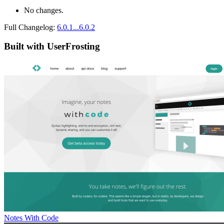
No changes.
Full Changelog:
6.0.1...6.0.2
Built with UserFrosting
Notes With Code