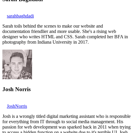
sarahbaghdadi
Sarah toils behind the scenes to make our website and
documentation friendlier and more usable. She's a rising web
designer who writes HTML and CSS. Sarah completed her BFA in
photography from Indiana University in 2017.
Josh Norris
JoshNorris
Josh is a wrongly titled digital marketing assistant who is responsible
for everything from IT through to social media management. His
passion for web development was sparked back in 2011 when trying
to access a hidden function on a website due to it's terrible UI. Josh