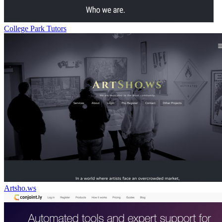
College Park Tutors
Artsho.ws