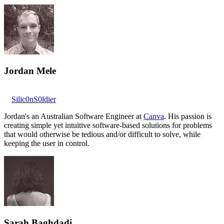
Jordan Mele
Silic0nS0ldier
Jordan's an Australian Software Engineer at
Canva
. His passion is
creating simple yet intuitive software-based solutions for problems
that would otherwise be tedious and/or difficult to solve, while
keeping the user in control.
Sarah Baghdadi