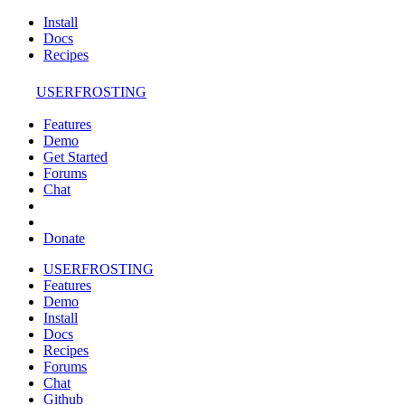
Install
Docs
Recipes
USERFROSTING
Features
Demo
Get Started
Forums
Chat
Donate
USERFROSTING
Features
Demo
Install
Docs
Recipes
Forums
Chat
Github