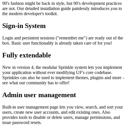
90's fashion might be back in style, but 90's development practices
are not. Our detailed installation guide painlessly introduces you to
the modern developer's toolkit.
Sign-in System
Login and persistent sessions ("remember me") are ready out of the
box. Basic user functionality is already taken care of for you!
Fully extendable
New in version 4, the modular Sprinkle system lets you implement
your application without ever modifying UF's core codebase.
Sprinkles can also be used to implement themes, plugins and more -
see what our community has to offer!
Admin user management
Built-in user management page lets you view, search, and sort your
users, create new user accounts, and edit existing ones. Also
provides tools to disable or delete users, manage permissions, and
issue password resets.