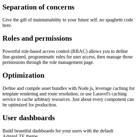
Separation of concerns
Give the gift of maintainability to your future self, no spaghetti code
here.
Roles and permissions
Powerful role-based access control (RBAC) allows you to define
fine-grained, programmatic rules for user access, then manage those
permissions through the role management page.
Optimization
Define and compile asset bundles with Node.js, leverage caching for
template rendering and route resolution, or use Laravel's caching
service to cache arbitrary resources. Just about every component can
be optimized for production.
User dashboards
Build beautiful dashboards for your users with the default
AdminLTE theme.