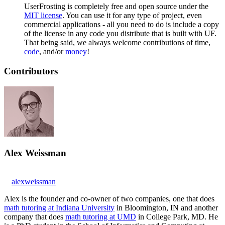
UserFrosting is completely free and open source under the
MIT license
. You can use it for any type of project, even
commercial applications - all you need to do is include a copy
of the license in any code you distribute that is built with UF.
That being said, we always welcome contributions of time,
code
, and/or
money
!
Contributors
Alex Weissman
alexweissman
Alex is the founder and co-owner of two companies, one that does
math tutoring at Indiana University
in Bloomington, IN and another
company that does
math tutoring at UMD
in College Park, MD. He