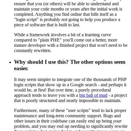
ensure that you (or others) will be able to understand and
maintain your code months or years after the initial work is
completed. Anything you find online that bills itself as a
"login script" is probably
not
going to help you produce a
piece of software that is built to last.
While a framework involves a bit of a learning curve
compared to "plain PHP," you'll come out a better, more
mature developer with a finished project that won't need to be
constantly rewritten.
Why should I use this? The other options seem
easier.
It may seem simpler to integrate one of the thousands of PHP
login scripts that show up in a Google search - and perhaps it
would be, at first! But over time, a purely procedural
approach tends to leave you with a
big ball of mud
- a project
that is poorly structured and nearly impossible to maintain.
Furthermore, many of these "user scripts" tend to lack proper
maintenance and long-term community support. Bugs and
other issues in their codebase can easily end up being
your
problem, and you may end up needing to significantly rewrite