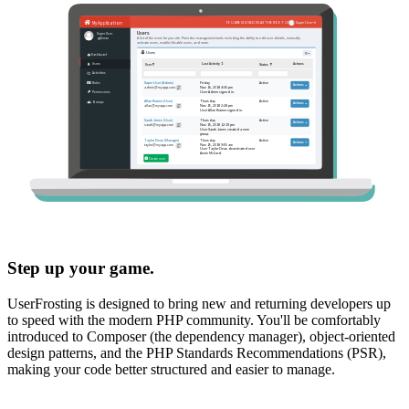
Step up your game.
UserFrosting is designed to bring new and returning developers up
to speed with the modern PHP community. You'll be comfortably
introduced to Composer (the dependency manager), object-oriented
design patterns, and the PHP Standards Recommendations (PSR),
making your code better structured and easier to manage.