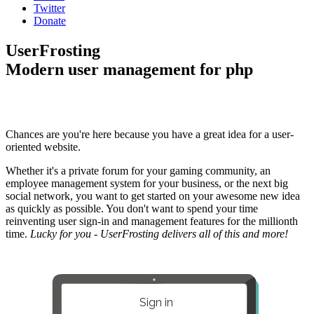
Twitter
Donate
UserFrosting
Modern user management for php
Chances are you're here because you have a great idea for a user-
oriented website.
Whether it's a private forum for your gaming community, an
employee management system for your business, or the next big
social network, you want to get started on your awesome new idea
as quickly as possible. You don't want to spend your time
reinventing user sign-in and management features for the millionth
time.
Lucky for you - UserFrosting delivers all of this and more!