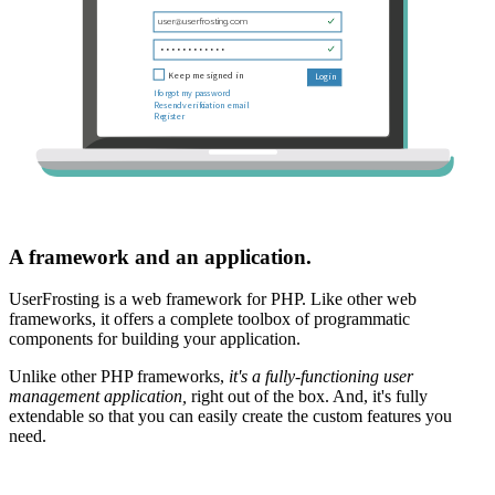
A framework and an application.
UserFrosting is a web framework for PHP. Like other web
frameworks, it offers a complete toolbox of programmatic
components for building your application.
Unlike other PHP frameworks,
it's a fully-functioning user
management application,
right out of the box. And, it's fully
extendable so that you can easily create the custom features you
need.