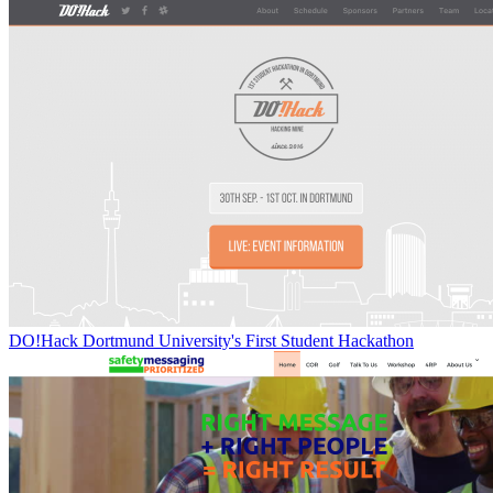
DO!Hack Dortmund University's First Student Hackathon