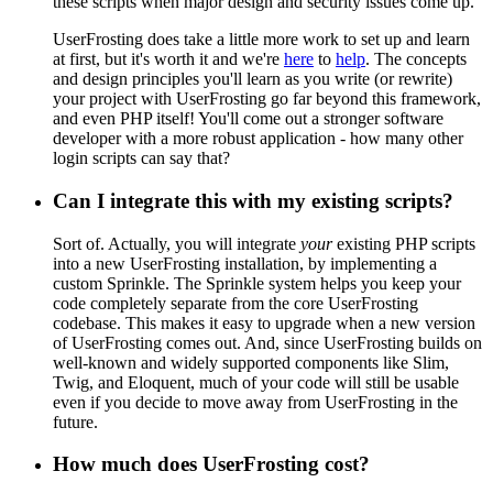
these scripts when major design and security issues come up.
UserFrosting does take a little more work to set up and learn
at first, but it's worth it and we're
here
to
help
. The concepts
and design principles you'll learn as you write (or rewrite)
your project with UserFrosting go far beyond this framework,
and even PHP itself! You'll come out a stronger software
developer with a more robust application - how many other
login scripts can say that?
Can I integrate this with my existing scripts?
Sort of. Actually, you will integrate
your
existing PHP scripts
into a new UserFrosting installation, by implementing a
custom Sprinkle. The Sprinkle system helps you keep your
code completely separate from the core UserFrosting
codebase. This makes it easy to upgrade when a new version
of UserFrosting comes out. And, since UserFrosting builds on
well-known and widely supported components like Slim,
Twig, and Eloquent, much of your code will still be usable
even if you decide to move away from UserFrosting in the
future.
How much does UserFrosting cost?