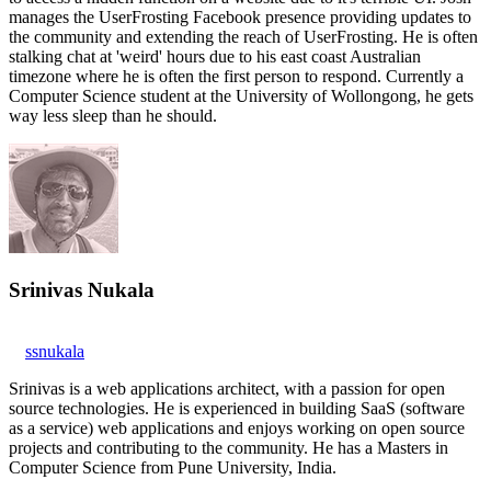
manages the UserFrosting Facebook presence providing updates to
the community and extending the reach of UserFrosting. He is often
stalking chat at 'weird' hours due to his east coast Australian
timezone where he is often the first person to respond. Currently a
Computer Science student at the University of Wollongong, he gets
way less sleep than he should.
Srinivas Nukala
ssnukala
Srinivas is a web applications architect, with a passion for open
source technologies. He is experienced in building SaaS (software
as a service) web applications and enjoys working on open source
projects and contributing to the community. He has a Masters in
Computer Science from Pune University, India.