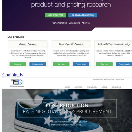
Conjoint.ly