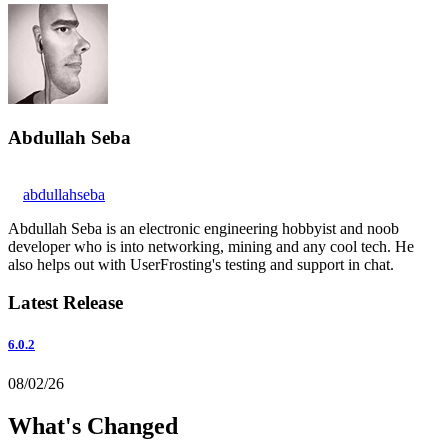
Abdullah Seba
abdullahseba
Abdullah Seba is an electronic engineering hobbyist and noob
developer who is into networking, mining and any cool tech. He
also helps out with UserFrosting's testing and support in chat.
Latest Release
6.0.2
08/02/26
What's Changed