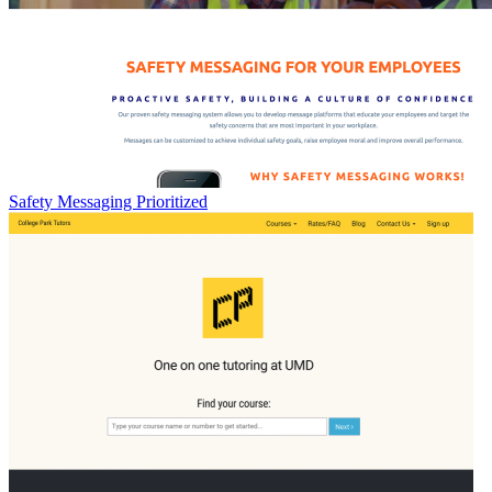
Safety Messaging Prioritized