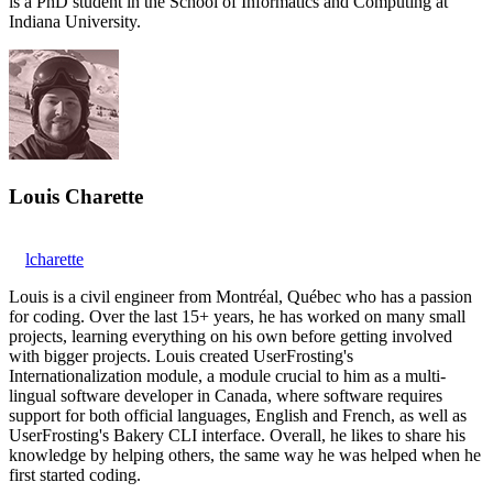
is a PhD student in the School of Informatics and Computing at
Indiana University.
Louis Charette
lcharette
Louis is a civil engineer from Montréal, Québec who has a passion
for coding. Over the last 15+ years, he has worked on many small
projects, learning everything on his own before getting involved
with bigger projects. Louis created UserFrosting's
Internationalization module, a module crucial to him as a multi-
lingual software developer in Canada, where software requires
support for both official languages, English and French, as well as
UserFrosting's Bakery CLI interface. Overall, he likes to share his
knowledge by helping others, the same way he was helped when he
first started coding.