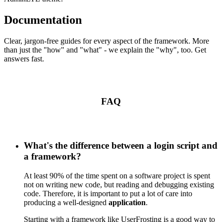
Documentation
Clear, jargon-free guides for every aspect of the framework. More
than just the "how" and "what" - we explain the "why", too. Get
answers fast.
FAQ
What's the difference between a login script and
a framework?
At least 90% of the time spent on a software project is spent
not on writing new code, but reading and debugging existing
code. Therefore, it is important to put a lot of care into
producing a well-designed
application
.
Starting with a framework like UserFrosting is a good way to