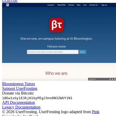
Uchi-con
Bloomington Tutors
Support UserFrosting
Donate via Bitcoin:
18Ew1xGy1E3kjH1UyPEgJ3nnDN3ZWUY1N1
API Documentation
Legacy Documentation
© 2026 UserFrosting. UserFrosting logo adapted from
Pink