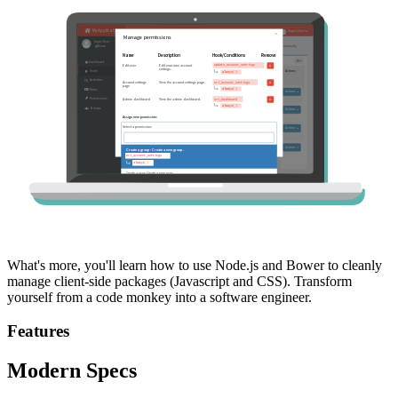
What's more, you'll learn how to use Node.js and Bower to cleanly
manage client-side packages (Javascript and CSS). Transform
yourself from a code monkey into a software engineer.
Features
Modern Specs