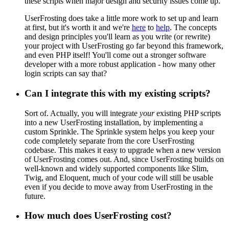
these scripts when major design and security issues come up.
UserFrosting does take a little more work to set up and learn
at first, but it's worth it and we're
here
to
help
. The concepts
and design principles you'll learn as you write (or rewrite)
your project with UserFrosting go far beyond this framework,
and even PHP itself! You'll come out a stronger software
developer with a more robust application - how many other
login scripts can say that?
Can I integrate this with my existing scripts?
Sort of. Actually, you will integrate
your
existing PHP scripts
into a new UserFrosting installation, by implementing a
custom Sprinkle. The Sprinkle system helps you keep your
code completely separate from the core UserFrosting
codebase. This makes it easy to upgrade when a new version
of UserFrosting comes out. And, since UserFrosting builds on
well-known and widely supported components like Slim,
Twig, and Eloquent, much of your code will still be usable
even if you decide to move away from UserFrosting in the
future.
How much does UserFrosting cost?