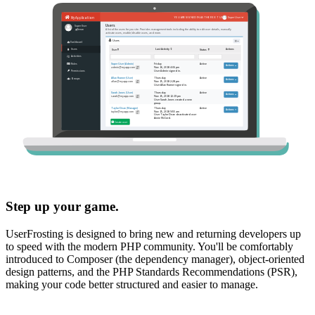
Step up your game.
UserFrosting is designed to bring new and returning developers up
to speed with the modern PHP community. You'll be comfortably
introduced to Composer (the dependency manager), object-oriented
design patterns, and the PHP Standards Recommendations (PSR),
making your code better structured and easier to manage.