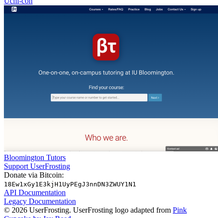
Uchi-con
Bloomington Tutors
Support UserFrosting
Donate via Bitcoin:
18Ew1xGy1E3kjH1UyPEgJ3nnDN3ZWUY1N1
API Documentation
Legacy Documentation
© 2026 UserFrosting. UserFrosting logo adapted from
Pink