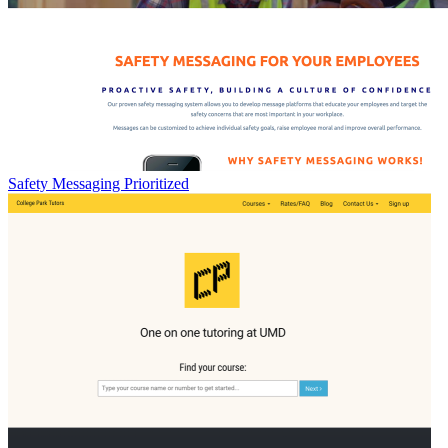
Safety Messaging Prioritized