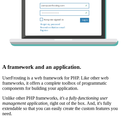
A framework and an application.
UserFrosting is a web framework for PHP. Like other web
frameworks, it offers a complete toolbox of programmatic
components for building your application.
Unlike other PHP frameworks,
it's a fully-functioning user
management application,
right out of the box. And, it's fully
extendable so that you can easily create the custom features you
need.