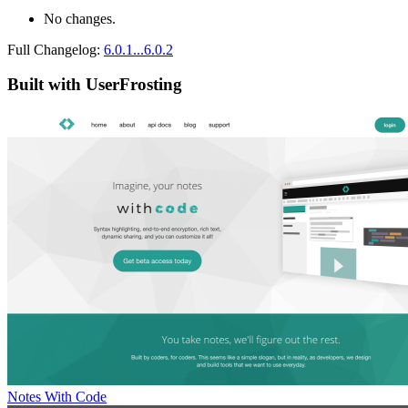
No changes.
Full Changelog:
6.0.1...6.0.2
Built with UserFrosting
Notes With Code