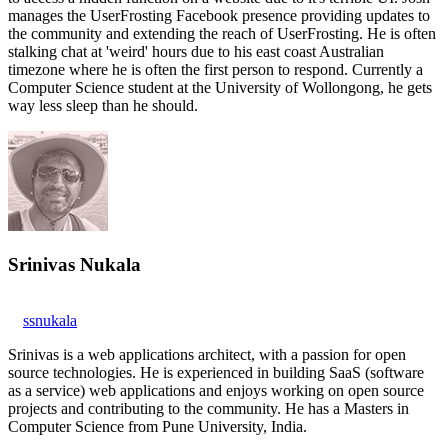
manages the UserFrosting Facebook presence providing updates to
the community and extending the reach of UserFrosting. He is often
stalking chat at 'weird' hours due to his east coast Australian
timezone where he is often the first person to respond. Currently a
Computer Science student at the University of Wollongong, he gets
way less sleep than he should.
Srinivas Nukala
ssnukala
Srinivas is a web applications architect, with a passion for open
source technologies. He is experienced in building SaaS (software
as a service) web applications and enjoys working on open source
projects and contributing to the community. He has a Masters in
Computer Science from Pune University, India.