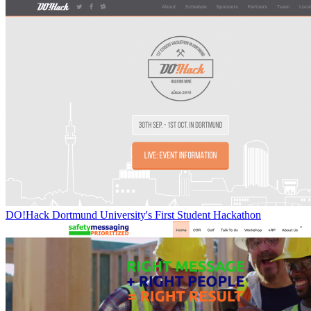
DO!Hack Dortmund University's First Student Hackathon