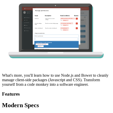
What's more, you'll learn how to use Node.js and Bower to cleanly
manage client-side packages (Javascript and CSS). Transform
yourself from a code monkey into a software engineer.
Features
Modern Specs