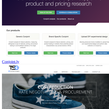
Conjoint.ly