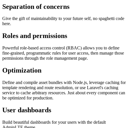
Separation of concerns
Give the gift of maintainability to your future self, no spaghetti code
here.
Roles and permissions
Powerful role-based access control (RBAC) allows you to define
fine-grained, programmatic rules for user access, then manage those
permissions through the role management page.
Optimization
Define and compile asset bundles with Node.js, leverage caching for
template rendering and route resolution, or use Laravel's caching
service to cache arbitrary resources. Just about every component can
be optimized for production.
User dashboards
Build beautiful dashboards for your users with the default
AdminLTE theme.