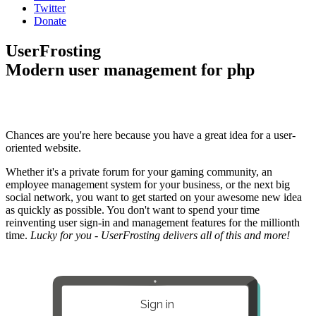
Twitter
Donate
UserFrosting
Modern user management for php
Chances are you're here because you have a great idea for a user-
oriented website.
Whether it's a private forum for your gaming community, an
employee management system for your business, or the next big
social network, you want to get started on your awesome new idea
as quickly as possible. You don't want to spend your time
reinventing user sign-in and management features for the millionth
time.
Lucky for you - UserFrosting delivers all of this and more!