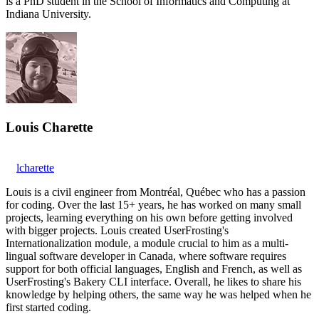
is a PhD student in the School of Informatics and Computing at
Indiana University.
Louis Charette
lcharette
Louis is a civil engineer from Montréal, Québec who has a passion
for coding. Over the last 15+ years, he has worked on many small
projects, learning everything on his own before getting involved
with bigger projects. Louis created UserFrosting's
Internationalization module, a module crucial to him as a multi-
lingual software developer in Canada, where software requires
support for both official languages, English and French, as well as
UserFrosting's Bakery CLI interface. Overall, he likes to share his
knowledge by helping others, the same way he was helped when he
first started coding.