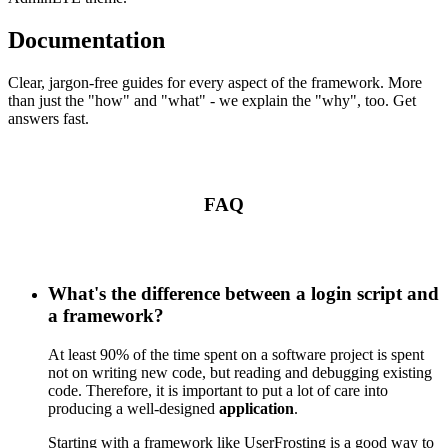
Documentation
Clear, jargon-free guides for every aspect of the framework. More
than just the "how" and "what" - we explain the "why", too. Get
answers fast.
FAQ
What's the difference between a login script and
a framework?
At least 90% of the time spent on a software project is spent
not on writing new code, but reading and debugging existing
code. Therefore, it is important to put a lot of care into
producing a well-designed
application
.
Starting with a framework like UserFrosting is a good way to