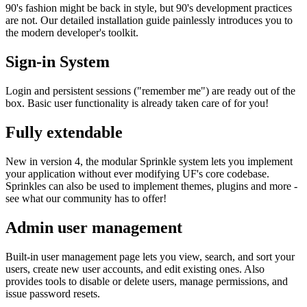
90's fashion might be back in style, but 90's development practices
are not. Our detailed installation guide painlessly introduces you to
the modern developer's toolkit.
Sign-in System
Login and persistent sessions ("remember me") are ready out of the
box. Basic user functionality is already taken care of for you!
Fully extendable
New in version 4, the modular Sprinkle system lets you implement
your application without ever modifying UF's core codebase.
Sprinkles can also be used to implement themes, plugins and more -
see what our community has to offer!
Admin user management
Built-in user management page lets you view, search, and sort your
users, create new user accounts, and edit existing ones. Also
provides tools to disable or delete users, manage permissions, and
issue password resets.