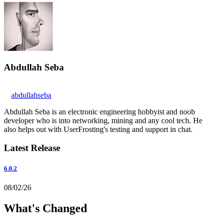
Abdullah Seba
abdullahseba
Abdullah Seba is an electronic engineering hobbyist and noob
developer who is into networking, mining and any cool tech. He
also helps out with UserFrosting's testing and support in chat.
Latest Release
6.0.2
08/02/26
What's Changed