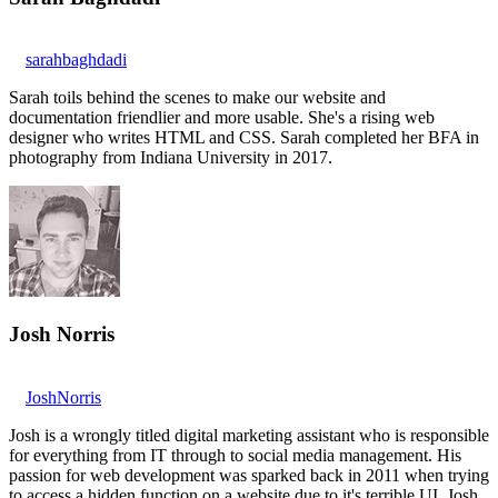
sarahbaghdadi
Sarah toils behind the scenes to make our website and
documentation friendlier and more usable. She's a rising web
designer who writes HTML and CSS. Sarah completed her BFA in
photography from Indiana University in 2017.
Josh Norris
JoshNorris
Josh is a wrongly titled digital marketing assistant who is responsible
for everything from IT through to social media management. His
passion for web development was sparked back in 2011 when trying
to access a hidden function on a website due to it's terrible UI. Josh