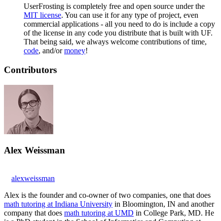
UserFrosting is completely free and open source under the
MIT license
. You can use it for any type of project, even
commercial applications - all you need to do is include a copy
of the license in any code you distribute that is built with UF.
That being said, we always welcome contributions of time,
code
, and/or
money
!
Contributors
Alex Weissman
alexweissman
Alex is the founder and co-owner of two companies, one that does
math tutoring at Indiana University
in Bloomington, IN and another
company that does
math tutoring at UMD
in College Park, MD. He