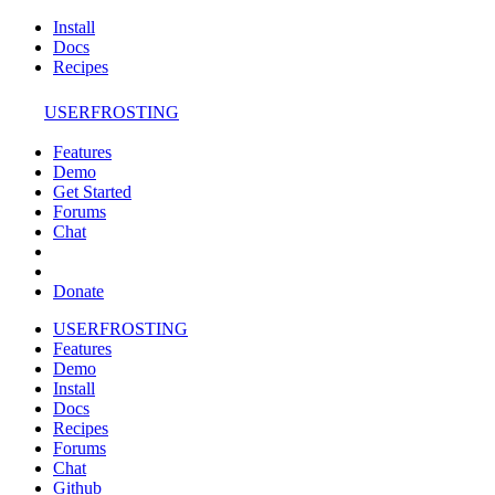
Install
Docs
Recipes
USERFROSTING
Features
Demo
Get Started
Forums
Chat
Donate
USERFROSTING
Features
Demo
Install
Docs
Recipes
Forums
Chat
Github