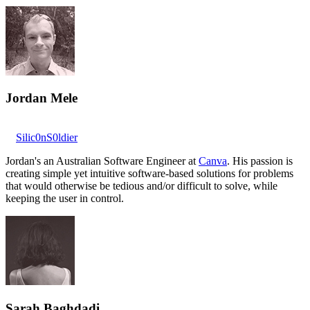
Jordan Mele
Silic0nS0ldier
Jordan's an Australian Software Engineer at
Canva
. His passion is
creating simple yet intuitive software-based solutions for problems
that would otherwise be tedious and/or difficult to solve, while
keeping the user in control.
Sarah Baghdadi