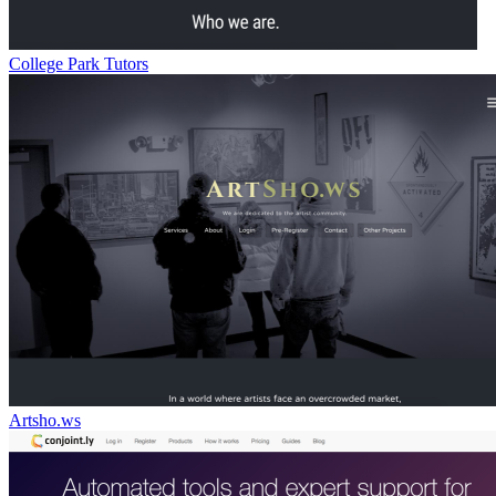
College Park Tutors
Artsho.ws