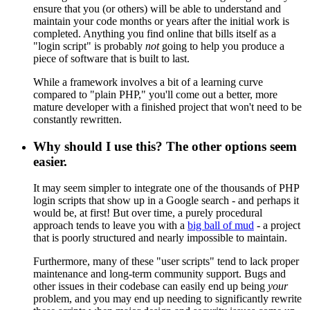
ensure that you (or others) will be able to understand and
maintain your code months or years after the initial work is
completed. Anything you find online that bills itself as a
"login script" is probably
not
going to help you produce a
piece of software that is built to last.
While a framework involves a bit of a learning curve
compared to "plain PHP," you'll come out a better, more
mature developer with a finished project that won't need to be
constantly rewritten.
Why should I use this? The other options seem
easier.
It may seem simpler to integrate one of the thousands of PHP
login scripts that show up in a Google search - and perhaps it
would be, at first! But over time, a purely procedural
approach tends to leave you with a
big ball of mud
- a project
that is poorly structured and nearly impossible to maintain.
Furthermore, many of these "user scripts" tend to lack proper
maintenance and long-term community support. Bugs and
other issues in their codebase can easily end up being
your
problem, and you may end up needing to significantly rewrite