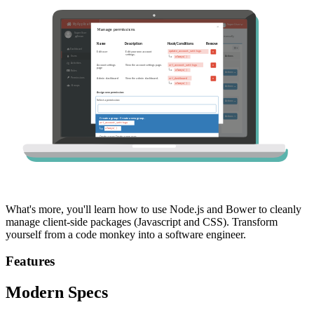
What's more, you'll learn how to use Node.js and Bower to cleanly
manage client-side packages (Javascript and CSS). Transform
yourself from a code monkey into a software engineer.
Features
Modern Specs