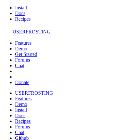
Install
Docs
Recipes
USERFROSTING
Features
Demo
Get Started
Forums
Chat
Donate
USERFROSTING
Features
Demo
Install
Docs
Recipes
Forums
Chat
Github