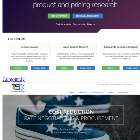
Conjoint.ly