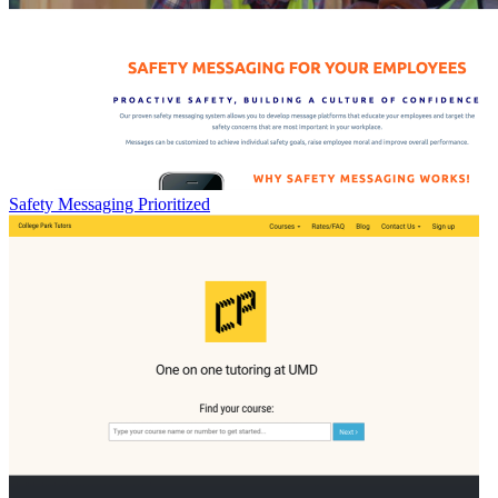
Safety Messaging Prioritized