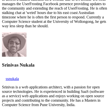
manages the UserFrosting Facebook presence providing updates to
the community and extending the reach of UserFrosting. He is often
stalking chat at 'weird' hours due to his east coast Australian
timezone where he is often the first person to respond. Currently a
Computer Science student at the University of Wollongong, he gets
way less sleep than he should.
Srinivas Nukala
ssnukala
Srinivas is a web applications architect, with a passion for open
source technologies. He is experienced in building SaaS (software
as a service) web applications and enjoys working on open source
projects and contributing to the community. He has a Masters in
Computer Science from Pune University, India.