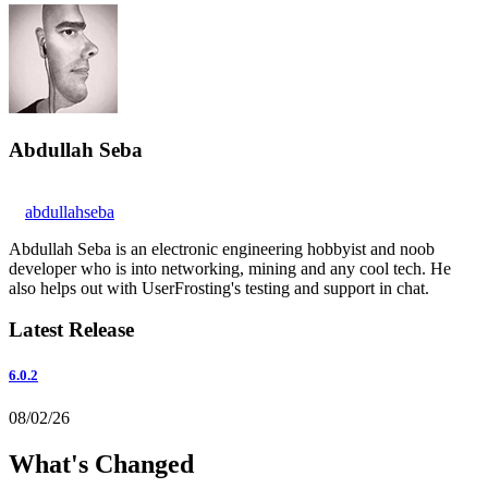
Abdullah Seba
abdullahseba
Abdullah Seba is an electronic engineering hobbyist and noob
developer who is into networking, mining and any cool tech. He
also helps out with UserFrosting's testing and support in chat.
Latest Release
6.0.2
08/02/26
What's Changed