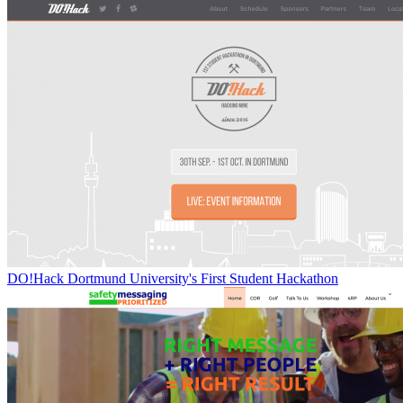
DO!Hack Dortmund University's First Student Hackathon