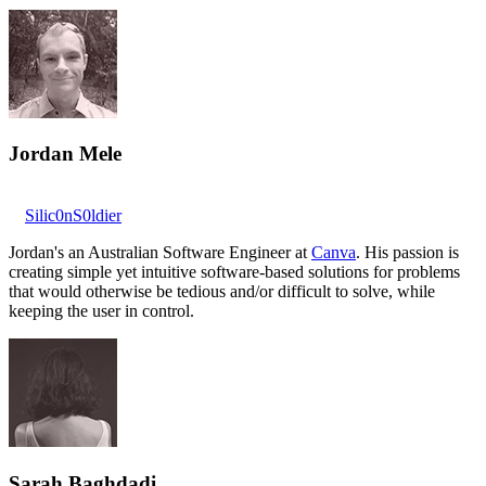
Jordan Mele
Silic0nS0ldier
Jordan's an Australian Software Engineer at
Canva
. His passion is
creating simple yet intuitive software-based solutions for problems
that would otherwise be tedious and/or difficult to solve, while
keeping the user in control.
Sarah Baghdadi