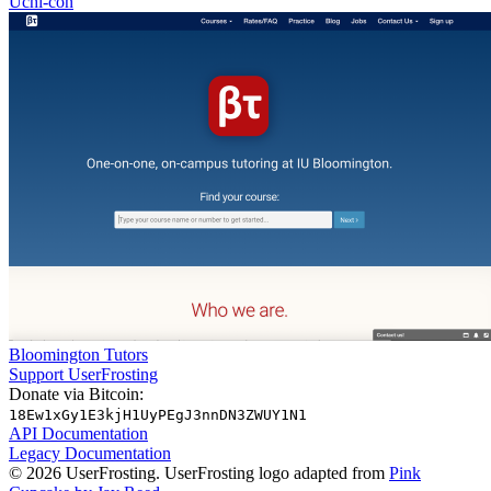
Uchi-con
Bloomington Tutors
Support UserFrosting
Donate via Bitcoin:
18Ew1xGy1E3kjH1UyPEgJ3nnDN3ZWUY1N1
API Documentation
Legacy Documentation
© 2026 UserFrosting. UserFrosting logo adapted from
Pink