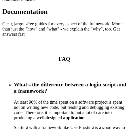
Documentation
Clear, jargon-free guides for every aspect of the framework. More
than just the "how" and "what" - we explain the "why", too. Get
answers fast.
FAQ
What's the difference between a login script and
a framework?
At least 90% of the time spent on a software project is spent
not on writing new code, but reading and debugging existing
code. Therefore, it is important to put a lot of care into
producing a well-designed
application
.
Starting with a framework like UserFrosting is a good way to