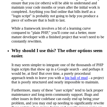
ensure that you (or others) will be able to understand and
maintain your code months or years after the initial work is
completed. Anything you find online that bills itself as a
"login script" is probably
not
going to help you produce a
piece of software that is built to last.
While a framework involves a bit of a learning curve
compared to "plain PHP," you'll come out a better, more
mature developer with a finished project that won't need to be
constantly rewritten.
Why should I use this? The other options seem
easier.
It may seem simpler to integrate one of the thousands of PHP
login scripts that show up in a Google search - and perhaps it
would be, at first! But over time, a purely procedural
approach tends to leave you with a
big ball of mud
- a project
that is poorly structured and nearly impossible to maintain.
Furthermore, many of these "user scripts" tend to lack proper
maintenance and long-term community support. Bugs and
other issues in their codebase can easily end up being
your
problem, and you may end up needing to significantly rewrite