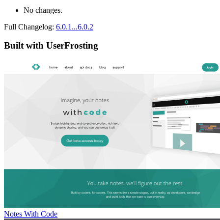
No changes.
Full Changelog:
6.0.1...6.0.2
Built with UserFrosting
Notes With Code