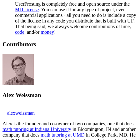
UserFrosting is completely free and open source under the
MIT license
. You can use it for any type of project, even
commercial applications - all you need to do is include a copy
of the license in any code you distribute that is built with UF.
That being said, we always welcome contributions of time,
code
, and/or
money
!
Contributors
Alex Weissman
alexweissman
Alex is the founder and co-owner of two companies, one that does
math tutoring at Indiana University
in Bloomington, IN and another
company that does
math tutoring at UMD
in College Park, MD. He