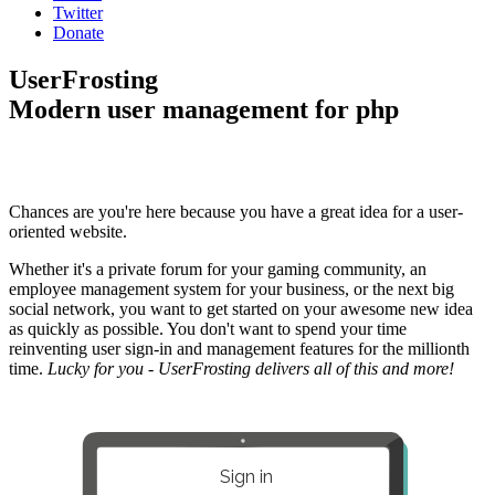
Twitter
Donate
UserFrosting
Modern user management for php
Chances are you're here because you have a great idea for a user-
oriented website.
Whether it's a private forum for your gaming community, an
employee management system for your business, or the next big
social network, you want to get started on your awesome new idea
as quickly as possible. You don't want to spend your time
reinventing user sign-in and management features for the millionth
time.
Lucky for you - UserFrosting delivers all of this and more!