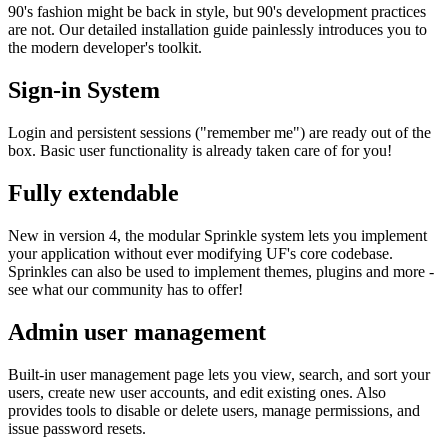
90's fashion might be back in style, but 90's development practices
are not. Our detailed installation guide painlessly introduces you to
the modern developer's toolkit.
Sign-in System
Login and persistent sessions ("remember me") are ready out of the
box. Basic user functionality is already taken care of for you!
Fully extendable
New in version 4, the modular Sprinkle system lets you implement
your application without ever modifying UF's core codebase.
Sprinkles can also be used to implement themes, plugins and more -
see what our community has to offer!
Admin user management
Built-in user management page lets you view, search, and sort your
users, create new user accounts, and edit existing ones. Also
provides tools to disable or delete users, manage permissions, and
issue password resets.