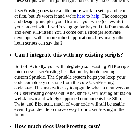
these scripts when major design and security issues come up.
UserFrosting does take a little more work to set up and learn
at first, but it's worth it and we're
here
to
help
. The concepts
and design principles you'll learn as you write (or rewrite)
your project with UserFrosting go far beyond this framework,
and even PHP itself! You'll come out a stronger software
developer with a more robust application - how many other
login scripts can say that?
Can I integrate this with my existing scripts?
Sort of. Actually, you will integrate
your
existing PHP scripts
into a new UserFrosting installation, by implementing a
custom Sprinkle. The Sprinkle system helps you keep your
code completely separate from the core UserFrosting
codebase. This makes it easy to upgrade when a new version
of UserFrosting comes out. And, since UserFrosting builds on
well-known and widely supported components like Slim,
Twig, and Eloquent, much of your code will still be usable
even if you decide to move away from UserFrosting in the
future.
How much does UserFrosting cost?