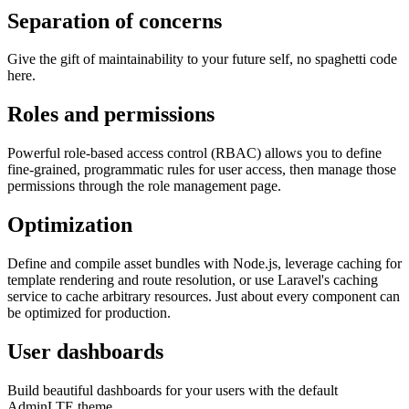
Separation of concerns
Give the gift of maintainability to your future self, no spaghetti code
here.
Roles and permissions
Powerful role-based access control (RBAC) allows you to define
fine-grained, programmatic rules for user access, then manage those
permissions through the role management page.
Optimization
Define and compile asset bundles with Node.js, leverage caching for
template rendering and route resolution, or use Laravel's caching
service to cache arbitrary resources. Just about every component can
be optimized for production.
User dashboards
Build beautiful dashboards for your users with the default
AdminLTE theme.