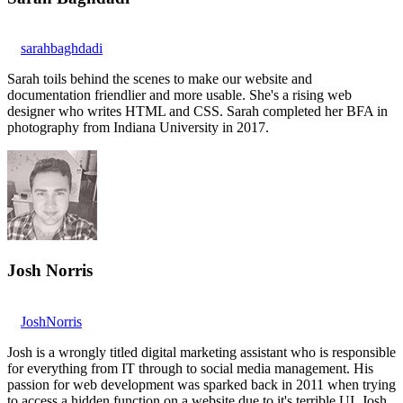
sarahbaghdadi
Sarah toils behind the scenes to make our website and
documentation friendlier and more usable. She's a rising web
designer who writes HTML and CSS. Sarah completed her BFA in
photography from Indiana University in 2017.
Josh Norris
JoshNorris
Josh is a wrongly titled digital marketing assistant who is responsible
for everything from IT through to social media management. His
passion for web development was sparked back in 2011 when trying
to access a hidden function on a website due to it's terrible UI. Josh