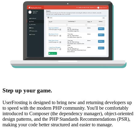
Step up your game.
UserFrosting is designed to bring new and returning developers up
to speed with the modern PHP community. You'll be comfortably
introduced to Composer (the dependency manager), object-oriented
design patterns, and the PHP Standards Recommendations (PSR),
making your code better structured and easier to manage.