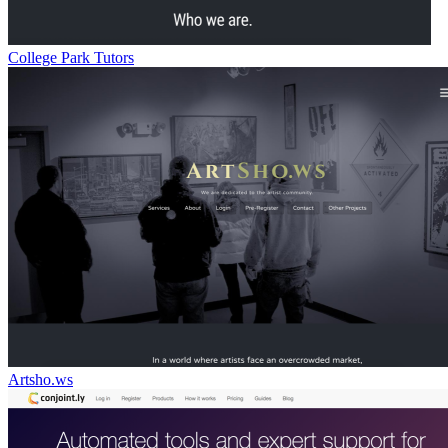
College Park Tutors
Artsho.ws