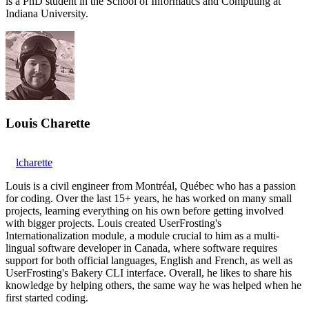
is a PhD student in the School of Informatics and Computing at
Indiana University.
Louis Charette
lcharette
Louis is a civil engineer from Montréal, Québec who has a passion
for coding. Over the last 15+ years, he has worked on many small
projects, learning everything on his own before getting involved
with bigger projects. Louis created UserFrosting's
Internationalization module, a module crucial to him as a multi-
lingual software developer in Canada, where software requires
support for both official languages, English and French, as well as
UserFrosting's Bakery CLI interface. Overall, he likes to share his
knowledge by helping others, the same way he was helped when he
first started coding.