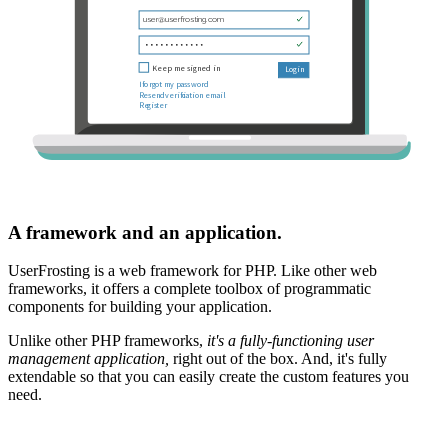
A framework and an application.
UserFrosting is a web framework for PHP. Like other web
frameworks, it offers a complete toolbox of programmatic
components for building your application.
Unlike other PHP frameworks,
it's a fully-functioning user
management application,
right out of the box. And, it's fully
extendable so that you can easily create the custom features you
need.