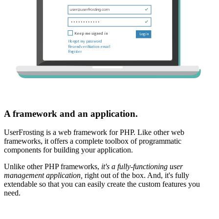
A framework and an application.
UserFrosting is a web framework for PHP. Like other web
frameworks, it offers a complete toolbox of programmatic
components for building your application.
Unlike other PHP frameworks,
it's a fully-functioning user
management application,
right out of the box. And, it's fully
extendable so that you can easily create the custom features you
need.