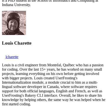
is a PhD student in the School of Informatics and Computing at
Indiana University.
Louis Charette
lcharette
Louis is a civil engineer from Montréal, Québec who has a passion
for coding. Over the last 15+ years, he has worked on many small
projects, learning everything on his own before getting involved
with bigger projects. Louis created UserFrosting's
Internationalization module, a module crucial to him as a multi-
lingual software developer in Canada, where software requires
support for both official languages, English and French, as well as
UserFrosting's Bakery CLI interface. Overall, he likes to share his
knowledge by helping others, the same way he was helped when he
first started coding.