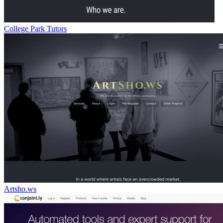
College Park Tutors
Artsho.ws