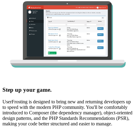
Step up your game.
UserFrosting is designed to bring new and returning developers up
to speed with the modern PHP community. You'll be comfortably
introduced to Composer (the dependency manager), object-oriented
design patterns, and the PHP Standards Recommendations (PSR),
making your code better structured and easier to manage.