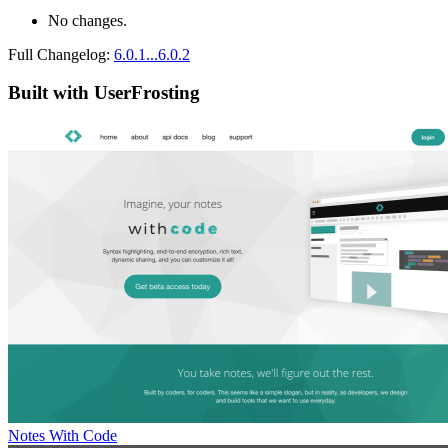
No changes.
Full Changelog:
6.0.1...6.0.2
Built with UserFrosting
Notes With Code