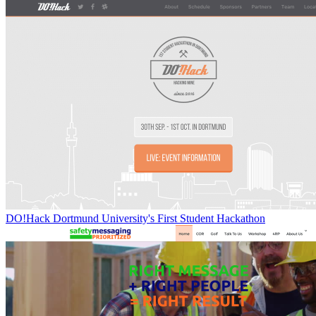
DO!Hack Dortmund University's First Student Hackathon