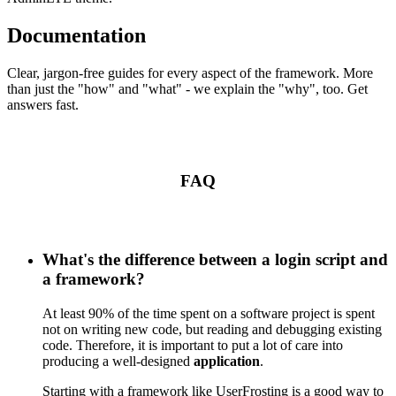
Documentation
Clear, jargon-free guides for every aspect of the framework. More
than just the "how" and "what" - we explain the "why", too. Get
answers fast.
FAQ
What's the difference between a login script and
a framework?
At least 90% of the time spent on a software project is spent
not on writing new code, but reading and debugging existing
code. Therefore, it is important to put a lot of care into
producing a well-designed
application
.
Starting with a framework like UserFrosting is a good way to