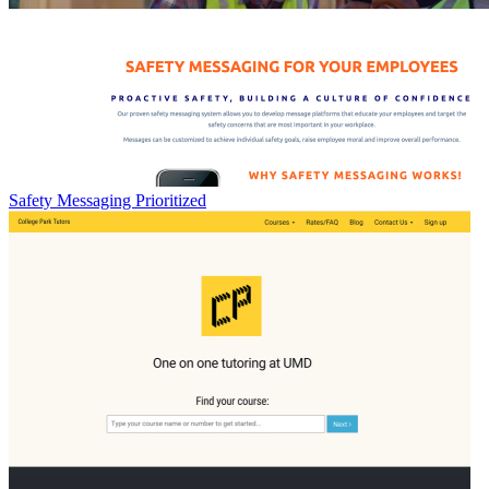
Safety Messaging Prioritized