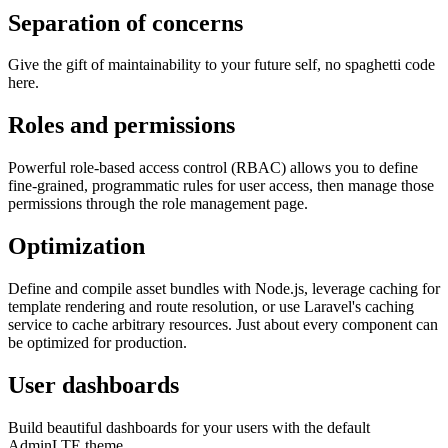
Separation of concerns
Give the gift of maintainability to your future self, no spaghetti code
here.
Roles and permissions
Powerful role-based access control (RBAC) allows you to define
fine-grained, programmatic rules for user access, then manage those
permissions through the role management page.
Optimization
Define and compile asset bundles with Node.js, leverage caching for
template rendering and route resolution, or use Laravel's caching
service to cache arbitrary resources. Just about every component can
be optimized for production.
User dashboards
Build beautiful dashboards for your users with the default
AdminLTE theme.