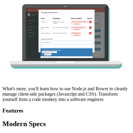
What's more, you'll learn how to use Node.js and Bower to cleanly
manage client-side packages (Javascript and CSS). Transform
yourself from a code monkey into a software engineer.
Features
Modern Specs