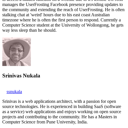
manages the UserFrosting Facebook presence providing updates to
the community and extending the reach of UserFrosting. He is often
stalking chat at 'weird' hours due to his east coast Australian
timezone where he is often the first person to respond. Currently a
Computer Science student at the University of Wollongong, he gets
way less sleep than he should.
Srinivas Nukala
ssnukala
Srinivas is a web applications architect, with a passion for open
source technologies. He is experienced in building SaaS (software
as a service) web applications and enjoys working on open source
projects and contributing to the community. He has a Masters in
Computer Science from Pune University, India.