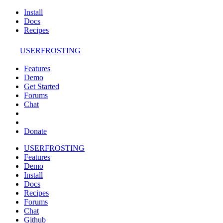
Install
Docs
Recipes
USERFROSTING
Features
Demo
Get Started
Forums
Chat
Donate
USERFROSTING
Features
Demo
Install
Docs
Recipes
Forums
Chat
Github