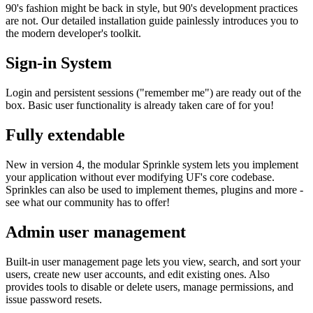
90's fashion might be back in style, but 90's development practices
are not. Our detailed installation guide painlessly introduces you to
the modern developer's toolkit.
Sign-in System
Login and persistent sessions ("remember me") are ready out of the
box. Basic user functionality is already taken care of for you!
Fully extendable
New in version 4, the modular Sprinkle system lets you implement
your application without ever modifying UF's core codebase.
Sprinkles can also be used to implement themes, plugins and more -
see what our community has to offer!
Admin user management
Built-in user management page lets you view, search, and sort your
users, create new user accounts, and edit existing ones. Also
provides tools to disable or delete users, manage permissions, and
issue password resets.