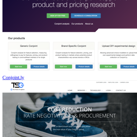
Conjoint.ly