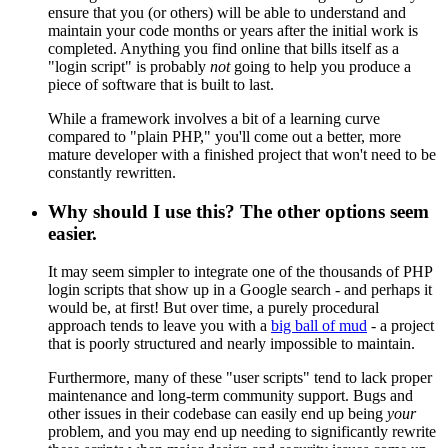
ensure that you (or others) will be able to understand and
maintain your code months or years after the initial work is
completed. Anything you find online that bills itself as a
"login script" is probably
not
going to help you produce a
piece of software that is built to last.
While a framework involves a bit of a learning curve
compared to "plain PHP," you'll come out a better, more
mature developer with a finished project that won't need to be
constantly rewritten.
Why should I use this? The other options seem
easier.
It may seem simpler to integrate one of the thousands of PHP
login scripts that show up in a Google search - and perhaps it
would be, at first! But over time, a purely procedural
approach tends to leave you with a
big ball of mud
- a project
that is poorly structured and nearly impossible to maintain.
Furthermore, many of these "user scripts" tend to lack proper
maintenance and long-term community support. Bugs and
other issues in their codebase can easily end up being
your
problem, and you may end up needing to significantly rewrite