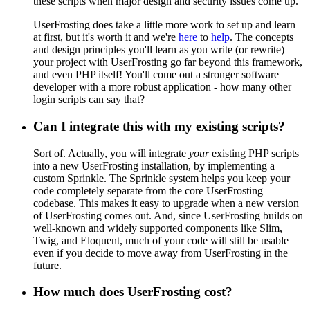
these scripts when major design and security issues come up.
UserFrosting does take a little more work to set up and learn
at first, but it's worth it and we're
here
to
help
. The concepts
and design principles you'll learn as you write (or rewrite)
your project with UserFrosting go far beyond this framework,
and even PHP itself! You'll come out a stronger software
developer with a more robust application - how many other
login scripts can say that?
Can I integrate this with my existing scripts?
Sort of. Actually, you will integrate
your
existing PHP scripts
into a new UserFrosting installation, by implementing a
custom Sprinkle. The Sprinkle system helps you keep your
code completely separate from the core UserFrosting
codebase. This makes it easy to upgrade when a new version
of UserFrosting comes out. And, since UserFrosting builds on
well-known and widely supported components like Slim,
Twig, and Eloquent, much of your code will still be usable
even if you decide to move away from UserFrosting in the
future.
How much does UserFrosting cost?