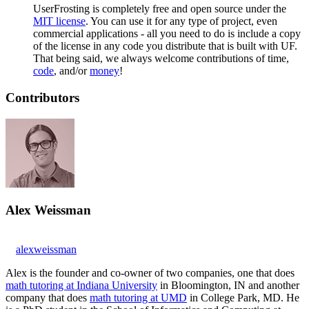
UserFrosting is completely free and open source under the
MIT license
. You can use it for any type of project, even
commercial applications - all you need to do is include a copy
of the license in any code you distribute that is built with UF.
That being said, we always welcome contributions of time,
code
, and/or
money
!
Contributors
Alex Weissman
alexweissman
Alex is the founder and co-owner of two companies, one that does
math tutoring at Indiana University
in Bloomington, IN and another
company that does
math tutoring at UMD
in College Park, MD. He