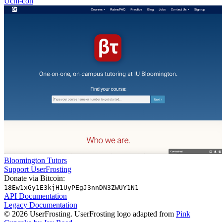
Uchi-con
Bloomington Tutors
Support UserFrosting
Donate via Bitcoin:
18Ew1xGy1E3kjH1UyPEgJ3nnDN3ZWUY1N1
API Documentation
Legacy Documentation
© 2026 UserFrosting. UserFrosting logo adapted from
Pink