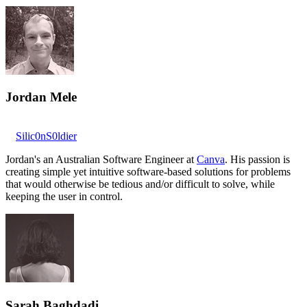
Jordan Mele
Silic0nS0ldier
Jordan's an Australian Software Engineer at
Canva
. His passion is
creating simple yet intuitive software-based solutions for problems
that would otherwise be tedious and/or difficult to solve, while
keeping the user in control.
Sarah Baghdadi