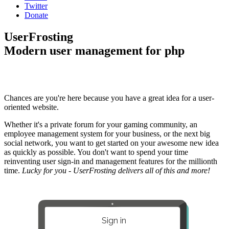
Twitter
Donate
UserFrosting
Modern user management for php
Chances are you're here because you have a great idea for a user-
oriented website.
Whether it's a private forum for your gaming community, an
employee management system for your business, or the next big
social network, you want to get started on your awesome new idea
as quickly as possible. You don't want to spend your time
reinventing user sign-in and management features for the millionth
time.
Lucky for you - UserFrosting delivers all of this and more!