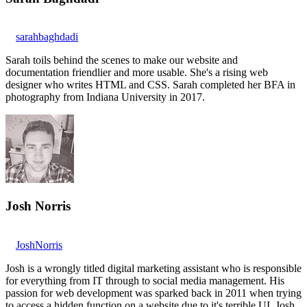
sarahbaghdadi
Sarah toils behind the scenes to make our website and
documentation friendlier and more usable. She's a rising web
designer who writes HTML and CSS. Sarah completed her BFA in
photography from Indiana University in 2017.
Josh Norris
JoshNorris
Josh is a wrongly titled digital marketing assistant who is responsible
for everything from IT through to social media management. His
passion for web development was sparked back in 2011 when trying
to access a hidden function on a website due to it's terrible UI. Josh