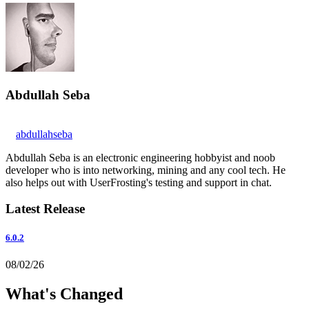
Abdullah Seba
abdullahseba
Abdullah Seba is an electronic engineering hobbyist and noob
developer who is into networking, mining and any cool tech. He
also helps out with UserFrosting's testing and support in chat.
Latest Release
6.0.2
08/02/26
What's Changed