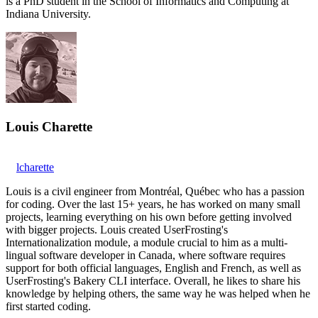
is a PhD student in the School of Informatics and Computing at
Indiana University.
Louis Charette
lcharette
Louis is a civil engineer from Montréal, Québec who has a passion
for coding. Over the last 15+ years, he has worked on many small
projects, learning everything on his own before getting involved
with bigger projects. Louis created UserFrosting's
Internationalization module, a module crucial to him as a multi-
lingual software developer in Canada, where software requires
support for both official languages, English and French, as well as
UserFrosting's Bakery CLI interface. Overall, he likes to share his
knowledge by helping others, the same way he was helped when he
first started coding.