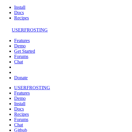
Install
Docs
Recipes
USERFROSTING
Features
Demo
Get Started
Forums
Chat
Donate
USERFROSTING
Features
Demo
Install
Docs
Recipes
Forums
Chat
Github