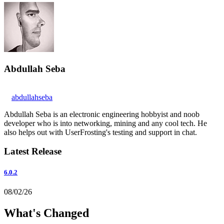
Abdullah Seba
abdullahseba
Abdullah Seba is an electronic engineering hobbyist and noob
developer who is into networking, mining and any cool tech. He
also helps out with UserFrosting's testing and support in chat.
Latest Release
6.0.2
08/02/26
What's Changed