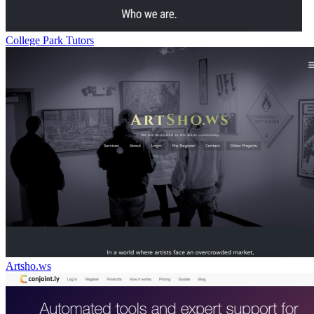
College Park Tutors
Artsho.ws