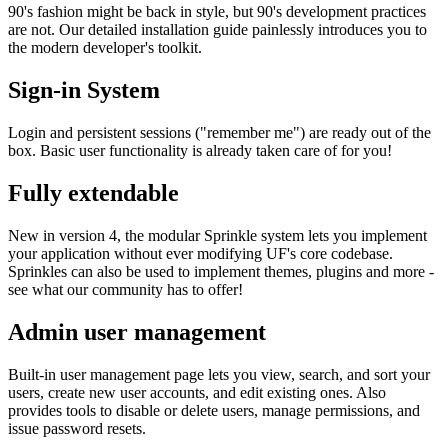
90's fashion might be back in style, but 90's development practices
are not. Our detailed installation guide painlessly introduces you to
the modern developer's toolkit.
Sign-in System
Login and persistent sessions ("remember me") are ready out of the
box. Basic user functionality is already taken care of for you!
Fully extendable
New in version 4, the modular Sprinkle system lets you implement
your application without ever modifying UF's core codebase.
Sprinkles can also be used to implement themes, plugins and more -
see what our community has to offer!
Admin user management
Built-in user management page lets you view, search, and sort your
users, create new user accounts, and edit existing ones. Also
provides tools to disable or delete users, manage permissions, and
issue password resets.