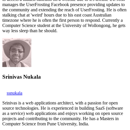
manages the UserFrosting Facebook presence providing updates to
the community and extending the reach of UserFrosting. He is often
stalking chat at 'weird' hours due to his east coast Australian
timezone where he is often the first person to respond. Currently a
Computer Science student at the University of Wollongong, he gets
way less sleep than he should.
Srinivas Nukala
ssnukala
Srinivas is a web applications architect, with a passion for open
source technologies. He is experienced in building SaaS (software
as a service) web applications and enjoys working on open source
projects and contributing to the community. He has a Masters in
Computer Science from Pune University, India.