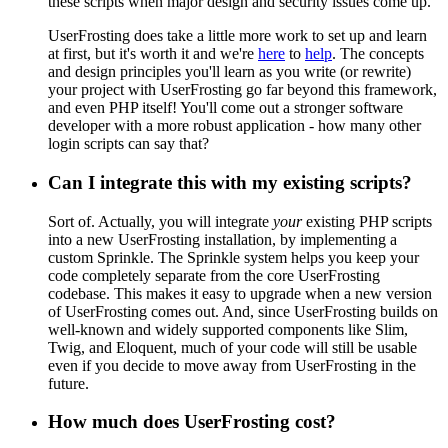
these scripts when major design and security issues come up.
UserFrosting does take a little more work to set up and learn
at first, but it's worth it and we're
here
to
help
. The concepts
and design principles you'll learn as you write (or rewrite)
your project with UserFrosting go far beyond this framework,
and even PHP itself! You'll come out a stronger software
developer with a more robust application - how many other
login scripts can say that?
Can I integrate this with my existing scripts?
Sort of. Actually, you will integrate
your
existing PHP scripts
into a new UserFrosting installation, by implementing a
custom Sprinkle. The Sprinkle system helps you keep your
code completely separate from the core UserFrosting
codebase. This makes it easy to upgrade when a new version
of UserFrosting comes out. And, since UserFrosting builds on
well-known and widely supported components like Slim,
Twig, and Eloquent, much of your code will still be usable
even if you decide to move away from UserFrosting in the
future.
How much does UserFrosting cost?