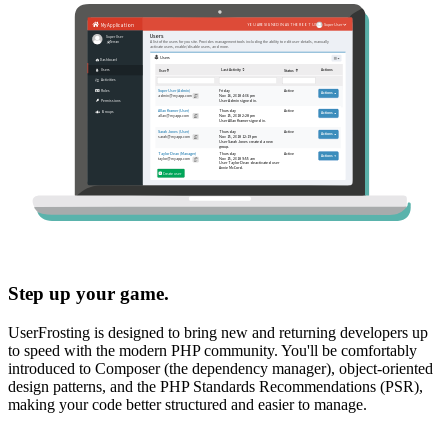
Step up your game.
UserFrosting is designed to bring new and returning developers up
to speed with the modern PHP community. You'll be comfortably
introduced to Composer (the dependency manager), object-oriented
design patterns, and the PHP Standards Recommendations (PSR),
making your code better structured and easier to manage.