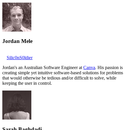
Jordan Mele
Silic0nS0ldier
Jordan's an Australian Software Engineer at
Canva
. His passion is
creating simple yet intuitive software-based solutions for problems
that would otherwise be tedious and/or difficult to solve, while
keeping the user in control.
Sarah Baghdadi