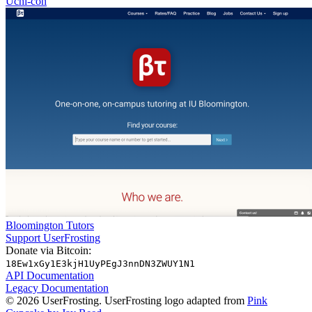
Uchi-con
Bloomington Tutors
Support UserFrosting
Donate via Bitcoin:
18Ew1xGy1E3kjH1UyPEgJ3nnDN3ZWUY1N1
API Documentation
Legacy Documentation
© 2026 UserFrosting. UserFrosting logo adapted from
Pink