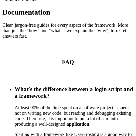
Documentation
Clear, jargon-free guides for every aspect of the framework. More
than just the "how" and "what" - we explain the "why", too. Get
answers fast.
FAQ
What's the difference between a login script and
a framework?
At least 90% of the time spent on a software project is spent
not on writing new code, but reading and debugging existing
code. Therefore, it is important to put a lot of care into
producing a well-designed
application
.
Starting with a framework like UserFrosting is a good way to