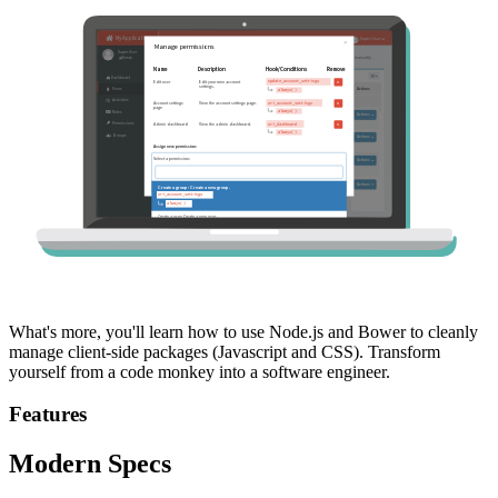
What's more, you'll learn how to use Node.js and Bower to cleanly
manage client-side packages (Javascript and CSS). Transform
yourself from a code monkey into a software engineer.
Features
Modern Specs