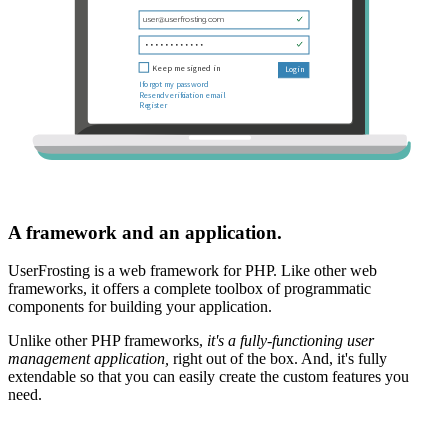
A framework and an application.
UserFrosting is a web framework for PHP. Like other web
frameworks, it offers a complete toolbox of programmatic
components for building your application.
Unlike other PHP frameworks,
it's a fully-functioning user
management application,
right out of the box. And, it's fully
extendable so that you can easily create the custom features you
need.