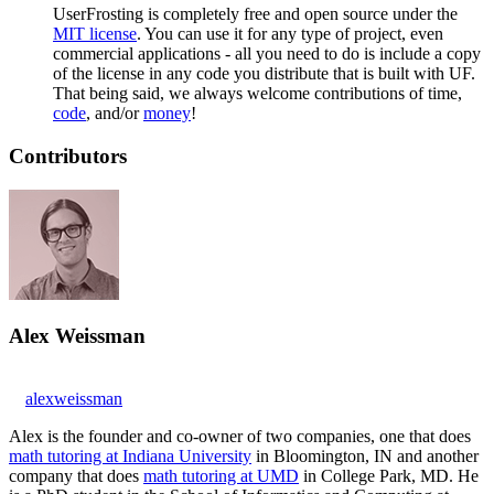
UserFrosting is completely free and open source under the
MIT license
. You can use it for any type of project, even
commercial applications - all you need to do is include a copy
of the license in any code you distribute that is built with UF.
That being said, we always welcome contributions of time,
code
, and/or
money
!
Contributors
Alex Weissman
alexweissman
Alex is the founder and co-owner of two companies, one that does
math tutoring at Indiana University
in Bloomington, IN and another
company that does
math tutoring at UMD
in College Park, MD. He