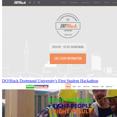
DO!Hack Dortmund University's First Student Hackathon