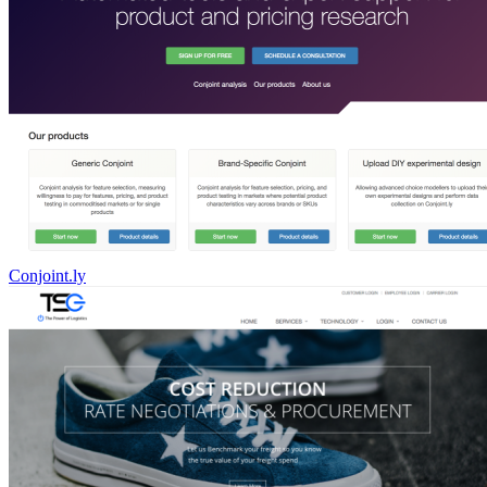
Conjoint.ly