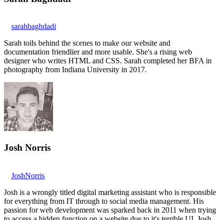
sarahbaghdadi
Sarah toils behind the scenes to make our website and
documentation friendlier and more usable. She's a rising web
designer who writes HTML and CSS. Sarah completed her BFA in
photography from Indiana University in 2017.
Josh Norris
JoshNorris
Josh is a wrongly titled digital marketing assistant who is responsible
for everything from IT through to social media management. His
passion for web development was sparked back in 2011 when trying
to access a hidden function on a website due to it's terrible UI. Josh