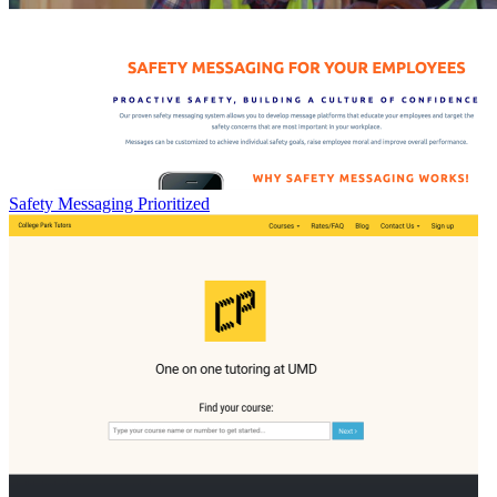
Safety Messaging Prioritized