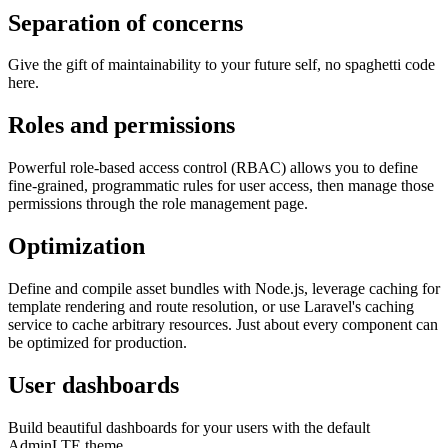
Separation of concerns
Give the gift of maintainability to your future self, no spaghetti code
here.
Roles and permissions
Powerful role-based access control (RBAC) allows you to define
fine-grained, programmatic rules for user access, then manage those
permissions through the role management page.
Optimization
Define and compile asset bundles with Node.js, leverage caching for
template rendering and route resolution, or use Laravel's caching
service to cache arbitrary resources. Just about every component can
be optimized for production.
User dashboards
Build beautiful dashboards for your users with the default
AdminLTE theme.