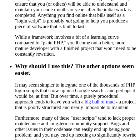
ensure that you (or others) will be able to understand and
maintain your code months or years after the initial work is
completed. Anything you find online that bills itself as a
"login script" is probably
not
going to help you produce a
piece of software that is built to last.
While a framework involves a bit of a learning curve
compared to "plain PHP," you'll come out a better, more
mature developer with a finished project that won't need to be
constantly rewritten.
Why should I use this? The other options seem
easier.
It may seem simpler to integrate one of the thousands of PHP
login scripts that show up in a Google search - and perhaps it
would be, at first! But over time, a purely procedural
approach tends to leave you with a
big ball of mud
- a project
that is poorly structured and nearly impossible to maintain.
Furthermore, many of these "user scripts" tend to lack proper
maintenance and long-term community support. Bugs and
other issues in their codebase can easily end up being
your
problem, and you may end up needing to significantly rewrite