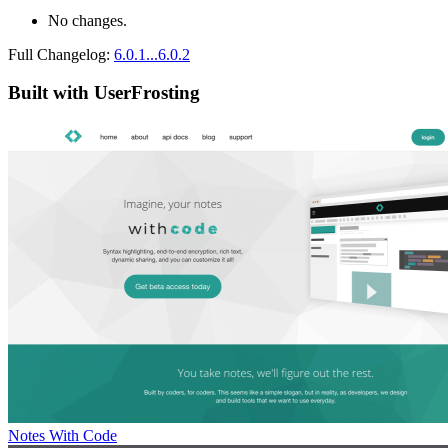
No changes.
Full Changelog:
6.0.1...6.0.2
Built with UserFrosting
Notes With Code