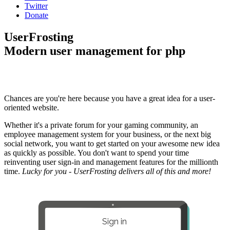
Twitter
Donate
UserFrosting
Modern user management for php
Chances are you're here because you have a great idea for a user-
oriented website.
Whether it's a private forum for your gaming community, an
employee management system for your business, or the next big
social network, you want to get started on your awesome new idea
as quickly as possible. You don't want to spend your time
reinventing user sign-in and management features for the millionth
time.
Lucky for you - UserFrosting delivers all of this and more!