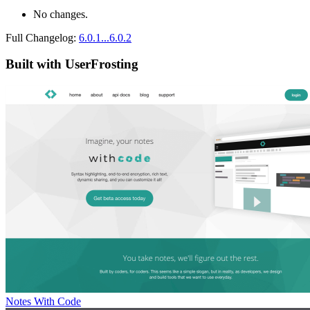
No changes.
Full Changelog:
6.0.1...6.0.2
Built with UserFrosting
Notes With Code