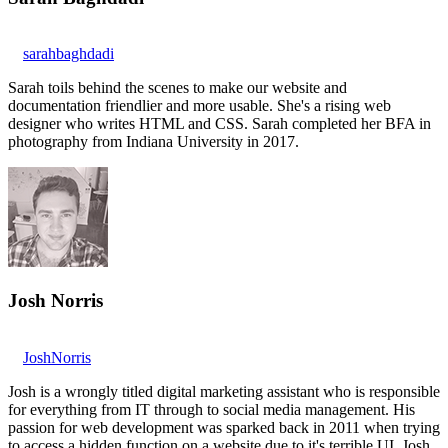
sarahbaghdadi
Sarah toils behind the scenes to make our website and
documentation friendlier and more usable. She's a rising web
designer who writes HTML and CSS. Sarah completed her BFA in
photography from Indiana University in 2017.
Josh Norris
JoshNorris
Josh is a wrongly titled digital marketing assistant who is responsible
for everything from IT through to social media management. His
passion for web development was sparked back in 2011 when trying
to access a hidden function on a website due to it's terrible UI. Josh