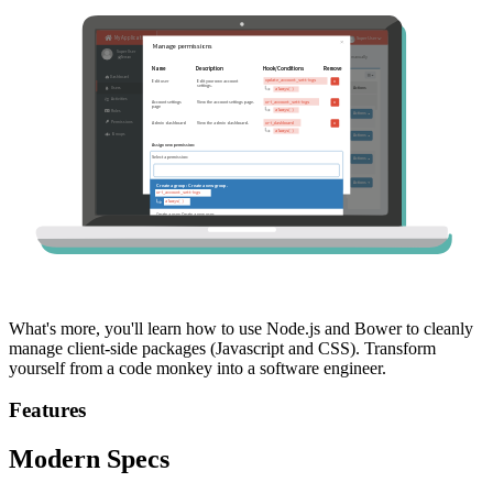
What's more, you'll learn how to use Node.js and Bower to cleanly
manage client-side packages (Javascript and CSS). Transform
yourself from a code monkey into a software engineer.
Features
Modern Specs