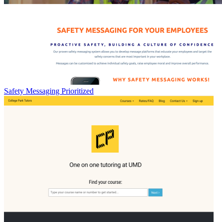
Safety Messaging Prioritized