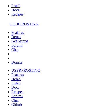
Install
Docs
Recipes
USERFROSTING
Features
Demo
Get Started
Forums
Chat
Donate
USERFROSTING
Features
Demo
Install
Docs
Recipes
Forums
Chat
Github