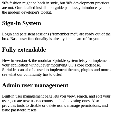
90's fashion might be back in style, but 90's development practices
are not. Our detailed installation guide painlessly introduces you to
the modern developer's toolkit.
Sign-in System
Login and persistent sessions ("remember me") are ready out of the
box. Basic user functionality is already taken care of for you!
Fully extendable
New in version 4, the modular Sprinkle system lets you implement
your application without ever modifying UF's core codebase.
Sprinkles can also be used to implement themes, plugins and more -
see what our community has to offer!
Admin user management
Built-in user management page lets you view, search, and sort your
users, create new user accounts, and edit existing ones. Also
provides tools to disable or delete users, manage permissions, and
issue password resets.