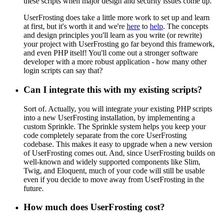
these scripts when major design and security issues come up.
UserFrosting does take a little more work to set up and learn
at first, but it's worth it and we're
here
to
help
. The concepts
and design principles you'll learn as you write (or rewrite)
your project with UserFrosting go far beyond this framework,
and even PHP itself! You'll come out a stronger software
developer with a more robust application - how many other
login scripts can say that?
Can I integrate this with my existing scripts?
Sort of. Actually, you will integrate
your
existing PHP scripts
into a new UserFrosting installation, by implementing a
custom Sprinkle. The Sprinkle system helps you keep your
code completely separate from the core UserFrosting
codebase. This makes it easy to upgrade when a new version
of UserFrosting comes out. And, since UserFrosting builds on
well-known and widely supported components like Slim,
Twig, and Eloquent, much of your code will still be usable
even if you decide to move away from UserFrosting in the
future.
How much does UserFrosting cost?