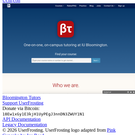
Uchi-con
Bloomington Tutors
Support UserFrosting
Donate via Bitcoin:
18Ew1xGy1E3kjH1UyPEgJ3nnDN3ZWUY1N1
API Documentation
Legacy Documentation
© 2026 UserFrosting. UserFrosting logo adapted from
Pink