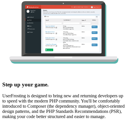
Step up your game.
UserFrosting is designed to bring new and returning developers up
to speed with the modern PHP community. You'll be comfortably
introduced to Composer (the dependency manager), object-oriented
design patterns, and the PHP Standards Recommendations (PSR),
making your code better structured and easier to manage.