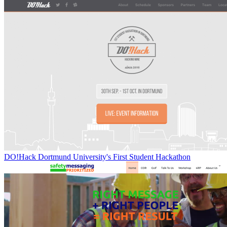
DO!Hack Dortmund University's First Student Hackathon