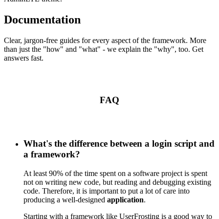
Documentation
Clear, jargon-free guides for every aspect of the framework. More
than just the "how" and "what" - we explain the "why", too. Get
answers fast.
FAQ
What's the difference between a login script and
a framework?
At least 90% of the time spent on a software project is spent
not on writing new code, but reading and debugging existing
code. Therefore, it is important to put a lot of care into
producing a well-designed
application
.
Starting with a framework like UserFrosting is a good way to