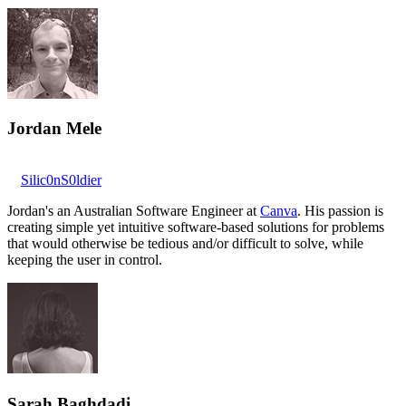
Jordan Mele
Silic0nS0ldier
Jordan's an Australian Software Engineer at
Canva
. His passion is
creating simple yet intuitive software-based solutions for problems
that would otherwise be tedious and/or difficult to solve, while
keeping the user in control.
Sarah Baghdadi