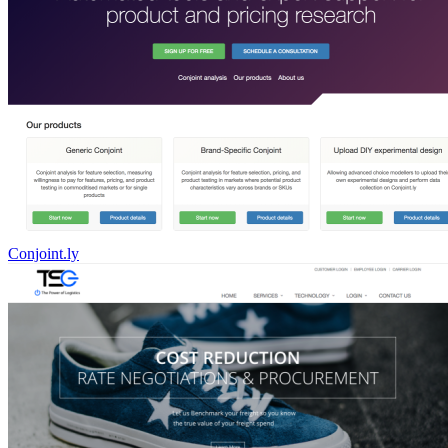
Conjoint.ly