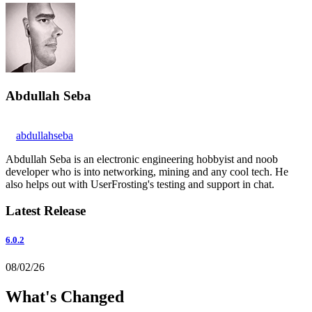
Abdullah Seba
abdullahseba
Abdullah Seba is an electronic engineering hobbyist and noob
developer who is into networking, mining and any cool tech. He
also helps out with UserFrosting's testing and support in chat.
Latest Release
6.0.2
08/02/26
What's Changed