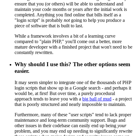
ensure that you (or others) will be able to understand and
maintain your code months or years after the initial work is
completed. Anything you find online that bills itself as a
"login script" is probably
not
going to help you produce a
piece of software that is built to last.
While a framework involves a bit of a learning curve
compared to "plain PHP," you'll come out a better, more
mature developer with a finished project that won't need to be
constantly rewritten.
Why should I use this? The other options seem
easier.
It may seem simpler to integrate one of the thousands of PHP
login scripts that show up in a Google search - and perhaps it
would be, at first! But over time, a purely procedural
approach tends to leave you with a
big ball of mud
- a project
that is poorly structured and nearly impossible to maintain.
Furthermore, many of these "user scripts" tend to lack proper
maintenance and long-term community support. Bugs and
other issues in their codebase can easily end up being
your
problem, and you may end up needing to significantly rewrite