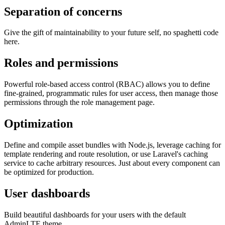
Separation of concerns
Give the gift of maintainability to your future self, no spaghetti code
here.
Roles and permissions
Powerful role-based access control (RBAC) allows you to define
fine-grained, programmatic rules for user access, then manage those
permissions through the role management page.
Optimization
Define and compile asset bundles with Node.js, leverage caching for
template rendering and route resolution, or use Laravel's caching
service to cache arbitrary resources. Just about every component can
be optimized for production.
User dashboards
Build beautiful dashboards for your users with the default
AdminLTE theme.