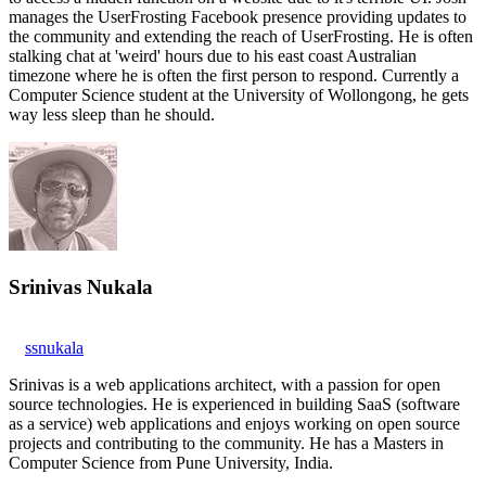
manages the UserFrosting Facebook presence providing updates to
the community and extending the reach of UserFrosting. He is often
stalking chat at 'weird' hours due to his east coast Australian
timezone where he is often the first person to respond. Currently a
Computer Science student at the University of Wollongong, he gets
way less sleep than he should.
Srinivas Nukala
ssnukala
Srinivas is a web applications architect, with a passion for open
source technologies. He is experienced in building SaaS (software
as a service) web applications and enjoys working on open source
projects and contributing to the community. He has a Masters in
Computer Science from Pune University, India.