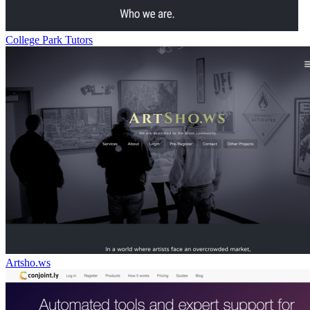
College Park Tutors
Artsho.ws