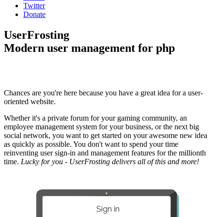
Twitter
Donate
UserFrosting
Modern user management for php
Chances are you're here because you have a great idea for a user-
oriented website.
Whether it's a private forum for your gaming community, an
employee management system for your business, or the next big
social network, you want to get started on your awesome new idea
as quickly as possible. You don't want to spend your time
reinventing user sign-in and management features for the millionth
time.
Lucky for you - UserFrosting delivers all of this and more!