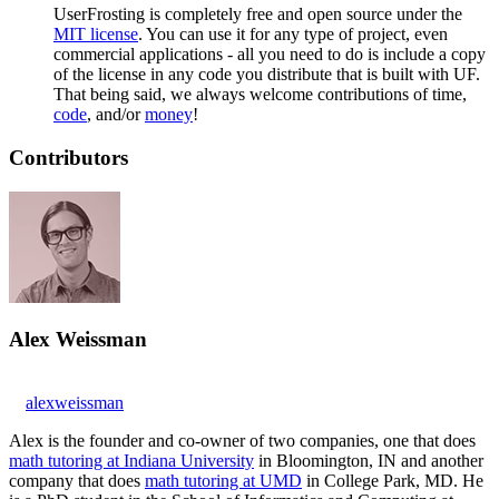
UserFrosting is completely free and open source under the
MIT license
. You can use it for any type of project, even
commercial applications - all you need to do is include a copy
of the license in any code you distribute that is built with UF.
That being said, we always welcome contributions of time,
code
, and/or
money
!
Contributors
Alex Weissman
alexweissman
Alex is the founder and co-owner of two companies, one that does
math tutoring at Indiana University
in Bloomington, IN and another
company that does
math tutoring at UMD
in College Park, MD. He