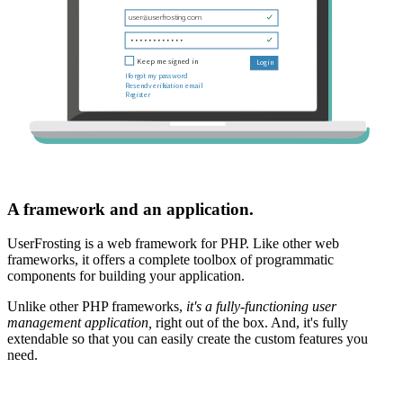
A framework and an application.
UserFrosting is a web framework for PHP. Like other web
frameworks, it offers a complete toolbox of programmatic
components for building your application.
Unlike other PHP frameworks,
it's a fully-functioning user
management application,
right out of the box. And, it's fully
extendable so that you can easily create the custom features you
need.