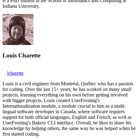
is a PhD student in the School of Informatics and Computing at
Indiana University.
Louis Charette
lcharette
Louis is a civil engineer from Montréal, Québec who has a passion
for coding. Over the last 15+ years, he has worked on many small
projects, learning everything on his own before getting involved
with bigger projects. Louis created UserFrosting's
Internationalization module, a module crucial to him as a multi-
lingual software developer in Canada, where software requires
support for both official languages, English and French, as well as
UserFrosting's Bakery CLI interface. Overall, he likes to share his
knowledge by helping others, the same way he was helped when he
first started coding.