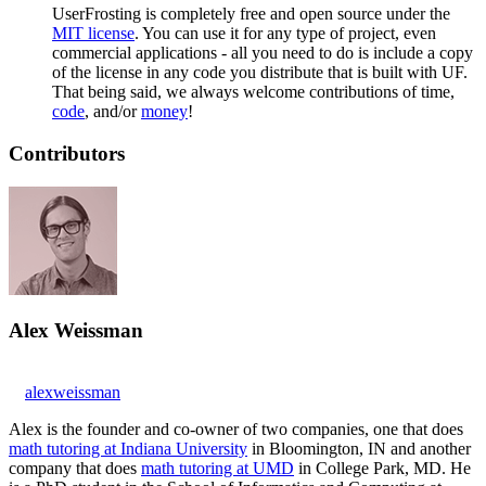
UserFrosting is completely free and open source under the
MIT license
. You can use it for any type of project, even
commercial applications - all you need to do is include a copy
of the license in any code you distribute that is built with UF.
That being said, we always welcome contributions of time,
code
, and/or
money
!
Contributors
Alex Weissman
alexweissman
Alex is the founder and co-owner of two companies, one that does
math tutoring at Indiana University
in Bloomington, IN and another
company that does
math tutoring at UMD
in College Park, MD. He