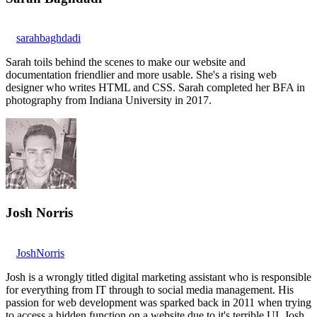
sarahbaghdadi
Sarah toils behind the scenes to make our website and
documentation friendlier and more usable. She's a rising web
designer who writes HTML and CSS. Sarah completed her BFA in
photography from Indiana University in 2017.
Josh Norris
JoshNorris
Josh is a wrongly titled digital marketing assistant who is responsible
for everything from IT through to social media management. His
passion for web development was sparked back in 2011 when trying
to access a hidden function on a website due to it's terrible UI. Josh