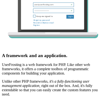
A framework and an application.
UserFrosting is a web framework for PHP. Like other web
frameworks, it offers a complete toolbox of programmatic
components for building your application.
Unlike other PHP frameworks,
it's a fully-functioning user
management application,
right out of the box. And, it's fully
extendable so that you can easily create the custom features you
need.