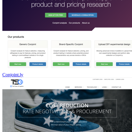
Conjoint.ly