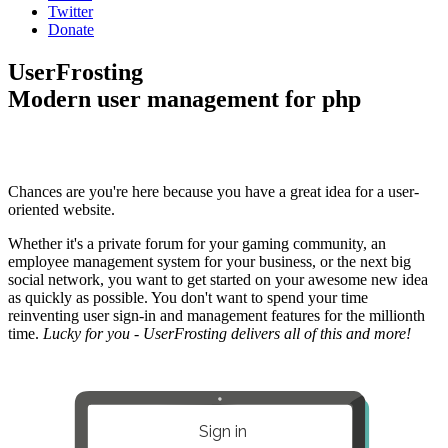
Twitter
Donate
UserFrosting
Modern user management for php
Chances are you're here because you have a great idea for a user-
oriented website.
Whether it's a private forum for your gaming community, an
employee management system for your business, or the next big
social network, you want to get started on your awesome new idea
as quickly as possible. You don't want to spend your time
reinventing user sign-in and management features for the millionth
time.
Lucky for you - UserFrosting delivers all of this and more!