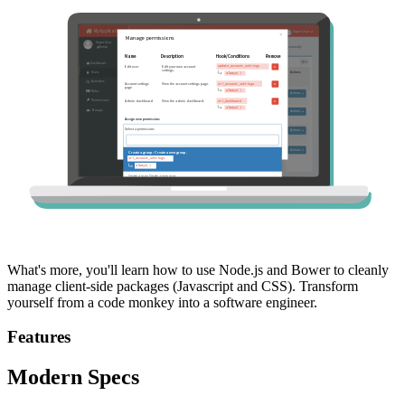
What's more, you'll learn how to use Node.js and Bower to cleanly
manage client-side packages (Javascript and CSS). Transform
yourself from a code monkey into a software engineer.
Features
Modern Specs