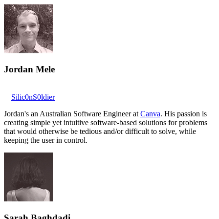
Jordan Mele
Silic0nS0ldier
Jordan's an Australian Software Engineer at
Canva
. His passion is
creating simple yet intuitive software-based solutions for problems
that would otherwise be tedious and/or difficult to solve, while
keeping the user in control.
Sarah Baghdadi