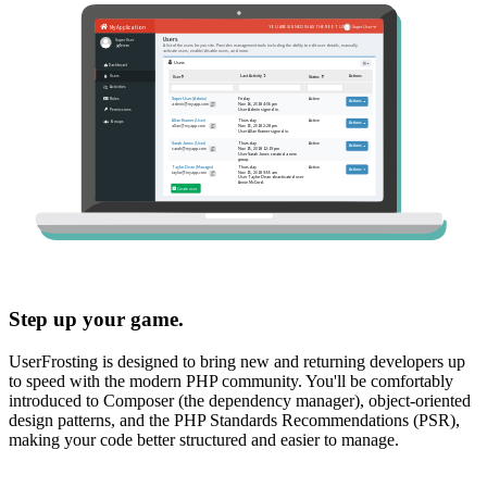
Step up your game.
UserFrosting is designed to bring new and returning developers up
to speed with the modern PHP community. You'll be comfortably
introduced to Composer (the dependency manager), object-oriented
design patterns, and the PHP Standards Recommendations (PSR),
making your code better structured and easier to manage.