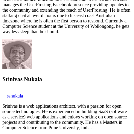
manages the UserFrosting Facebook presence providing updates to
the community and extending the reach of UserFrosting. He is often
stalking chat at 'weird' hours due to his east coast Australian
timezone where he is often the first person to respond. Currently a
Computer Science student at the University of Wollongong, he gets
way less sleep than he should.
Srinivas Nukala
ssnukala
Srinivas is a web applications architect, with a passion for open
source technologies. He is experienced in building SaaS (software
as a service) web applications and enjoys working on open source
projects and contributing to the community. He has a Masters in
Computer Science from Pune University, India.