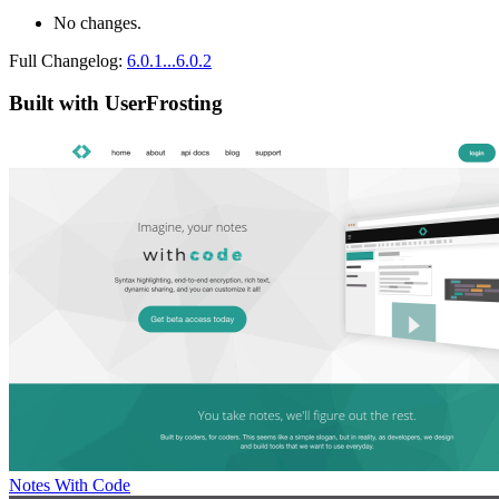
No changes.
Full Changelog:
6.0.1...6.0.2
Built with UserFrosting
Notes With Code