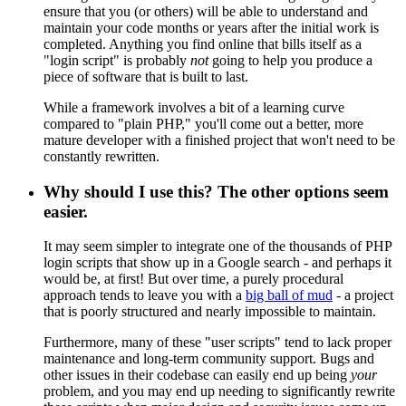
ensure that you (or others) will be able to understand and
maintain your code months or years after the initial work is
completed. Anything you find online that bills itself as a
"login script" is probably
not
going to help you produce a
piece of software that is built to last.
While a framework involves a bit of a learning curve
compared to "plain PHP," you'll come out a better, more
mature developer with a finished project that won't need to be
constantly rewritten.
Why should I use this? The other options seem
easier.
It may seem simpler to integrate one of the thousands of PHP
login scripts that show up in a Google search - and perhaps it
would be, at first! But over time, a purely procedural
approach tends to leave you with a
big ball of mud
- a project
that is poorly structured and nearly impossible to maintain.
Furthermore, many of these "user scripts" tend to lack proper
maintenance and long-term community support. Bugs and
other issues in their codebase can easily end up being
your
problem, and you may end up needing to significantly rewrite