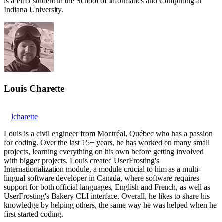
is a PhD student in the School of Informatics and Computing at
Indiana University.
Louis Charette
lcharette
Louis is a civil engineer from Montréal, Québec who has a passion
for coding. Over the last 15+ years, he has worked on many small
projects, learning everything on his own before getting involved
with bigger projects. Louis created UserFrosting's
Internationalization module, a module crucial to him as a multi-
lingual software developer in Canada, where software requires
support for both official languages, English and French, as well as
UserFrosting's Bakery CLI interface. Overall, he likes to share his
knowledge by helping others, the same way he was helped when he
first started coding.