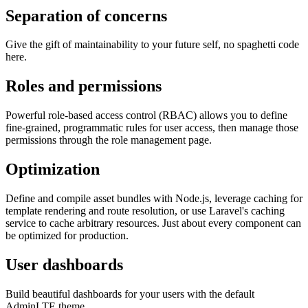
Separation of concerns
Give the gift of maintainability to your future self, no spaghetti code
here.
Roles and permissions
Powerful role-based access control (RBAC) allows you to define
fine-grained, programmatic rules for user access, then manage those
permissions through the role management page.
Optimization
Define and compile asset bundles with Node.js, leverage caching for
template rendering and route resolution, or use Laravel's caching
service to cache arbitrary resources. Just about every component can
be optimized for production.
User dashboards
Build beautiful dashboards for your users with the default
AdminLTE theme.