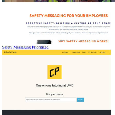
Safety Messaging Prioritized