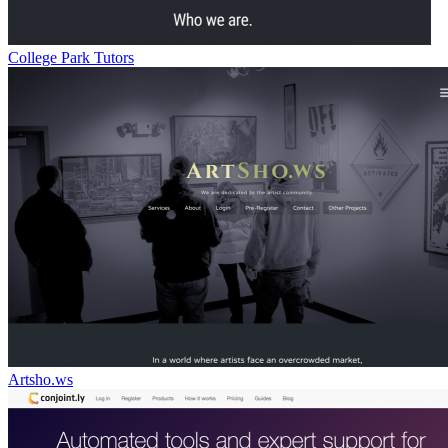
College Park Tutors
Artsho.ws