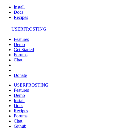
Install
Docs
Recipes
USERFROSTING
Features
Demo
Get Started
Forums
Chat
Donate
USERFROSTING
Features
Demo
Install
Docs
Recipes
Forums
Chat
Github