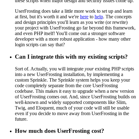
these scripts when major design and security issues come up.
UserFrosting does take a little more work to set up and learn
at first, but it's worth it and we're
here
to
help
. The concepts
and design principles you'll learn as you write (or rewrite)
your project with UserFrosting go far beyond this framework,
and even PHP itself! You'll come out a stronger software
developer with a more robust application - how many other
login scripts can say that?
Can I integrate this with my existing scripts?
Sort of. Actually, you will integrate
your
existing PHP scripts
into a new UserFrosting installation, by implementing a
custom Sprinkle. The Sprinkle system helps you keep your
code completely separate from the core UserFrosting
codebase. This makes it easy to upgrade when a new version
of UserFrosting comes out. And, since UserFrosting builds on
well-known and widely supported components like Slim,
Twig, and Eloquent, much of your code will still be usable
even if you decide to move away from UserFrosting in the
future.
How much does UserFrosting cost?