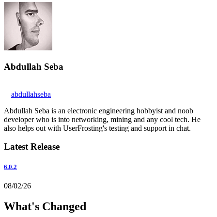
Abdullah Seba
abdullahseba
Abdullah Seba is an electronic engineering hobbyist and noob
developer who is into networking, mining and any cool tech. He
also helps out with UserFrosting's testing and support in chat.
Latest Release
6.0.2
08/02/26
What's Changed