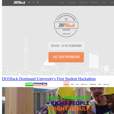
DO!Hack Dortmund University's First Student Hackathon