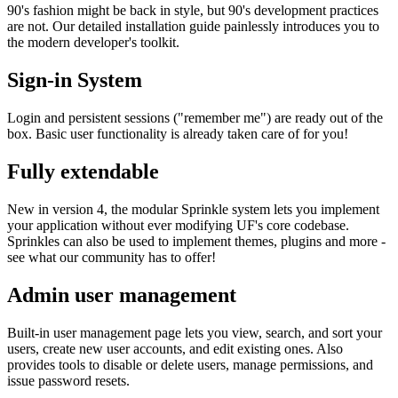
90's fashion might be back in style, but 90's development practices
are not. Our detailed installation guide painlessly introduces you to
the modern developer's toolkit.
Sign-in System
Login and persistent sessions ("remember me") are ready out of the
box. Basic user functionality is already taken care of for you!
Fully extendable
New in version 4, the modular Sprinkle system lets you implement
your application without ever modifying UF's core codebase.
Sprinkles can also be used to implement themes, plugins and more -
see what our community has to offer!
Admin user management
Built-in user management page lets you view, search, and sort your
users, create new user accounts, and edit existing ones. Also
provides tools to disable or delete users, manage permissions, and
issue password resets.