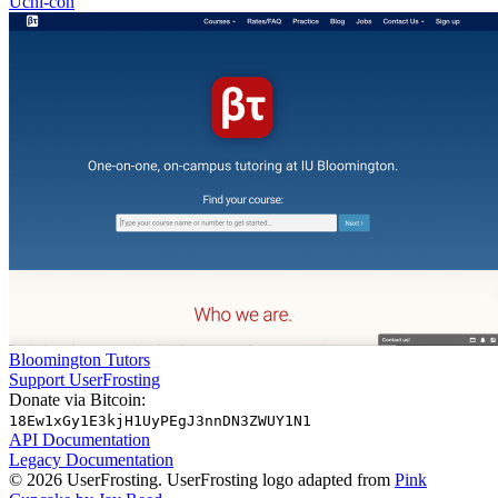
Uchi-con
Bloomington Tutors
Support UserFrosting
Donate via Bitcoin:
18Ew1xGy1E3kjH1UyPEgJ3nnDN3ZWUY1N1
API Documentation
Legacy Documentation
© 2026 UserFrosting. UserFrosting logo adapted from
Pink