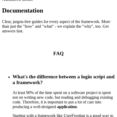
Documentation
Clear, jargon-free guides for every aspect of the framework. More
than just the "how" and "what" - we explain the "why", too. Get
answers fast.
FAQ
What's the difference between a login script and
a framework?
At least 90% of the time spent on a software project is spent
not on writing new code, but reading and debugging existing
code. Therefore, it is important to put a lot of care into
producing a well-designed
application
.
Starting with a framework like UserFrosting is a good way to